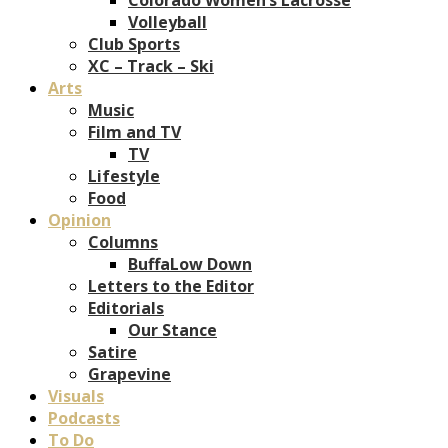
Volleyball
Club Sports
XC – Track – Ski
Arts
Music
Film and TV
TV
Lifestyle
Food
Opinion
Columns
BuffaLow Down
Letters to the Editor
Editorials
Our Stance
Satire
Grapevine
Visuals
Podcasts
To Do