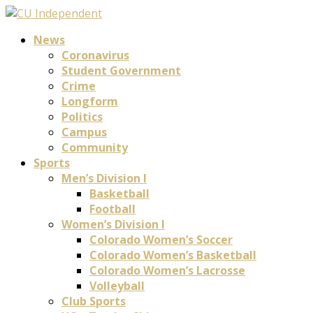
News
Coronavirus
Student Government
Crime
Longform
Politics
Campus
Community
Sports
Men’s Division I
Basketball
Football
Women’s Division I
Colorado Women’s Soccer
Colorado Women’s Basketball
Colorado Women’s Lacrosse
Volleyball
Club Sports