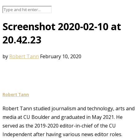
Screenshot 2020-02-10 at
20.42.23
by
Robert Tann
February 10, 2020
Robert Tann
Robert Tann studied journalism and technology, arts and
media at CU Boulder and graduated in May 2021. He
served as the 2019-2020 editor-in-chief of the CU
Independent after having various news editor roles.