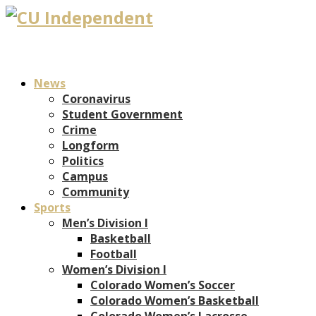
News
Coronavirus
Student Government
Crime
Longform
Politics
Campus
Community
Sports
Men’s Division I
Basketball
Football
Women’s Division I
Colorado Women’s Soccer
Colorado Women’s Basketball
Colorado Women’s Lacrosse