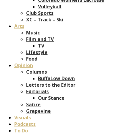
Volleyball
Club Sports
XC – Track – Ski
Arts
Music
Film and TV
TV
Lifestyle
Food
Opinion
Columns
BuffaLow Down
Letters to the Editor
Editorials
Our Stance
Satire
Grapevine
Visuals
Podcasts
To Do