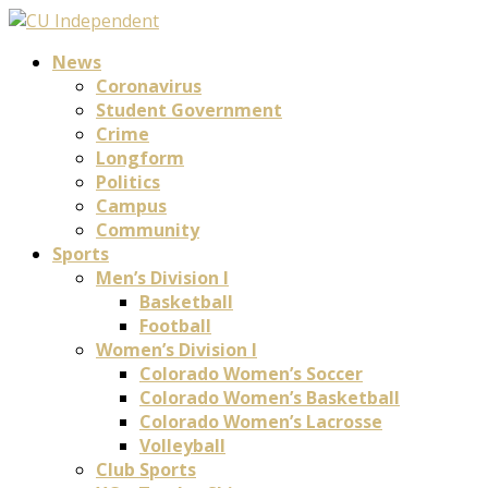
News
Coronavirus
Student Government
Crime
Longform
Politics
Campus
Community
Sports
Men’s Division I
Basketball
Football
Women’s Division I
Colorado Women’s Soccer
Colorado Women’s Basketball
Colorado Women’s Lacrosse
Volleyball
Club Sports