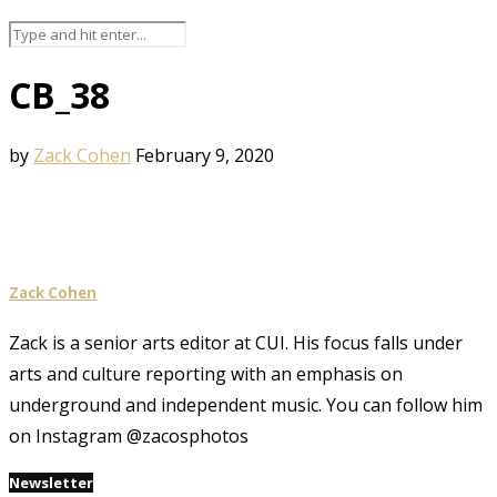
CB_38
by
Zack Cohen
February 9, 2020
Zack Cohen
Zack is a senior arts editor at CUI. His focus falls under
arts and culture reporting with an emphasis on
underground and independent music. You can follow him
on Instagram @zacosphotos
Newsletter