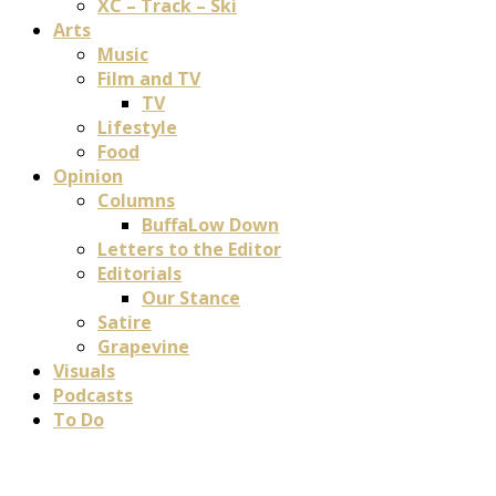
XC – Track – Ski
Arts
Music
Film and TV
TV
Lifestyle
Food
Opinion
Columns
BuffaLow Down
Letters to the Editor
Editorials
Our Stance
Satire
Grapevine
Visuals
Podcasts
To Do