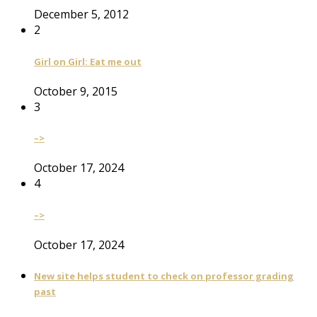
December 5, 2012
2
Girl on Girl: Eat me out
October 9, 2015
3
–>
October 17, 2024
4
–>
October 17, 2024
New site helps student to check on professor grading
past