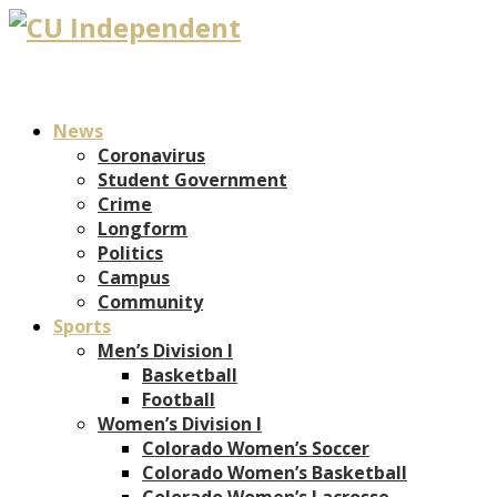
News
Coronavirus
Student Government
Crime
Longform
Politics
Campus
Community
Sports
Men’s Division I
Basketball
Football
Women’s Division I
Colorado Women’s Soccer
Colorado Women’s Basketball
Colorado Women’s Lacrosse