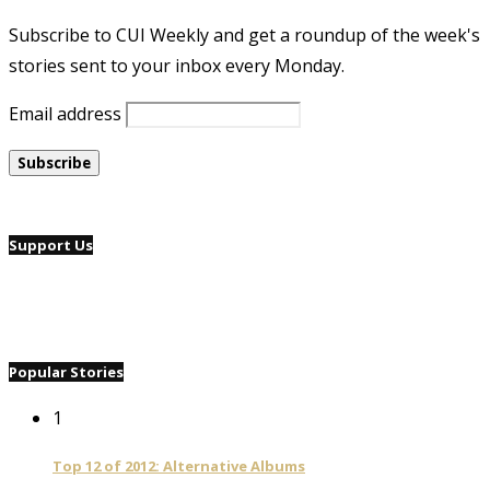
Subscribe to CUI Weekly and get a roundup of the week's
stories sent to your inbox every Monday.
Email address
Support Us
Popular Stories
1
Top 12 of 2012: Alternative Albums