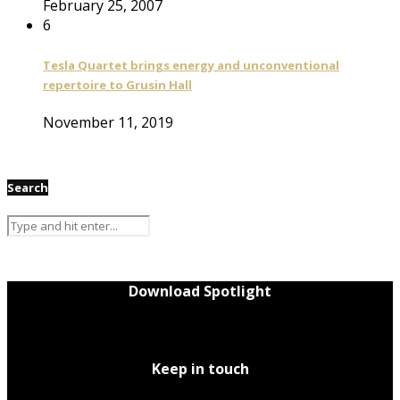
February 25, 2007
6
Tesla Quartet brings energy and unconventional
repertoire to Grusin Hall
November 11, 2019
Search
Download Spotlight
Keep in touch