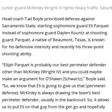
Junior guard McKinley Wright IV fights heavy traffic. Satu
Head coach Tad Boyle prioritized defense against
Sacramento State, starting sophomore guard Eli Parquet
instead of sophomore guard Daylen Kountz at shooting
guard. Parquet, a native of Beaumont, Texas, is known
for his defensive intensity and recently his three-point
shooting ability.
“Elijah Parquet is probably our best perimeter defender
other than McKinley (Wright IV) and you could maybe
make an argument for D’Shawn (Schwartz),” Boyle said.
“So, we know that Eli is going to give us that (perimeter
defense). McKinley is always drawing the team’s best
perimeter defender, usually in the backcourt. So, it allows
us to put Eli on that guy from the get-go and hopefully