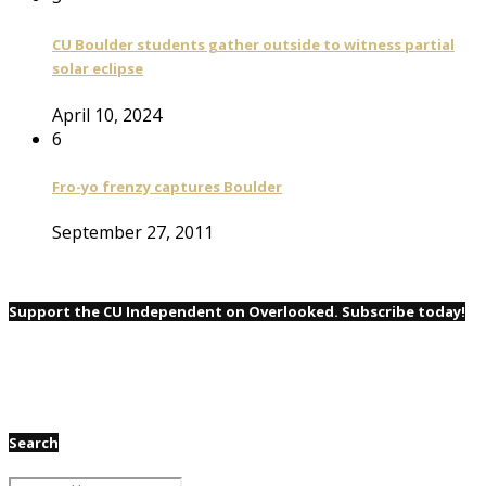
CU Boulder students gather outside to witness partial
solar eclipse
April 10, 2024
6
Fro-yo frenzy captures Boulder
September 27, 2011
Support the CU Independent on Overlooked. Subscribe today!
Search