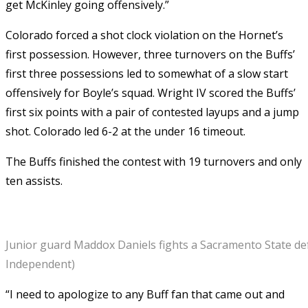
get McKinley going offensively.”
Colorado forced a shot clock violation on the Hornet’s
first possession. However, three turnovers on the Buffs’
first three possessions led to somewhat of a slow start
offensively for Boyle’s squad. Wright IV scored the Buffs’
first six points with a pair of contested layups and a jump
shot. Colorado led 6-2 at the under 16 timeout.
The Buffs finished the contest with 19 turnovers and only
ten assists.
Junior guard Maddox Daniels fights a Sacramento State def
Independent)
“I need to apologize to any Buff fan that came out and