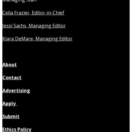
Celia Frazier, Editor-in-Chief
Jessi Sachs, Managing Editor
Kiara DeMare, Managing Editor
About
Contact
Advertising
Apply
Submit
Ethics Policy