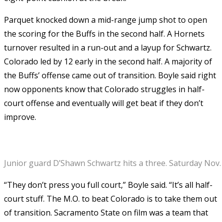
Parquet knocked down a mid-range jump shot to open
the scoring for the Buffs in the second half. A Hornets
turnover resulted in a run-out and a layup for Schwartz.
Colorado led by 12 early in the second half. A majority of
the Buffs’ offense came out of transition. Boyle said right
now opponents know that Colorado struggles in half-
court offense and eventually will get beat if they don’t
improve.
Junior guard D’Shawn Schwartz hits a three. Saturday Nov.
“They don’t press you full court,” Boyle said. “It’s all half-
court stuff. The M.O. to beat Colorado is to take them out
of transition. Sacramento State on film was a team that