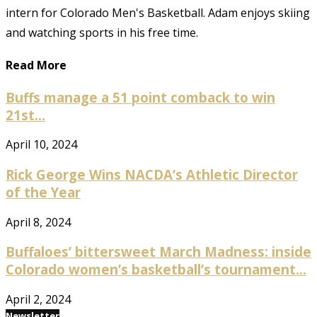
intern for Colorado Men's Basketball. Adam enjoys skiing
and watching sports in his free time.
Read More
Buffs manage a 51 point comback to win
21st...
April 10, 2024
Rick George Wins NACDA’s Athletic Director
of the Year
April 8, 2024
Buffaloes’ bittersweet March Madness: inside
Colorado women’s basketball’s tournament...
April 2, 2024
Newsletter