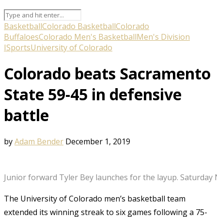
Basketball
Colorado Basketball
Colorado
Buffaloes
Colorado Men's Basketball
Men's Division
I
Sports
University of Colorado
Colorado beats Sacramento
State 59-45 in defensive
battle
by
Adam Bender
December 1, 2019
Junior forward Tyler Bey launches for the layup. Saturday
The University of Colorado men’s basketball team
extended its winning streak to six games following a 75-