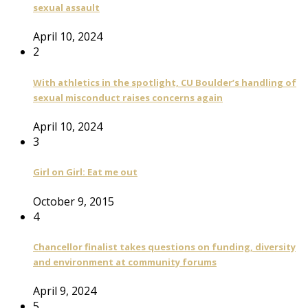
sexual assault
April 10, 2024
2
With athletics in the spotlight, CU Boulder’s handling of
sexual misconduct raises concerns again
April 10, 2024
3
Girl on Girl: Eat me out
October 9, 2015
4
Chancellor finalist takes questions on funding, diversity
and environment at community forums
April 9, 2024
5