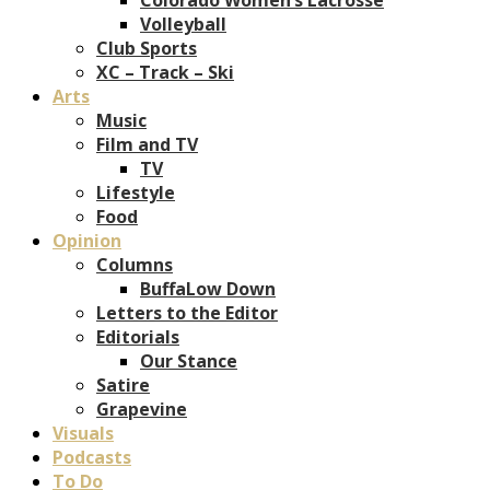
Volleyball
Club Sports
XC – Track – Ski
Arts
Music
Film and TV
TV
Lifestyle
Food
Opinion
Columns
BuffaLow Down
Letters to the Editor
Editorials
Our Stance
Satire
Grapevine
Visuals
Podcasts
To Do