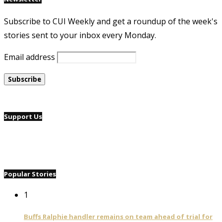
Subscribe to CUI Weekly and get a roundup of the week's
stories sent to your inbox every Monday.
Email address
Support Us
Popular Stories
1
Buffs Ralphie handler remains on team ahead of trial for