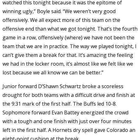
watched this tonight because it was the epitome of
winning ugly,” Boyle said. “We weren’t very good
offensively. We all expect more of this team on the
offensive end than what we got tonight. That’s the fourth
game in a row, offensively (where) we have not been the
team that we are in practice. The way we played tonight, I
can’t give them a break for that. It’s amazing the feeling
we had in the locker room, it’s almost like we felt like we
lost because we all know we can be better.”
Junior forward D’Shawn Schwartz broke a scoreless
drought for both teams with a difficult drive and finish at
the 9:31 mark of the first half. The Buffs led 10-8.
Sophomore forward Evan Battey energized the crowd
with a tough and one finish with just over four minutes
left in the first half. A Hornets dry spell gave Colorado an
eight-point cushion at the break.