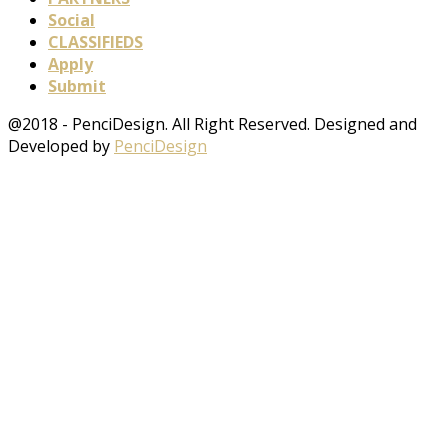
Social
CLASSIFIEDS
Apply
Submit
@2018 - PenciDesign. All Right Reserved. Designed and
Developed by
PenciDesign