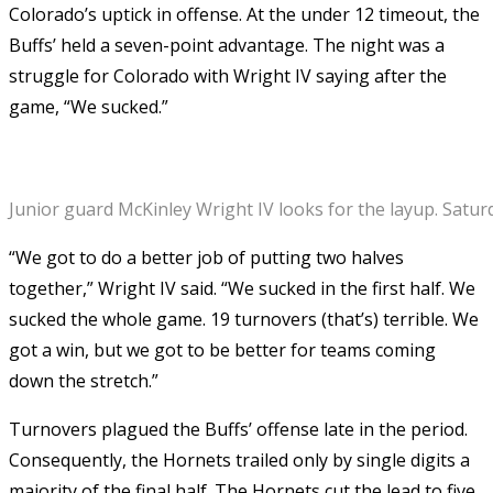
Colorado’s uptick in offense. At the under 12 timeout, the
Buffs’ held a seven-point advantage. The night was a
struggle for Colorado with Wright IV saying after the
game, “We sucked.”
Junior guard McKinley Wright IV looks for the layup. Satu
“We got to do a better job of putting two halves
together,” Wright IV said. “We sucked in the first half. We
sucked the whole game. 19 turnovers (that’s) terrible. We
got a win, but we got to be better for teams coming
down the stretch.”
Turnovers plagued the Buffs’ offense late in the period.
Consequently, the Hornets trailed only by single digits a
majority of the final half. The Hornets cut the lead to five