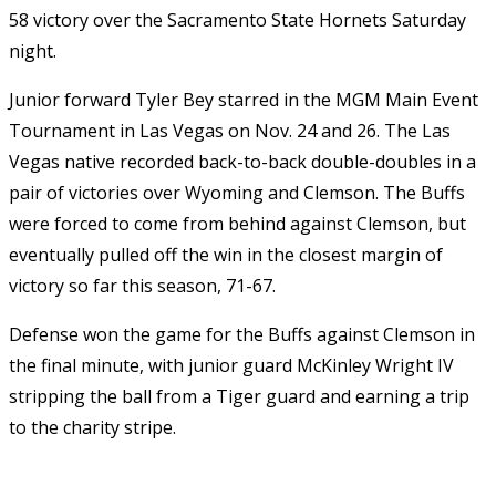
58 victory over the Sacramento State Hornets Saturday
night.
Junior forward Tyler Bey starred in the MGM Main Event
Tournament in Las Vegas on Nov. 24 and 26. The Las
Vegas native recorded back-to-back double-doubles in a
pair of victories over Wyoming and Clemson. The Buffs
were forced to come from behind against Clemson, but
eventually pulled off the win in the closest margin of
victory so far this season, 71-67.
Defense won the game for the Buffs against Clemson in
the final minute, with junior guard McKinley Wright IV
stripping the ball from a Tiger guard and earning a trip
to the charity stripe.