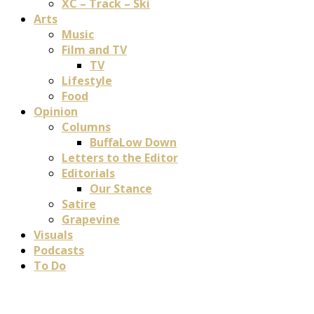
XC – Track – Ski
Arts
Music
Film and TV
TV
Lifestyle
Food
Opinion
Columns
BuffaLow Down
Letters to the Editor
Editorials
Our Stance
Satire
Grapevine
Visuals
Podcasts
To Do