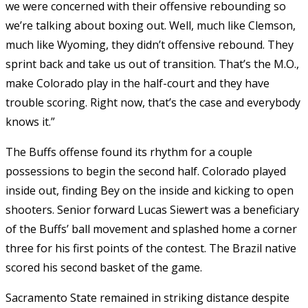
we were concerned with their offensive rebounding so
we’re talking about boxing out. Well, much like Clemson,
much like Wyoming, they didn’t offensive rebound. They
sprint back and take us out of transition. That’s the M.O.,
make Colorado play in the half-court and they have
trouble scoring. Right now, that’s the case and everybody
knows it.”
The Buffs offense found its rhythm for a couple
possessions to begin the second half. Colorado played
inside out, finding Bey on the inside and kicking to open
shooters. Senior forward Lucas Siewert was a beneficiary
of the Buffs’ ball movement and splashed home a corner
three for his first points of the contest. The Brazil native
scored his second basket of the game.
Sacramento State remained in striking distance despite