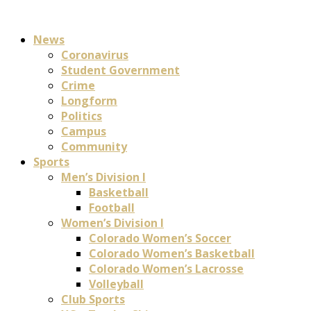
News
Coronavirus
Student Government
Crime
Longform
Politics
Campus
Community
Sports
Men’s Division I
Basketball
Football
Women’s Division I
Colorado Women’s Soccer
Colorado Women’s Basketball
Colorado Women’s Lacrosse
Volleyball
Club Sports