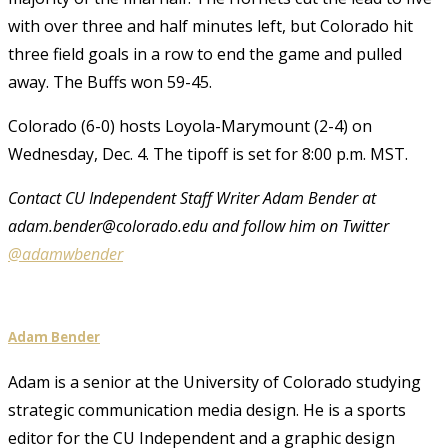
with over three and half minutes left, but Colorado hit
three field goals in a row to end the game and pulled
away. The Buffs won 59-45.
Colorado (6-0) hosts Loyola-Marymount (2-4) on
Wednesday, Dec. 4. The tipoff is set for 8:00 p.m. MST.
Contact CU Independent Staff Writer Adam Bender at
adam.bender@colorado.edu and follow him on Twitter
@adamwbender
Adam Bender
Adam is a senior at the University of Colorado studying
strategic communication media design. He is a sports
editor for the CU Independent and a graphic design