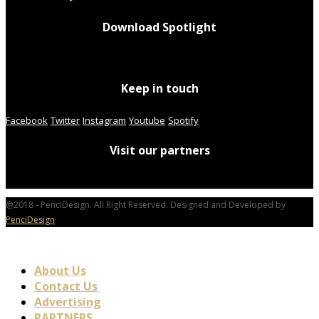
Download Spotlight
Keep in touch
Facebook
Twitter
Instagram
Youtube
Spotify
Visit our partners
@2018 - PenciDesign. All Right Reserved. Designed and Developed by
PenciDesign
About Us
Contact Us
Advertising
PARTNERS