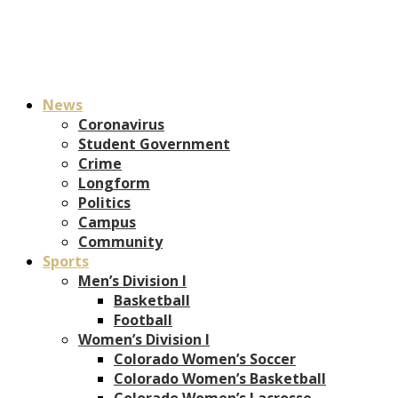
News
Coronavirus
Student Government
Crime
Longform
Politics
Campus
Community
Sports
Men’s Division I
Basketball
Football
Women’s Division I
Colorado Women’s Soccer
Colorado Women’s Basketball
Colorado Women’s Lacrosse