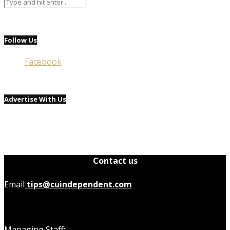
Follow Us
Facebook
Advertise With Us
Contact us
Email
tips@cuindependent.com
Managing Staff: