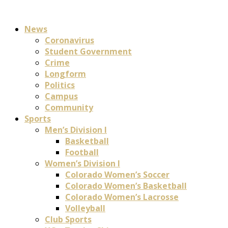
News
Coronavirus
Student Government
Crime
Longform
Politics
Campus
Community
Sports
Men’s Division I
Basketball
Football
Women’s Division I
Colorado Women’s Soccer
Colorado Women’s Basketball
Colorado Women’s Lacrosse
Volleyball
Club Sports