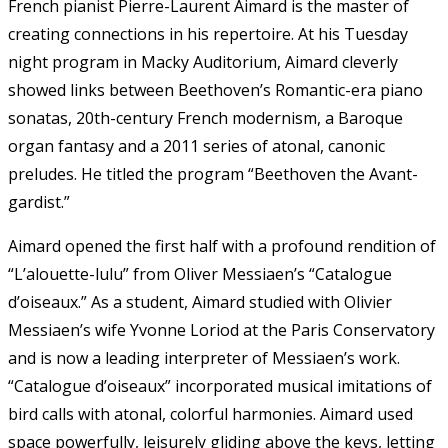
French pianist Pierre-Laurent Aimard is the master of
creating connections in his repertoire. At his Tuesday
night program in Macky Auditorium, Aimard cleverly
showed links between Beethoven’s Romantic-era piano
sonatas, 20th-century French modernism, a Baroque
organ fantasy and a 2011 series of atonal, canonic
preludes. He titled the program “Beethoven the Avant-
gardist.”
Aimard opened the first half with a profound rendition of
“L’alouette-lulu” from Oliver Messiaen’s “Catalogue
d’oiseaux.” As a student, Aimard studied with Olivier
Messiaen’s wife Yvonne Loriod at the Paris Conservatory
and is now a leading interpreter of Messiaen’s work.
“Catalogue d’oiseaux” incorporated musical imitations of
bird calls with atonal, colorful harmonies. Aimard used
space powerfully, leisurely gliding above the keys, letting