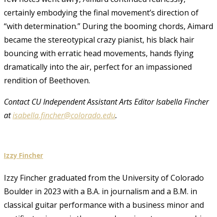
certainly embodying the final movement’s direction of
“with determination.” During the booming chords, Aimard
became the stereotypical crazy pianist, his black hair
bouncing with erratic head movements, hands flying
dramatically into the air, perfect for an impassioned
rendition of Beethoven.
Contact CU Independent Assistant Arts Editor Isabella Fincher
at
isabella.fincher@colorado.edu
.
Izzy Fincher
Izzy Fincher graduated from the University of Colorado
Boulder in 2023 with a B.A. in journalism and a B.M. in
classical guitar performance with a business minor and