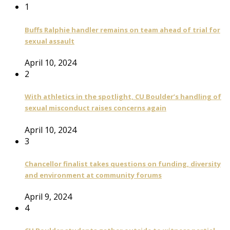
1
Buffs Ralphie handler remains on team ahead of trial for
sexual assault
April 10, 2024
2
With athletics in the spotlight, CU Boulder’s handling of
sexual misconduct raises concerns again
April 10, 2024
3
Chancellor finalist takes questions on funding, diversity
and environment at community forums
April 9, 2024
4