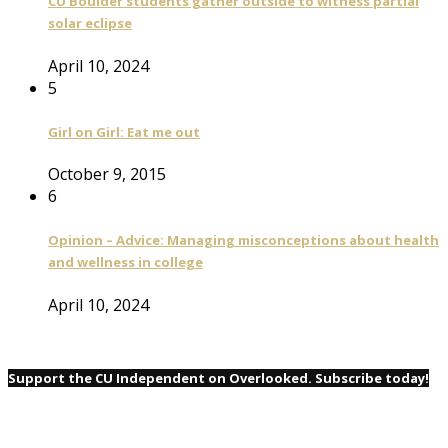
CU Boulder students gather outside to witness partial
solar eclipse
April 10, 2024
5
Girl on Girl: Eat me out
October 9, 2015
6
Opinion – Advice: Managing misconceptions about health
and wellness in college
April 10, 2024
Support the CU Independent on Overlooked. Subscribe today!