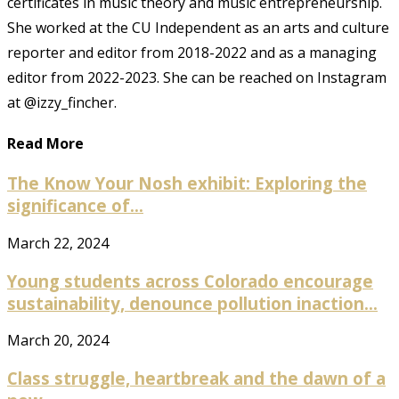
certificates in music theory and music entrepreneurship.
She worked at the CU Independent as an arts and culture
reporter and editor from 2018-2022 and as a managing
editor from 2022-2023. She can be reached on Instagram
at @izzy_fincher.
Read More
The Know Your Nosh exhibit: Exploring the
significance of...
March 22, 2024
Young students across Colorado encourage
sustainability, denounce pollution inaction...
March 20, 2024
Class struggle, heartbreak and the dawn of a