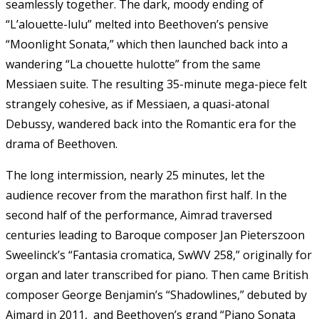
seamlessly together. The dark, moody ending of
“L’alouette-lulu” melted into Beethoven’s pensive
“Moonlight Sonata,” which then launched back into a
wandering “La chouette hulotte” from the same
Messiaen suite. The resulting 35-minute mega-piece felt
strangely cohesive, as if Messiaen, a quasi-atonal
Debussy, wandered back into the Romantic era for the
drama of Beethoven.
The long intermission, nearly 25 minutes, let the
audience recover from the marathon first half. In the
second half of the performance, Aimrad traversed
centuries leading to Baroque composer Jan Pieterszoon
Sweelinck’s “Fantasia cromatica, SwWV 258,” originally for
organ and later transcribed for piano. Then came British
composer George Benjamin’s “Shadowlines,” debuted by
Aimard in 2011, and Beethoven’s grand “Piano Sonata