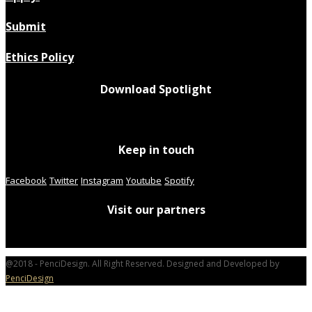
Submit
Ethics Policy
Download Spotlight
Keep in touch
Facebook
Twitter
Instagram
Youtube
Spotify
Visit our partners
@2018 - PenciDesign. All Right Reserved. Designed and Developed by
PenciDesign