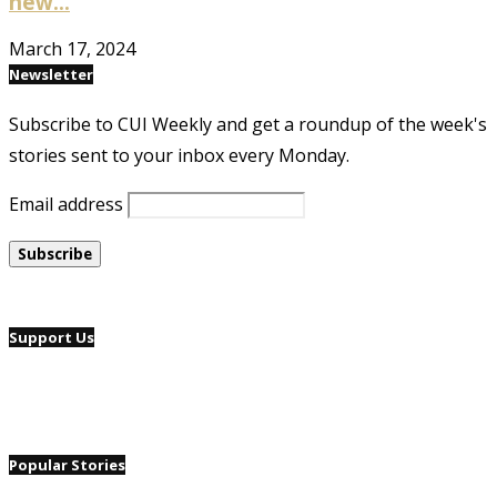
new...
March 17, 2024
Newsletter
Subscribe to CUI Weekly and get a roundup of the week's
stories sent to your inbox every Monday.
Email address
Support Us
Popular Stories