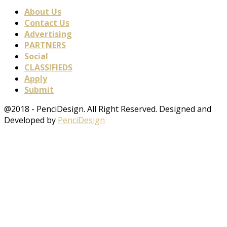
About Us
Contact Us
Advertising
PARTNERS
Social
CLASSIFIEDS
Apply
Submit
@2018 - PenciDesign. All Right Reserved. Designed and
Developed by
PenciDesign