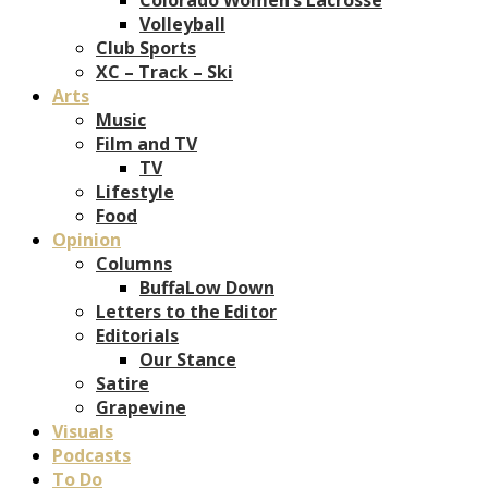
Volleyball
Club Sports
XC – Track – Ski
Arts
Music
Film and TV
TV
Lifestyle
Food
Opinion
Columns
BuffaLow Down
Letters to the Editor
Editorials
Our Stance
Satire
Grapevine
Visuals
Podcasts
To Do