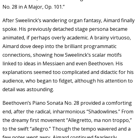
No. 28 in A Major, Op. 101.”
After Sweelinck’s wandering organ fantasy, Aimard finally
spoke. His previously detached stage persona became
animated, if perhaps overly academic.
A brainy virtuoso,
Aimard dove deep into the brilliant programmatic
connections, showing how Sweelinck’s scalar motifs
linked to ideas in Messiaen and even Beethoven. His
explanations seemed too complicated and didactic for his
audience, who began to fidget, although his attention to
detail was astounding.
Beethoven’s Piano Sonata No. 28 provided a comforting
end, after the radical, inharmonious “Shadowlines.” From
the dreamy first movement “Allegretto, ma non troppo,”
to the swift “allegro.” Though the tempo wavered and a
few notes went awry, Aimard continued fearlessly,