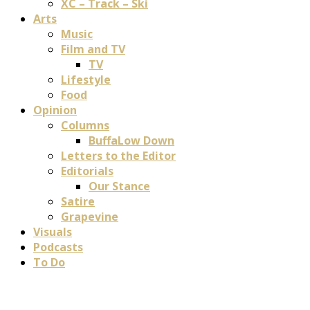
XC – Track – Ski
Arts
Music
Film and TV
TV
Lifestyle
Food
Opinion
Columns
BuffaLow Down
Letters to the Editor
Editorials
Our Stance
Satire
Grapevine
Visuals
Podcasts
To Do