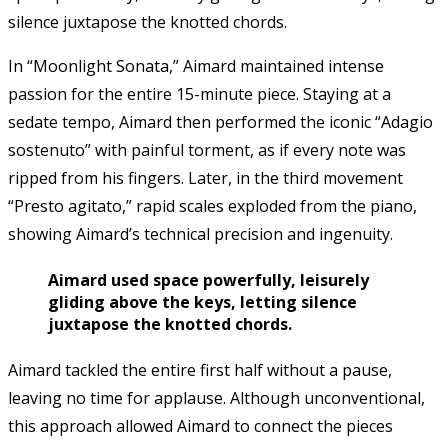
silence juxtapose the knotted chords.
In “Moonlight Sonata,” Aimard maintained intense
passion for the entire 15-minute piece. Staying at a
sedate tempo, Aimard then performed the iconic “Adagio
sostenuto” with painful torment, as if every note was
ripped from his fingers. Later, in the third movement
“Presto agitato,” rapid scales exploded from the piano,
showing Aimard’s technical precision and ingenuity.
Aimard used space powerfully, leisurely
gliding above the keys, letting silence
juxtapose the knotted chords.
Aimard tackled the entire first half without a pause,
leaving no time for applause. Although unconventional,
this approach allowed Aimard to connect the pieces