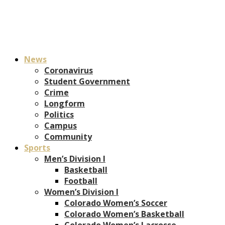
News
Coronavirus
Student Government
Crime
Longform
Politics
Campus
Community
Sports
Men’s Division I
Basketball
Football
Women’s Division I
Colorado Women’s Soccer
Colorado Women’s Basketball
Colorado Women’s Lacrosse