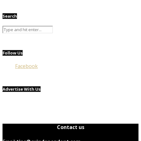
Search
Follow Us
Facebook
Advertise With Us
Contact us