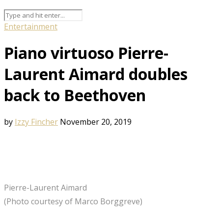
Entertainment
Piano virtuoso Pierre-
Laurent Aimard doubles
back to Beethoven
by
Izzy Fincher
November 20, 2019
Pierre-Laurent Aimard
(Photo courtesy of Marco Borggreve)