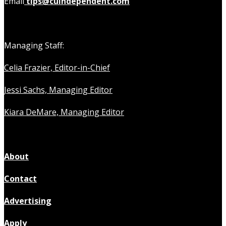
Email
tips@cuindependent.com
Managing Staff:
Celia Frazier, Editor-in-Chief
Jessi Sachs, Managing Editor
Kiara DeMare, Managing Editor
About
Contact
Advertising
Apply