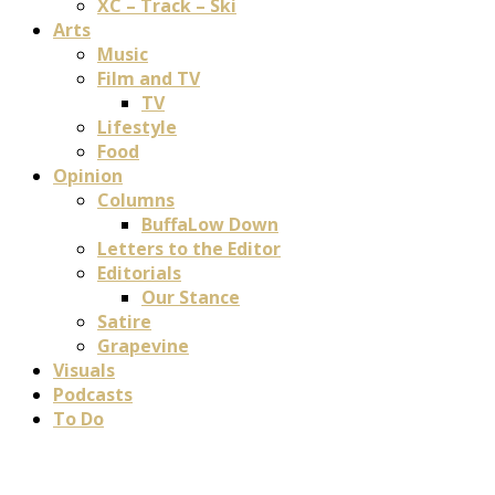
XC – Track – Ski
Arts
Music
Film and TV
TV
Lifestyle
Food
Opinion
Columns
BuffaLow Down
Letters to the Editor
Editorials
Our Stance
Satire
Grapevine
Visuals
Podcasts
To Do