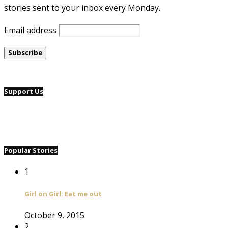
stories sent to your inbox every Monday.
Email address
Support Us
Popular Stories
1
Girl on Girl: Eat me out
October 9, 2015
2