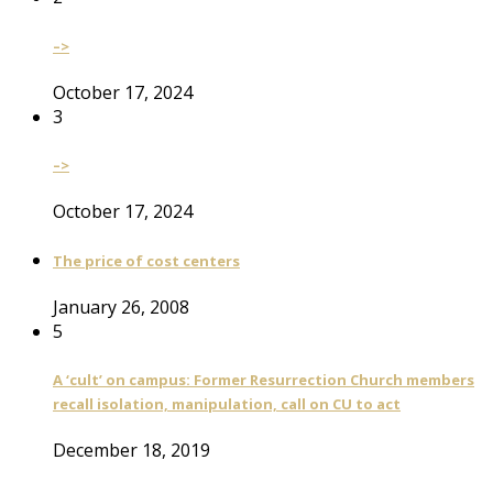
–>
October 17, 2024
3
–>
October 17, 2024
The price of cost centers
January 26, 2008
5
A ‘cult’ on campus: Former Resurrection Church members
recall isolation, manipulation, call on CU to act
December 18, 2019