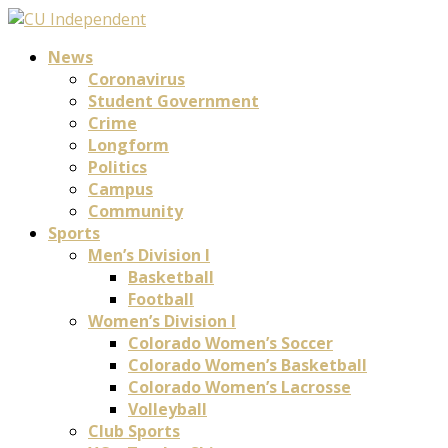
News
Coronavirus
Student Government
Crime
Longform
Politics
Campus
Community
Sports
Men’s Division I
Basketball
Football
Women’s Division I
Colorado Women’s Soccer
Colorado Women’s Basketball
Colorado Women’s Lacrosse
Volleyball
Club Sports