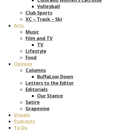
Volleyball
Club Sports
XC – Track – Ski
Arts
Music
Film and TV
TV
Lifestyle
Food
Opinion
Columns
BuffaLow Down
Letters to the Editor
Editorials
Our Stance
Satire
Grapevine
Visuals
Podcasts
To Do