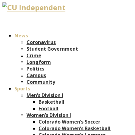
News
Coronavirus
Student Government
Crime
Longform
Politics
Campus
Community
Sports
Men’s Division I
Basketball
Football
Women’s Division I
Colorado Women’s Soccer
Colorado Women’s Basketball
Colorado Women’s Lacrosse