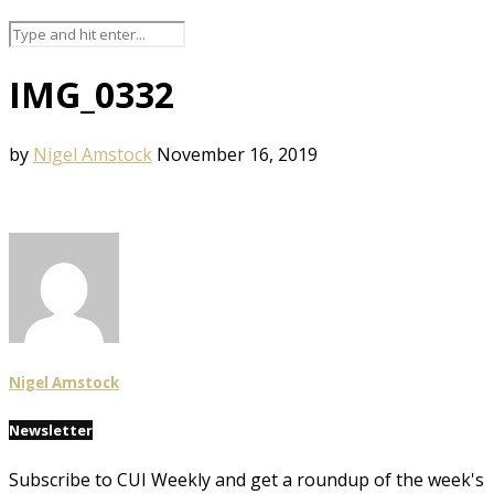
IMG_0332
by
Nigel Amstock
November 16, 2019
Nigel Amstock
Newsletter
Subscribe to CUI Weekly and get a roundup of the week's