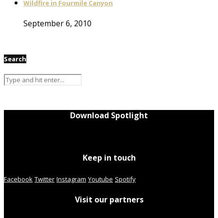
Wildfire in Fourmile Canyon
September 6, 2010
Search
Download Spotlight
Keep in touch
Facebook
Twitter
Instagram
Youtube
Spotify
Visit our partners