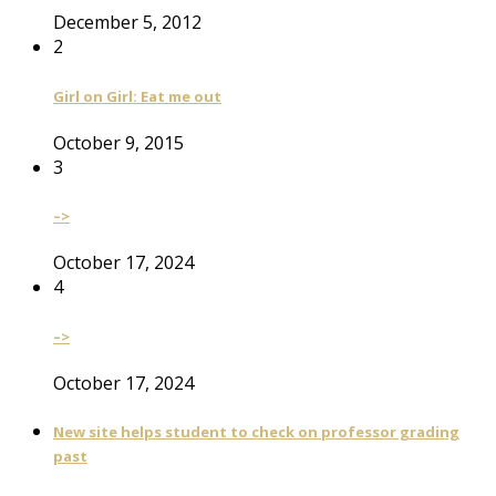
December 5, 2012
2
Girl on Girl: Eat me out
October 9, 2015
3
–>
October 17, 2024
4
–>
October 17, 2024
New site helps student to check on professor grading
past