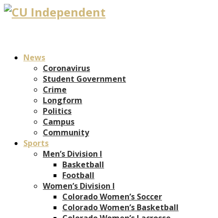
News
Coronavirus
Student Government
Crime
Longform
Politics
Campus
Community
Sports
Men’s Division I
Basketball
Football
Women’s Division I
Colorado Women’s Soccer
Colorado Women’s Basketball
Colorado Women’s Lacrosse