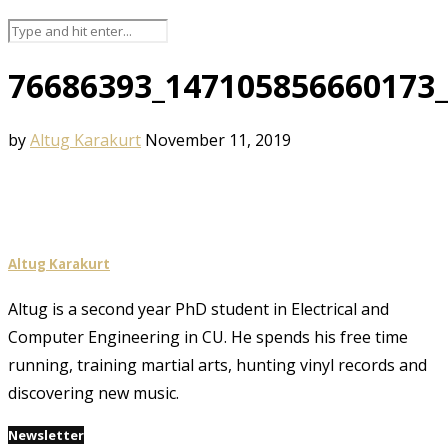
76686393_147105856660173
by
Altug Karakurt
November 11, 2019
Altug Karakurt
Altug is a second year PhD student in Electrical and
Computer Engineering in CU. He spends his free time
running, training martial arts, hunting vinyl records and
discovering new music.
Newsletter