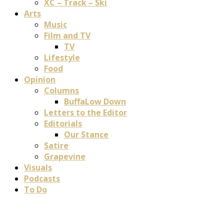
XC – Track – Ski
Arts
Music
Film and TV
TV
Lifestyle
Food
Opinion
Columns
BuffaLow Down
Letters to the Editor
Editorials
Our Stance
Satire
Grapevine
Visuals
Podcasts
To Do