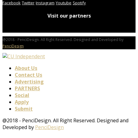
Facebook
Twitter
Instagram
Youtube
Spotify
Visit our partners
@2018 - PenciDesign. All Right Reserved. Designed and Developed by
PenciDesign
About Us
Contact Us
Advertising
PARTNERS
Social
Apply
Submit
@2018 - PenciDesign. All Right Reserved. Designed and
Developed by
PenciDesign