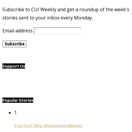
Subscribe to CUI Weekly and get a roundup of the week's
stories sent to your inbox every Monday.
Email address
Support Us
Popular Stories
1
Top 12 of 2012: Alternative Albums