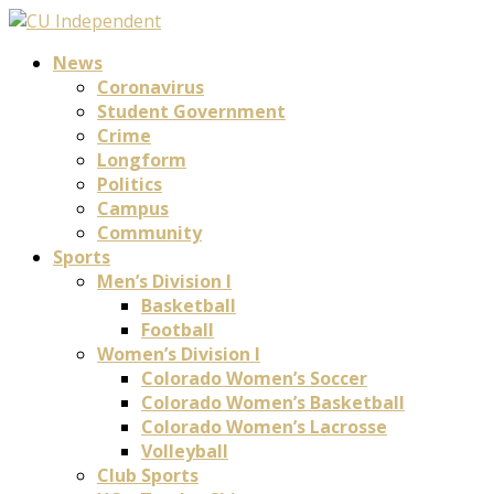
News
Coronavirus
Student Government
Crime
Longform
Politics
Campus
Community
Sports
Men’s Division I
Basketball
Football
Women’s Division I
Colorado Women’s Soccer
Colorado Women’s Basketball
Colorado Women’s Lacrosse
Volleyball
Club Sports