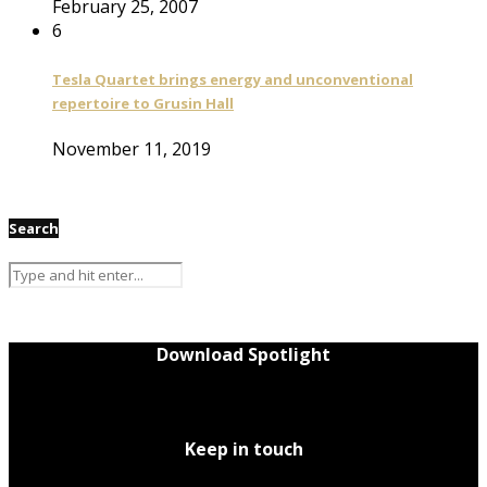
February 25, 2007
6
Tesla Quartet brings energy and unconventional
repertoire to Grusin Hall
November 11, 2019
Search
Download Spotlight
Keep in touch