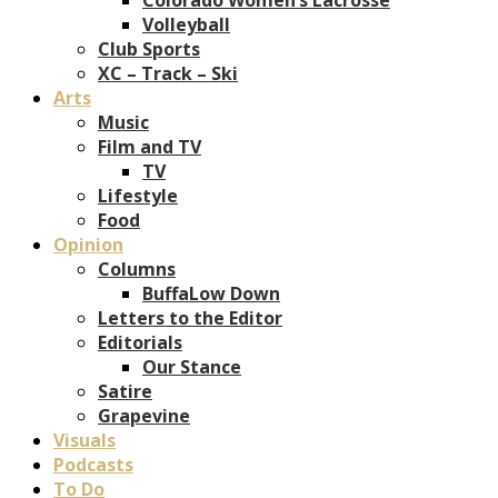
Volleyball
Club Sports
XC – Track – Ski
Arts
Music
Film and TV
TV
Lifestyle
Food
Opinion
Columns
BuffaLow Down
Letters to the Editor
Editorials
Our Stance
Satire
Grapevine
Visuals
Podcasts
To Do