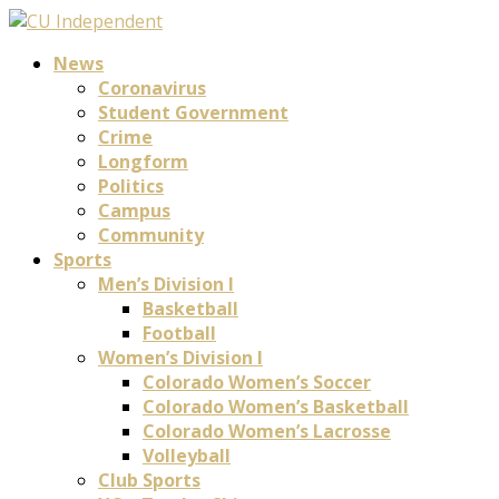
News
Coronavirus
Student Government
Crime
Longform
Politics
Campus
Community
Sports
Men’s Division I
Basketball
Football
Women’s Division I
Colorado Women’s Soccer
Colorado Women’s Basketball
Colorado Women’s Lacrosse
Volleyball
Club Sports