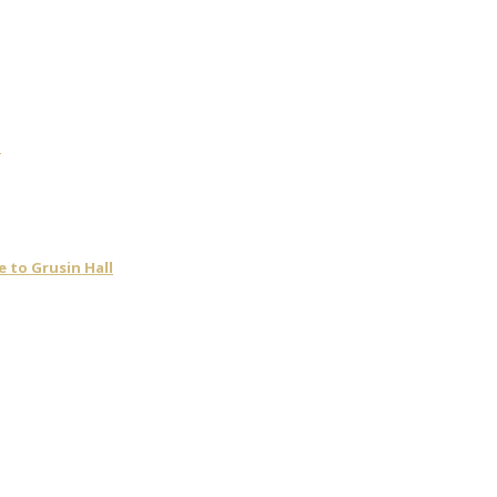
t
 to Grusin Hall