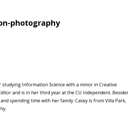
on-photography
r studying Information Science with a minor in Creative
ditor and is in her third year at the CU Independent. Beside
and spending time with her family. Casey is from Villa Park,
hy.