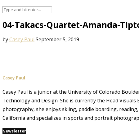
04-Takacs-Quartet-Amanda-Tipt
by
Casey Paul
September 5, 2019
Casey Paul
Casey Paul is a junior at the University of Colorado Boulde
Technology and Design. She is currently the Head Visuals E
photography, she enjoys skiing, paddle boarding, reading, 
California and specializes in sports and portrait photograp
Newsletter