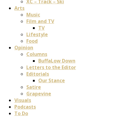
XC – Track – Ski
Arts
Music
Film and TV
TV
Lifestyle
Food
Opinion
Columns
BuffaLow Down
Letters to the Editor
Editorials
Our Stance
Satire
Grapevine
Visuals
Podcasts
To Do