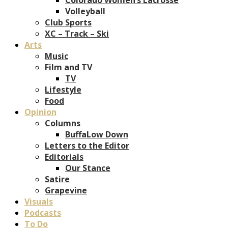
Volleyball
Club Sports
XC – Track – Ski
Arts
Music
Film and TV
TV
Lifestyle
Food
Opinion
Columns
BuffaLow Down
Letters to the Editor
Editorials
Our Stance
Satire
Grapevine
Visuals
Podcasts
To Do