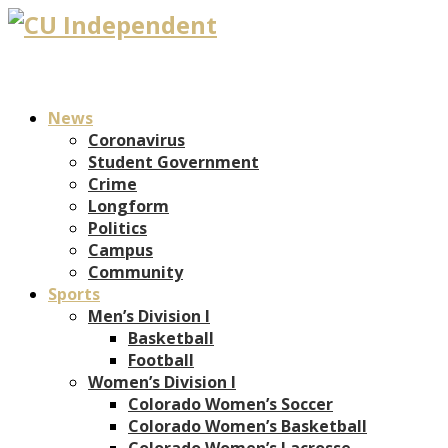
News
Coronavirus
Student Government
Crime
Longform
Politics
Campus
Community
Sports
Men’s Division I
Basketball
Football
Women’s Division I
Colorado Women’s Soccer
Colorado Women’s Basketball
Colorado Women’s Lacrosse