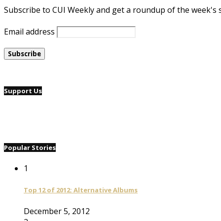
Subscribe to CUI Weekly and get a roundup of the week's 
Email address
Support Us
Popular Stories
1
Top 12 of 2012: Alternative Albums
December 5, 2012