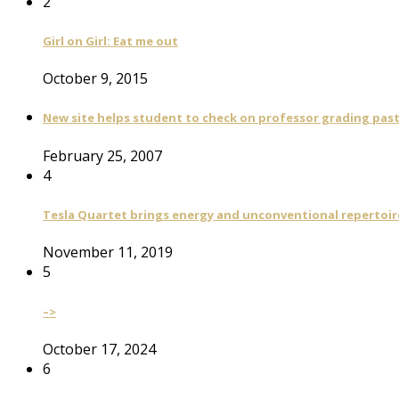
2
Girl on Girl: Eat me out
October 9, 2015
New site helps student to check on professor grading pas
February 25, 2007
4
Tesla Quartet brings energy and unconventional repertoire
November 11, 2019
5
–>
October 17, 2024
6