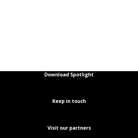
Download Spotlight
Keep in touch
Visit our partners