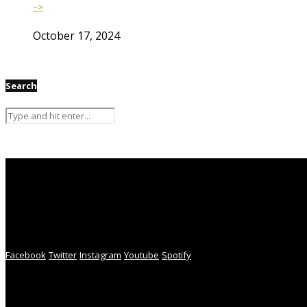
–>
October 17, 2024
Search
Facebook
Twitter
Instagram
Youtube
Spotify