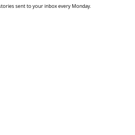
stories sent to your inbox every Monday.