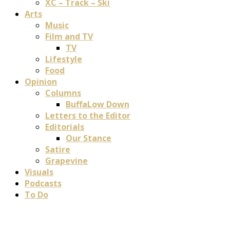
XC – Track – Ski
Arts
Music
Film and TV
TV
Lifestyle
Food
Opinion
Columns
BuffaLow Down
Letters to the Editor
Editorials
Our Stance
Satire
Grapevine
Visuals
Podcasts
To Do