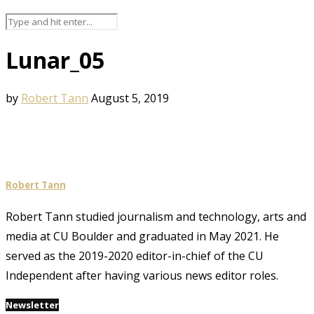
Lunar_05
by
Robert Tann
August 5, 2019
Robert Tann
Robert Tann studied journalism and technology, arts and
media at CU Boulder and graduated in May 2021. He
served as the 2019-2020 editor-in-chief of the CU
Independent after having various news editor roles.
Newsletter