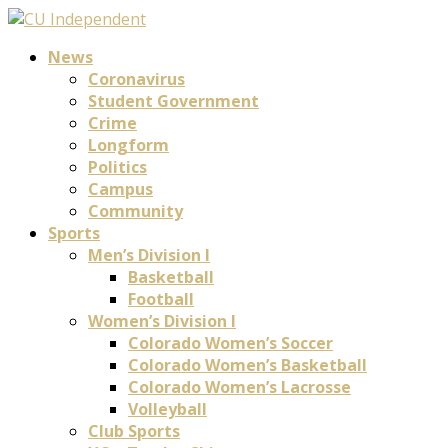
News
Coronavirus
Student Government
Crime
Longform
Politics
Campus
Community
Sports
Men’s Division I
Basketball
Football
Women’s Division I
Colorado Women’s Soccer
Colorado Women’s Basketball
Colorado Women’s Lacrosse
Volleyball
Club Sports