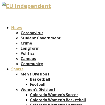
News
Coronavirus
Student Government
Crime
Longform
Politics
Campus
Community
Sports
Men’s Division I
Basketball
Football
Women’s Division I
Colorado Women’s Soccer
Colorado Women’s Basketball
Colorado Women’s Lacrosse