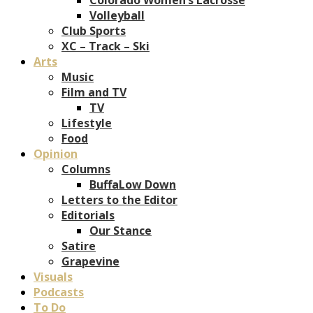
Volleyball
Club Sports
XC – Track – Ski
Arts
Music
Film and TV
TV
Lifestyle
Food
Opinion
Columns
BuffaLow Down
Letters to the Editor
Editorials
Our Stance
Satire
Grapevine
Visuals
Podcasts
To Do