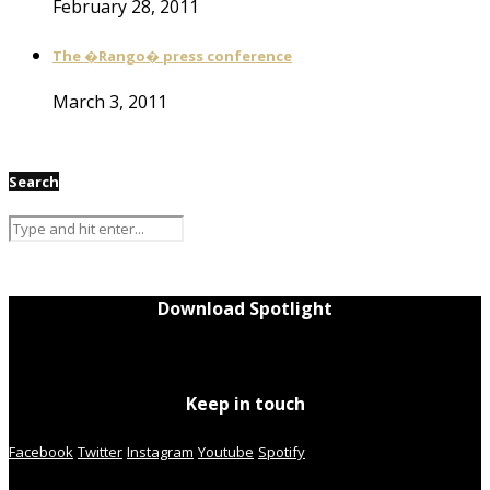
February 28, 2011
The �Rango� press conference
March 3, 2011
Search
Download Spotlight
Keep in touch
Facebook
Twitter
Instagram
Youtube
Spotify