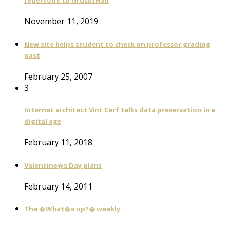
repertoire to Grusin Hall
November 11, 2019
New site helps student to check on professor grading
past
February 25, 2007
3
Internet architect Vint Cerf talks data preservation in a
digital age
February 11, 2018
Valentine�s Day plans
February 14, 2011
The �What�s up?� weekly