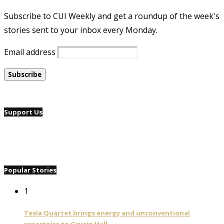
Subscribe to CUI Weekly and get a roundup of the week's
stories sent to your inbox every Monday.
Email address
Support Us
Popular Stories
1
Tesla Quartet brings energy and unconventional