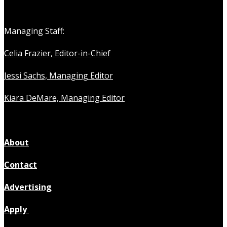
Managing Staff:
Celia Frazier, Editor-in-Chief
Jessi Sachs, Managing Editor
Kiara DeMare, Managing Editor
About
Contact
Advertising
Apply