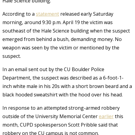
Hale Science building.
According to a
statement
released early Saturday
morning, around 9:30 p.m. April 19 the victim was
southeast of the Hale Science building when the suspect
emerged from behind a bush, demanding money. No
weapon was seen by the victim or mentioned by the
suspect.
In an email sent out by the CU Boulder Police
Department, the suspect was described as a 6-foot-1-
inch white male in his 20s with a short brown beard and a
black hooded sweatshirt with the hood over his head.
In response to an attempted strong-armed robbery
outside of the University Memorial Center
earlier
this
month, CUPD spokesperson Scott Pribble said that
robbery on the CU campus is not common.