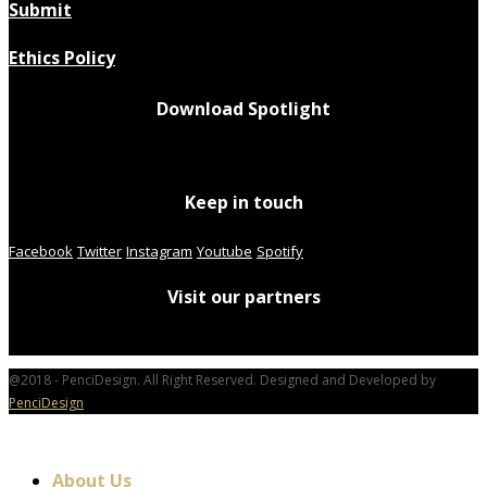
Submit
Ethics Policy
Download Spotlight
Keep in touch
Facebook
Twitter
Instagram
Youtube
Spotify
Visit our partners
@2018 - PenciDesign. All Right Reserved. Designed and Developed by
PenciDesign
About Us