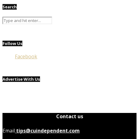
Search
Follow Us
Facebook
Advertise With Us
Contact us
Email
tips@cuindependent.com