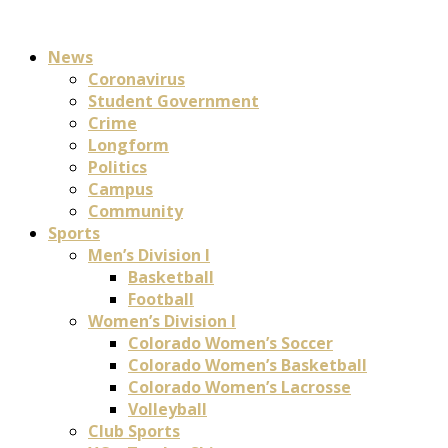
News
Coronavirus
Student Government
Crime
Longform
Politics
Campus
Community
Sports
Men’s Division I
Basketball
Football
Women’s Division I
Colorado Women’s Soccer
Colorado Women’s Basketball
Colorado Women’s Lacrosse
Volleyball
Club Sports