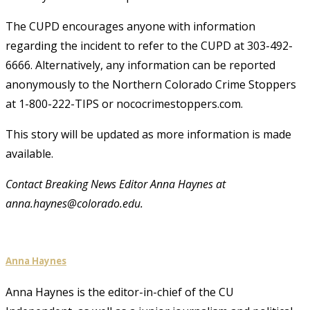
The CUPD encourages anyone with information
regarding the incident to refer to the CUPD at 303-492-
6666. Alternatively, any information can be reported
anonymously to the Northern Colorado Crime Stoppers
at 1-800-222-TIPS or nococrimestoppers.com.
This story will be updated as more information is made
available.
Contact Breaking News Editor Anna Haynes at
anna.haynes@colorado.edu.
Anna Haynes
Anna Haynes is the editor-in-chief of the CU