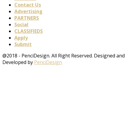
Contact Us
Advertising
PARTNERS
Social
CLASSIFIEDS
Apply
Submit
@2018 - PenciDesign. All Right Reserved. Designed and
Developed by
PenciDesign