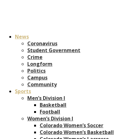
News
Coronavirus
Student Government
Crime
Longform
Politics
Campus
Community
Sports
Men’s Division I
Basketball
Football
Women’s Division I
Colorado Women’s Soccer
Colorado Women’s Basketball
Colorado Women’s Lacrosse