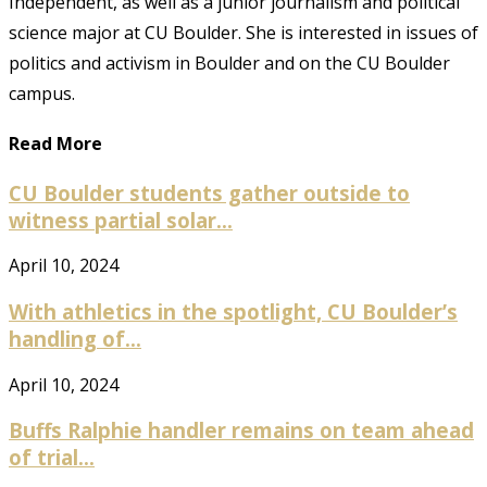
Independent, as well as a junior journalism and political
science major at CU Boulder. She is interested in issues of
politics and activism in Boulder and on the CU Boulder
campus.
Read More
CU Boulder students gather outside to
witness partial solar...
April 10, 2024
With athletics in the spotlight, CU Boulder’s
handling of...
April 10, 2024
Buffs Ralphie handler remains on team ahead
of trial...