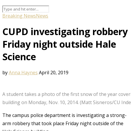
Breaking News
News
CUPD investigating robbery
Friday night outside Hale
Science
by
Anna Haynes
April 20, 2019
A student takes a photo of the first snow of the year cover
building on Monday, Nov. 10, 2014. (Matt Sisneros/CU Ind
The campus police department is investigating a strong-
arm robbery that took place Friday night outside of the