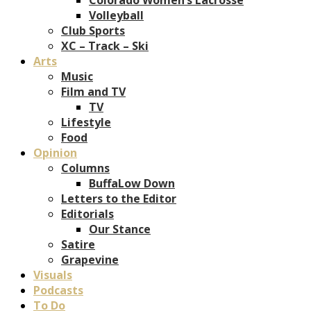
Volleyball
Club Sports
XC – Track – Ski
Arts
Music
Film and TV
TV
Lifestyle
Food
Opinion
Columns
BuffaLow Down
Letters to the Editor
Editorials
Our Stance
Satire
Grapevine
Visuals
Podcasts
To Do