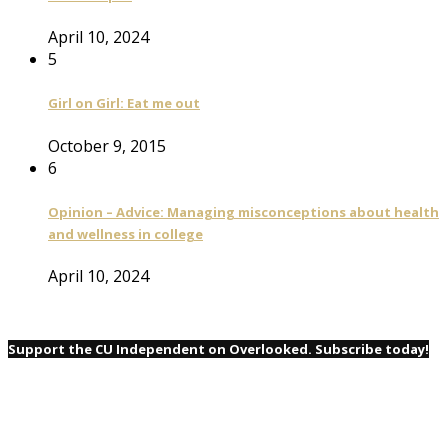
April 10, 2024
5
Girl on Girl: Eat me out
October 9, 2015
6
Opinion – Advice: Managing misconceptions about health
and wellness in college
April 10, 2024
Support the CU Independent on Overlooked. Subscribe today!