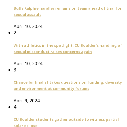
Buffs Ralphie handler remains on team ahead of trial for
sexual assault
April 10, 2024
2
With athletics in the spotlight, CU Boulder’s handling of
sexual misconduct raises concerns again
April 10, 2024
3
Chancellor finalist takes questions on funding, diversity
and environment at community forums
April 9, 2024
4
CU Boulder students gather outside to witness partial
solar eclipse