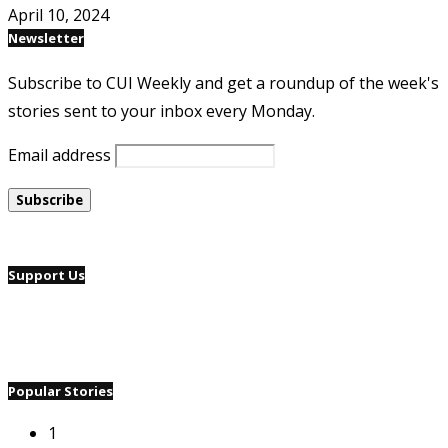
April 10, 2024
Newsletter
Subscribe to CUI Weekly and get a roundup of the week's
stories sent to your inbox every Monday.
Email address
Support Us
Popular Stories
1