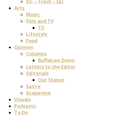
XC – Track – Ski
Arts
Music
Film and TV
TV
Lifestyle
Food
Opinion
Columns
BuffaLow Down
Letters to the Editor
Editorials
Our Stance
Satire
Grapevine
Visuals
Podcasts
To Do