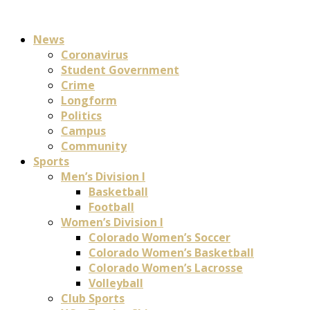
News
Coronavirus
Student Government
Crime
Longform
Politics
Campus
Community
Sports
Men’s Division I
Basketball
Football
Women’s Division I
Colorado Women’s Soccer
Colorado Women’s Basketball
Colorado Women’s Lacrosse
Volleyball
Club Sports