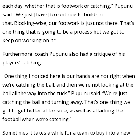
each day, whether that is footwork or catching,” Pupunu
said. “We just [have] to continue to build on
that. Blocking-wise, our footwork is just not there. That’s
one thing that is going to be a process but we got to
keep on working on it.”
Furthermore, coach Pupunu also had a critique of his
players’ catching.
“One thing I noticed here is our hands are not right when
we’re catching the ball, and then we’re not looking at the
ball all the way into the tuck,” Pupunu said. “We’re just
catching the ball and turning away. That’s one thing we
got to get better at for sure, as well as attacking the
football when we’re catching.”
Sometimes it takes a while for a team to buy into a new