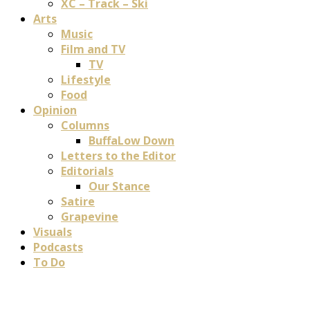
XC – Track – Ski
Arts
Music
Film and TV
TV
Lifestyle
Food
Opinion
Columns
BuffaLow Down
Letters to the Editor
Editorials
Our Stance
Satire
Grapevine
Visuals
Podcasts
To Do