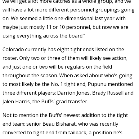
we will get a lot more catches as a whole group, and we
will have a lot more different personnel groupings going
on. We seemed a little one-dimensional last year with
maybe just mostly 11 or 10 personnel, but now we are
using everything across the board.”
Colorado currently has eight tight ends listed on the
roster. Only two or three of them will likely see action,
and just one or two will be regulars on the field
throughout the season. When asked about who’s going
to most likely be the No. 1 tight end, Pupunu mentioned
three different players: Darrion Jones, Brady Russell and
Jalen Harris, the Buffs’ grad transfer.
Not to mention the Buffs’ newest addition to the tight
end team: senior Beau Bisharat, who was recently
converted to tight end from tailback, a position he’s