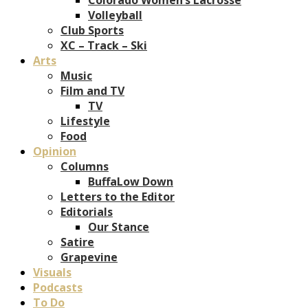
Volleyball
Club Sports
XC – Track – Ski
Arts
Music
Film and TV
TV
Lifestyle
Food
Opinion
Columns
BuffaLow Down
Letters to the Editor
Editorials
Our Stance
Satire
Grapevine
Visuals
Podcasts
To Do