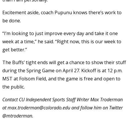
Excitement aside, coach Pupunu knows there’s work to
be done.
“I’m looking to just improve every day and take it one
week at a time,” he said. “Right now, this is our week to
get better.”
The Buffs’ tight ends will get a chance to show their stuff
during the Spring Game on April 27. Kickoff is at 12 p.m.
MST at Folsom Field, and the game is free and open to
the public.
Contact CU Independent Sports Staff Writer Max Troderman
at max.troderman@colorado.edu and follow him on Twitter
@mtroderman.