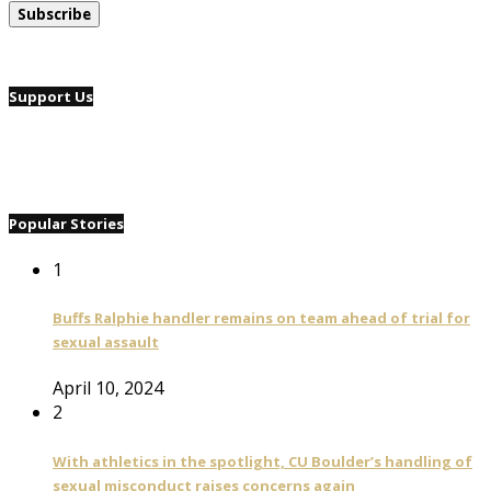
Support Us
Popular Stories
1
Buffs Ralphie handler remains on team ahead of trial for
sexual assault
April 10, 2024
2
With athletics in the spotlight, CU Boulder’s handling of
sexual misconduct raises concerns again