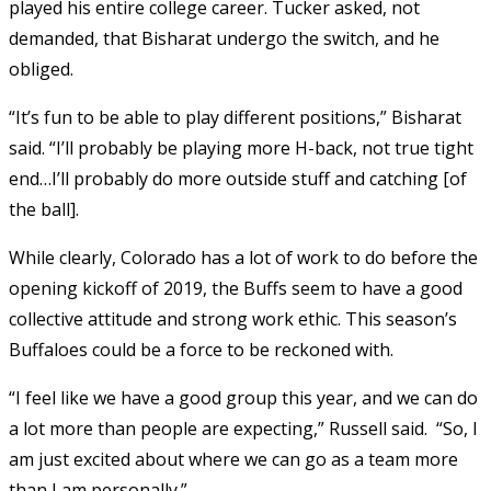
played his entire college career. Tucker asked, not
demanded, that Bisharat undergo the switch, and he
obliged.
“It’s fun to be able to play different positions,” Bisharat
said. “I’ll probably be playing more H-back, not true tight
end…I’ll probably do more outside stuff and catching [of
the ball].
While clearly, Colorado has a lot of work to do before the
opening kickoff of 2019, the Buffs seem to have a good
collective attitude and strong work ethic. This season’s
Buffaloes could be a force to be reckoned with.
“I feel like we have a good group this year, and we can do
a lot more than people are expecting,” Russell said. “So, I
am just excited about where we can go as a team more
than I am personally.”