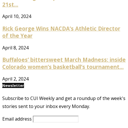
21st...
April 10, 2024
Rick George Wins NACDA’s Athletic Director
of the Year
April 8, 2024
Buffaloes’ bittersweet March Madness: inside
Colorado women’s basketball’s tournament...
April 2, 2024
Newsletter
Subscribe to CUI Weekly and get a roundup of the week's
stories sent to your inbox every Monday.
Email address