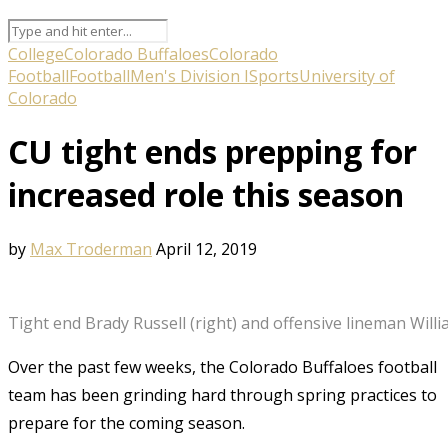
College
Colorado Buffaloes
Colorado
Football
Football
Men's Division I
Sports
University of
Colorado
CU tight ends prepping for
increased role this season
by
Max Troderman
April 12, 2019
Tight end Brady Russell (right) and offensive lineman Willi
Over the past few weeks, the Colorado Buffaloes football
team has been grinding hard through spring practices to
prepare for the coming season.