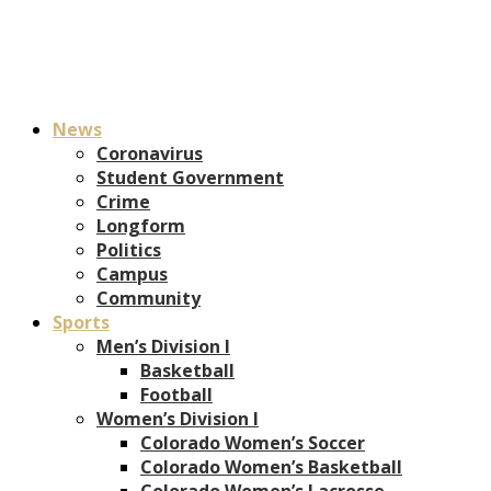
News
Coronavirus
Student Government
Crime
Longform
Politics
Campus
Community
Sports
Men’s Division I
Basketball
Football
Women’s Division I
Colorado Women’s Soccer
Colorado Women’s Basketball
Colorado Women’s Lacrosse