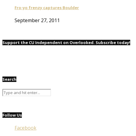
Fro-yo frenzy captures Boulder
September 27, 2011
Support the CU Independent on Overlooked. Subscribe today!
Search
Follow Us
Facebook