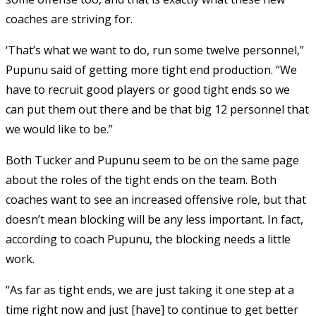
coaches are striving for.
‘That’s what we want to do, run some twelve personnel,”
Pupunu said of getting more tight end production. “We
have to recruit good players or good tight ends so we
can put them out there and be that big 12 personnel that
we would like to be.”
Both Tucker and Pupunu seem to be on the same page
about the roles of the tight ends on the team. Both
coaches want to see an increased offensive role, but that
doesn’t mean blocking will be any less important. In fact,
according to coach Pupunu, the blocking needs a little
work.
“As far as tight ends, we are just taking it one step at a
time right now and just [have] to continue to get better