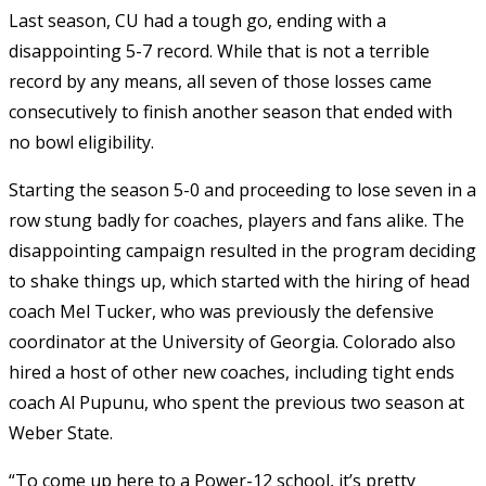
Last season, CU had a tough go, ending with a
disappointing 5-7 record. While that is not a terrible
record by any means, all seven of those losses came
consecutively to finish another season that ended with
no bowl eligibility.
Starting the season 5-0 and proceeding to lose seven in a
row stung badly for coaches, players and fans alike. The
disappointing campaign resulted in the program deciding
to shake things up, which started with the hiring of head
coach Mel Tucker, who was previously the defensive
coordinator at the University of Georgia. Colorado also
hired a host of other new coaches, including tight ends
coach Al Pupunu, who spent the previous two season at
Weber State.
“To come up here to a Power-12 school, it’s pretty