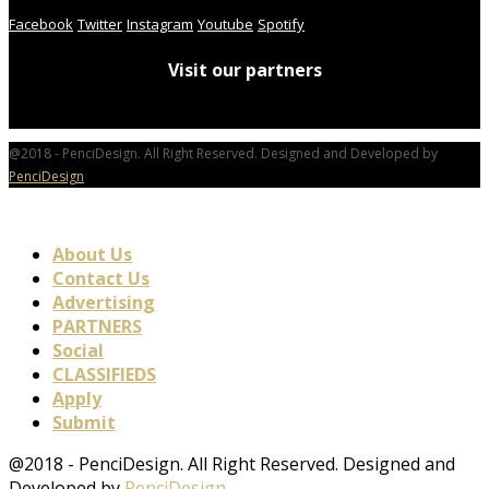
Facebook
Twitter
Instagram
Youtube
Spotify
Visit our partners
@2018 - PenciDesign. All Right Reserved. Designed and Developed by
PenciDesign
About Us
Contact Us
Advertising
PARTNERS
Social
CLASSIFIEDS
Apply
Submit
@2018 - PenciDesign. All Right Reserved. Designed and
Developed by
PenciDesign