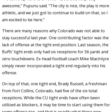
awesome,” Pupunu said. “The city is nice, the play is more
athletic, and we just got to continue to build on that, so I
am excited to be here.”
There are many reasons why Colorado was not able to
stay successful last year. One contributing factor was the
lack of offense at the tight end position. Last season, the
Buffs’ tight ends only had six receptions for 56 yards and
zero touchdowns. Ex-head football coach Mike MacIntyre
simply never incorporated a tight end regularly into his
offense.
On top of that, one tight end, Brady Russell, a freshman
from Fort Collins, Colorado, had five of the six total
receptions. While the CU tight ends have often been
utilized as blockers, it may be time to start using them for
some offense too, and that is exactly what these new