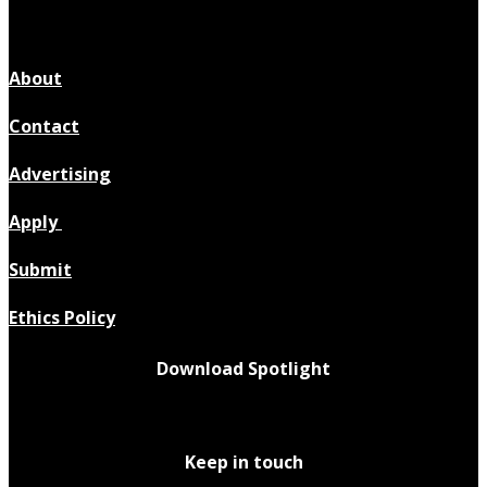
About
Contact
Advertising
Apply
Submit
Ethics Policy
Download Spotlight
Keep in touch