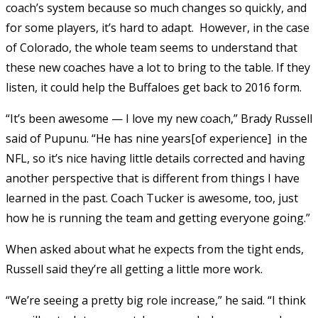
coach’s system because so much changes so quickly, and
for some players, it’s hard to adapt. However, in the case
of Colorado, the whole team seems to understand that
these new coaches have a lot to bring to the table. If they
listen, it could help the Buffaloes get back to 2016 form.
“It’s been awesome — I love my new coach,” Brady Russell
said of Pupunu. “He has nine years[of experience] in the
NFL, so it’s nice having little details corrected and having
another perspective that is different from things I have
learned in the past. Coach Tucker is awesome, too, just
how he is running the team and getting everyone going.”
When asked about what he expects from the tight ends,
Russell said they’re all getting a little more work.
“We’re seeing a pretty big role increase,” he said. “I think