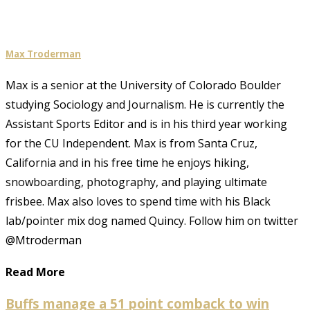
Max Troderman
Max is a senior at the University of Colorado Boulder
studying Sociology and Journalism. He is currently the
Assistant Sports Editor and is in his third year working
for the CU Independent. Max is from Santa Cruz,
California and in his free time he enjoys hiking,
snowboarding, photography, and playing ultimate
frisbee. Max also loves to spend time with his Black
lab/pointer mix dog named Quincy. Follow him on twitter
@Mtroderman
Read More
Buffs manage a 51 point comback to win