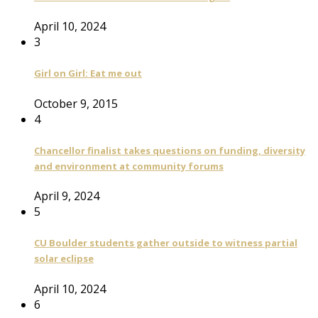
April 10, 2024
3
Girl on Girl: Eat me out
October 9, 2015
4
Chancellor finalist takes questions on funding, diversity
and environment at community forums
April 9, 2024
5
CU Boulder students gather outside to witness partial
solar eclipse
April 10, 2024
6