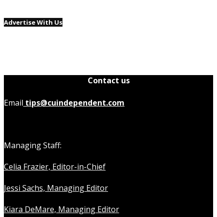
Advertise With Us
Contact us
Email
tips@cuindependent.com
Managing Staff:
Celia Frazier, Editor-in-Chief
Jessi Sachs, Managing Editor
Kiara DeMare, Managing Editor