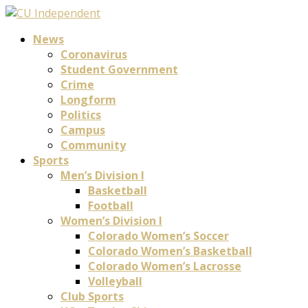
News
Coronavirus
Student Government
Crime
Longform
Politics
Campus
Community
Sports
Men’s Division I
Basketball
Football
Women’s Division I
Colorado Women’s Soccer
Colorado Women’s Basketball
Colorado Women’s Lacrosse
Volleyball
Club Sports