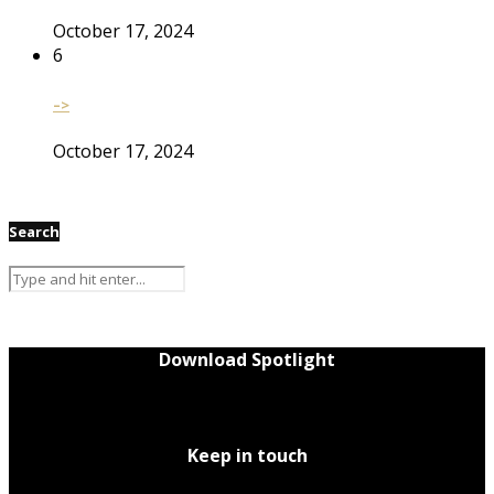
October 17, 2024
6
–>
October 17, 2024
Search
Download Spotlight
Keep in touch