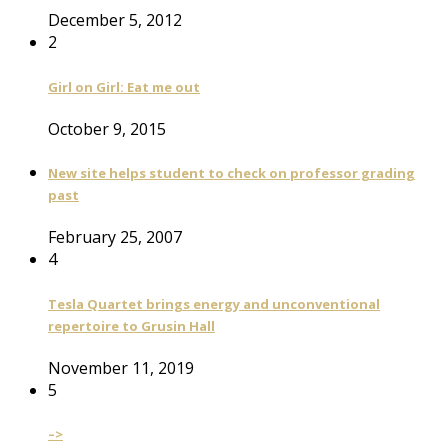
December 5, 2012
2
Girl on Girl: Eat me out
October 9, 2015
New site helps student to check on professor grading
past
February 25, 2007
4
Tesla Quartet brings energy and unconventional
repertoire to Grusin Hall
November 11, 2019
5
–>