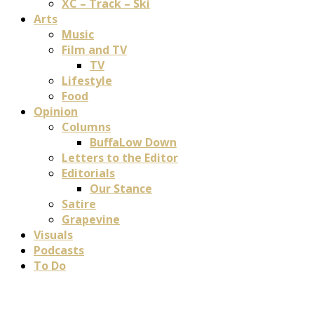
XC – Track – Ski
Arts
Music
Film and TV
TV
Lifestyle
Food
Opinion
Columns
BuffaLow Down
Letters to the Editor
Editorials
Our Stance
Satire
Grapevine
Visuals
Podcasts
To Do