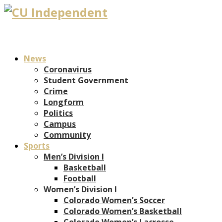
News
Coronavirus
Student Government
Crime
Longform
Politics
Campus
Community
Sports
Men’s Division I
Basketball
Football
Women’s Division I
Colorado Women’s Soccer
Colorado Women’s Basketball
Colorado Women’s Lacrosse