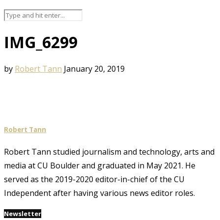
IMG_6299
by
Robert Tann
January 20, 2019
Robert Tann
Robert Tann studied journalism and technology, arts and
media at CU Boulder and graduated in May 2021. He
served as the 2019-2020 editor-in-chief of the CU
Independent after having various news editor roles.
Newsletter