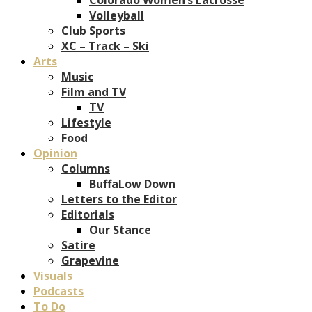
Volleyball
Club Sports
XC – Track – Ski
Arts
Music
Film and TV
TV
Lifestyle
Food
Opinion
Columns
BuffaLow Down
Letters to the Editor
Editorials
Our Stance
Satire
Grapevine
Visuals
Podcasts
To Do