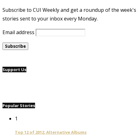
Subscribe to CUI Weekly and get a roundup of the week's
stories sent to your inbox every Monday.
Email address
Support Us
Popular Stories
1
Top 12 of 2012: Alternative Albums