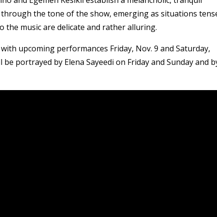
s through the tone of the show, emerging as situations tens
o the music are delicate and rather alluring.
with upcoming performances Friday, Nov. 9 and Saturday,
ll be portrayed by Elena Sayeedi on Friday and Sunday and b