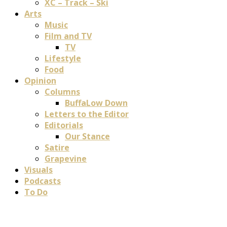
XC – Track – Ski
Arts
Music
Film and TV
TV
Lifestyle
Food
Opinion
Columns
BuffaLow Down
Letters to the Editor
Editorials
Our Stance
Satire
Grapevine
Visuals
Podcasts
To Do