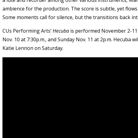
ambience for the production. The score is subtle, yet flow
Some moments call for silence, but the transitions back int
CUs Performing Arts’
Hecuba
is performed November 2-11 
Nov. 10 at 7:30p.m., and Sunday Nov. 11 at 2p.m. Hecuba wi
Katie Lennon on Saturday.