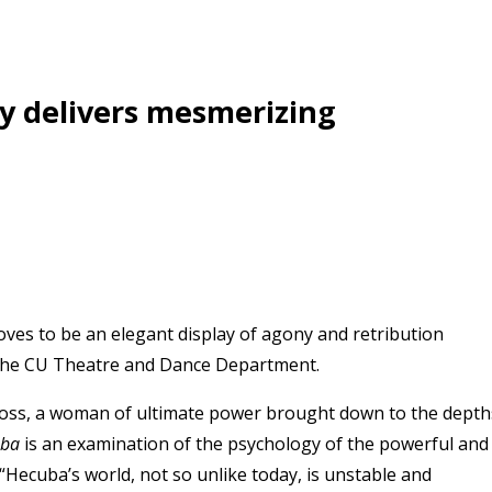
ly delivers mesmerizing
ves to be an elegant display of agony and retribution
 the CU Theatre and Dance Department.
 loss, a woman of ultimate power brought down to the depth
uba
is an examination of the psychology of the powerful and
. “Hecuba’s world, not so unlike today, is unstable and