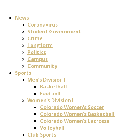
News
Coronavirus
Student Government
Crime
Longform
Politics
Campus
Community
Sports
Men’s Division I
Basketball
Football
Women’s Division I
Colorado Women’s Soccer
Colorado Women’s Basketball
Colorado Women’s Lacrosse
Volleyball
Club Sports