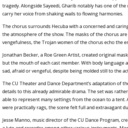
tragedy. Alongside Sayeedi, Gharib notably has one of the
carry her voice from shaking wails to flowing harmonies.
The chorus surrounds Hecuba with a concerned and caring 
the atmosphere of the show. The masks of the chorus are 
vengefulness, the Trojan women of the chorus echo the em
Jonathan Becker, a Roe Green Artist, created original mask
but the mouth of each cast member. With body language a
sad, afraid or vengeful, despite being molded still to the ac
The CU Theater and Dance Department’s adaptation of the 
details to this already admirable drama. The set was rathe
able to represent many settings from the ocean to a tent
were practically rags, the scene felt full and extravagant
Jesse Manno, music director of the CU Dance Program, cre
a lute and recorder among other various instruments, Man