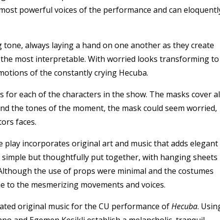
 most powerful voices of the performance and can eloquentl
tone, always laying a hand on one another as they create
the most interpretable. With worried looks transforming to
otions of the constantly crying Hecuba.
s for each of the characters in the show. The masks cover al
nd the tones of the moment, the mask could seem worried,
tors faces.
play incorporates original art and music that adds elegant
r simple but thoughtfully put together, with hanging sheets
. Although the use of props were minimal and the costumes
 due to the mesmerizing movements and voices.
ated original music for the CU performance of
Hecuba
. Usin
no and Egemen Kesikli establish a melancholic, tranquil