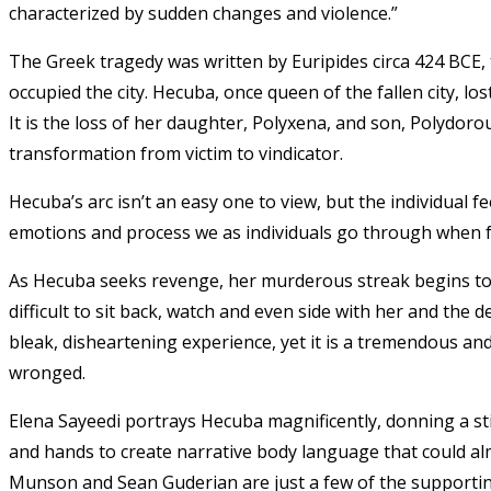
characterized by sudden changes and violence.”
The Greek tragedy was written by Euripides circa 424 BCE, ta
occupied the city. Hecuba, once queen of the fallen city, 
It is the loss of her daughter, Polyxena, and son, Polydorou
transformation from victim to vindicator.
Hecuba’s arc isn’t an easy one to view, but the individual 
emotions and process we as individuals go through when f
As Hecuba seeks revenge, her murderous streak begins to see
difficult to sit back, watch and even side with her and the
bleak, disheartening experience, yet it is a tremendous and 
wronged.
Elena Sayeedi portrays Hecuba magnificently, donning a st
and hands to create narrative body language that could al
Munson and Sean Guderian are just a few of the supportin