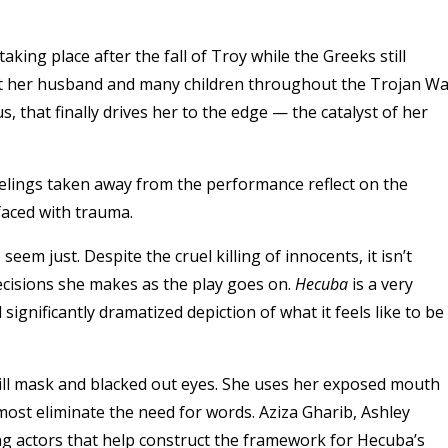
king place after the fall of Troy while the Greeks still
lost her husband and many children throughout the Trojan Wa
s, that finally drives her to the edge — the catalyst of her
feelings taken away from the performance reflect on the
aced with trauma.
m just. Despite the cruel killing of innocents, it isn’t
 decisions she makes as the play goes on.
Hecuba
is a very
significantly dramatized depiction of what it feels like to be
ill mask and blacked out eyes. She uses her exposed mouth
most eliminate the need for words. Aziza Gharib, Ashley
g actors that help construct the framework for Hecuba’s