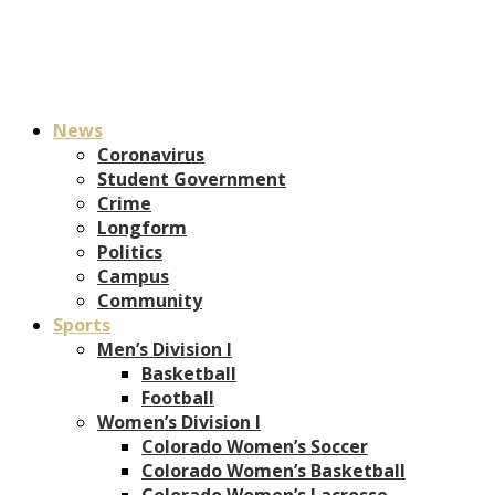
News
Coronavirus
Student Government
Crime
Longform
Politics
Campus
Community
Sports
Men’s Division I
Basketball
Football
Women’s Division I
Colorado Women’s Soccer
Colorado Women’s Basketball
Colorado Women’s Lacrosse