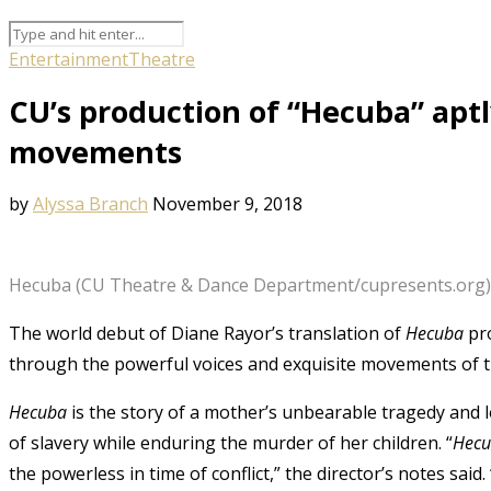
Entertainment
Theatre
CU’s production of “Hecuba” apt
movements
by
Alyssa Branch
November 9, 2018
Hecuba (CU Theatre & Dance Department/cupresents.org)
The world debut of Diane Rayor’s translation of
Hecuba
pro
through the powerful voices and exquisite movements of
Hecuba
is the story of a mother’s unbearable tragedy and
of slavery while enduring the murder of her children. “
Hec
the powerless in time of conflict,” the director’s notes said