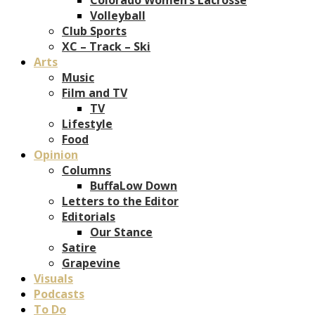
Volleyball
Club Sports
XC – Track – Ski
Arts
Music
Film and TV
TV
Lifestyle
Food
Opinion
Columns
BuffaLow Down
Letters to the Editor
Editorials
Our Stance
Satire
Grapevine
Visuals
Podcasts
To Do