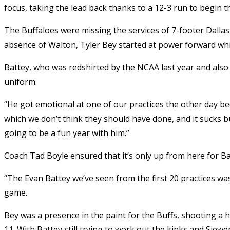
focus, taking the lead back thanks to a 12-3 run to begin th
The Buffaloes were missing the services of 7-footer Dallas
absence of Walton, Tyler Bey started at power forward whil
Battey, who was redshirted by the NCAA last year and also 
uniform.
“He got emotional at one of our practices the other day be
which we don’t think they should have done, and it sucks bu
going to be a fun year with him.”
Coach Tad Boyle ensured that it’s only up from here for Ba
“The Evan Battey we’ve seen from the first 20 practices was
game.
Bey was a presence in the paint for the Buffs, shooting a 
11. With Battey still trying to work out the kinks and Siew