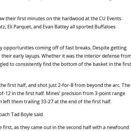
w their first minutes on the hardwood at the CU Events
, Eli Parquet, and Evan Battey all sported Buffaloes
y opportunities coming off of fast breaks. Despite getting
f their early layups. Whether it was the interior defense fro
led to consistently find the bottom of the basket in the firs
he first half, and shot just 2-for-8 from beyond the arc. The
f-12 in the first half. Mines’ precision from 3-point range
eft them trailing 33-27 at the end of the first half.
oach Tad Boyle said.
he first, as they came out in the second half with a newfound