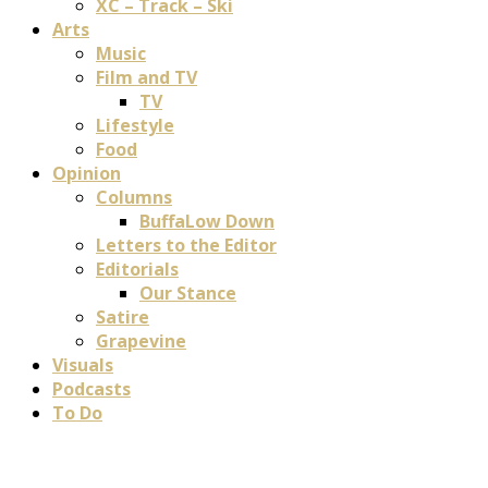
XC – Track – Ski
Arts
Music
Film and TV
TV
Lifestyle
Food
Opinion
Columns
BuffaLow Down
Letters to the Editor
Editorials
Our Stance
Satire
Grapevine
Visuals
Podcasts
To Do