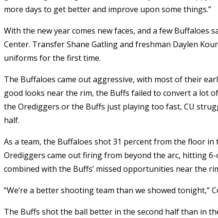
more days to get better and improve upon some things.”
With the new year comes new faces, and a few Buffaloes sa
Center. Transfer Shane Gatling and freshman Daylen Kountz
uniforms for the first time.
The Buffaloes came out aggressive, with most of their earl
good looks near the rim, the Buffs failed to convert a lot o
the Orediggers or the Buffs just playing too fast, CU strugg
half.
As a team, the Buffaloes shot 31 percent from the floor in t
Orediggers came out firing from beyond the arc, hitting 6-o
combined with the Buffs’ missed opportunities near the rim l
“We’re a better shooting team than we showed tonight,” C
The Buffs shot the ball better in the second half than in t