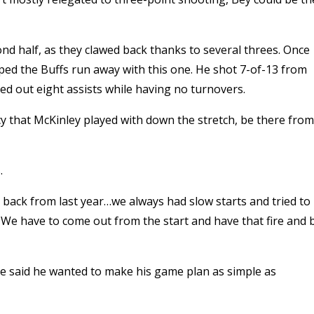
ond half, as they clawed back thanks to several threes. Once
ped the Buffs run away with this one. He shot 7-of-13 from
hed out eight assists while having no turnovers.
cy that McKinley played with down the stretch, be there from
.
g back from last year…we always had slow starts and tried to
. We have to come out from the start and have that fire and 
le said he wanted to make his game plan as simple as