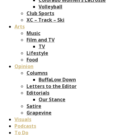
Volleyball
Club Sports
XC – Track – Ski
Arts
Music
Film and TV
TV
Lifestyle
Food
Opinion
Columns
BuffaLow Down
Letters to the Editor
Editorials
Our Stance
Satire
Grapevine
Visuals
Podcasts
To Do