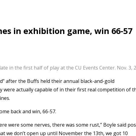
nes in exhibition game, win 66-57
te in the first half of play at the CU Events Center. Nov. 3
d” after the Buffs held their annual black-and-gold
ere actually capable of in their first real competition of t
ines.
 come back and win, 66-57.
there were some nerves, there was some rust,” Boyle said pos
that we don’t open up until November the 13th, we got 10