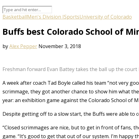
Basketball
Men's Division I
Sports
University of Colorado
Buffs best Colorado School of Mi
by
Alex Pepper
November 3, 2018
Freshman forward Evan Battey takes the ball up the court la
A week after coach Tad Boyle called his team “not very goo
scrimmage, they got another chance to show him what they w
year: an exhibition game against the Colorado School of M
Despite getting off to a slow start, the Buffs were able to
“Closed scrimmages are nice, but to get in front of fans, 
game. “It’s good to get that out of our system. I’m happy 