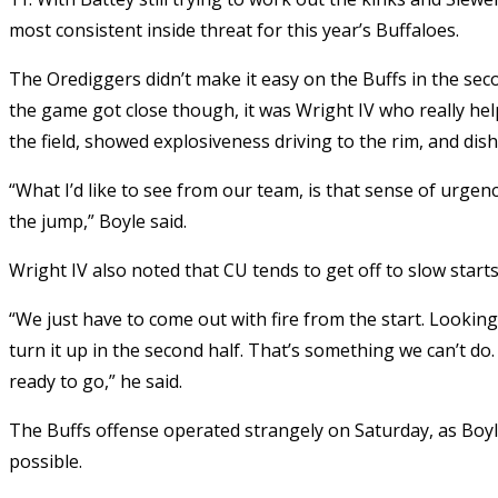
most consistent inside threat for this year’s Buffaloes.
The Orediggers didn’t make it easy on the Buffs in the sec
the game got close though, it was Wright IV who really hel
the field, showed explosiveness driving to the rim, and dis
“
What I’d like to see from our team, is that sense of urgen
the jump,” Boyle said.
Wright IV also noted that CU tends to get off to slow starts
“We just have to come out with fire from the start. Lookin
turn it up in the second half. That’s something we can’t do
ready to go,” he said.
The Buffs offense operated strangely on Saturday, as Boy
possible.