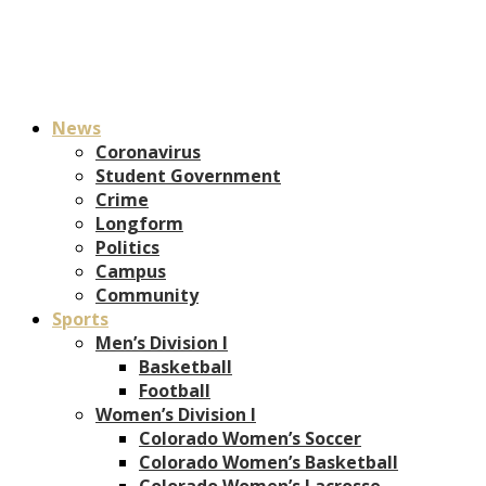
News
Coronavirus
Student Government
Crime
Longform
Politics
Campus
Community
Sports
Men’s Division I
Basketball
Football
Women’s Division I
Colorado Women’s Soccer
Colorado Women’s Basketball
Colorado Women’s Lacrosse