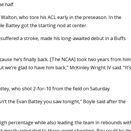
e half.
 Walton, who tore his ACL early in the preseason. In the
e Battey got the starting nod at center.
suffered a stroke, made his long-awaited debut in a Buffs
cause he’s finally back. [The NCAA] took two years from him
t we’re glad to have him back,” McKinley Wright IV said. “It’
ttey, who shot 2-for-10 from the field on Saturday.
n’t the Evan Battey you saw tonight,” Boyle said after the
high percentage while also leading the team in rebounds wit
ert mostly relegated to three-point shooting, Bey could be th