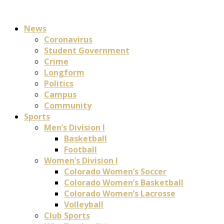
News
Coronavirus
Student Government
Crime
Longform
Politics
Campus
Community
Sports
Men’s Division I
Basketball
Football
Women’s Division I
Colorado Women’s Soccer
Colorado Women’s Basketball
Colorado Women’s Lacrosse
Volleyball
Club Sports