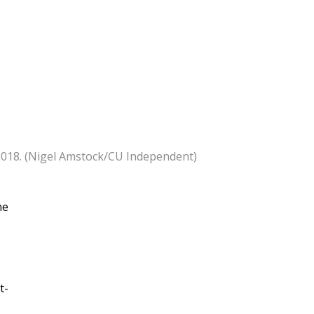
, 2018. (Nigel Amstock/CU Independent)
he
t-