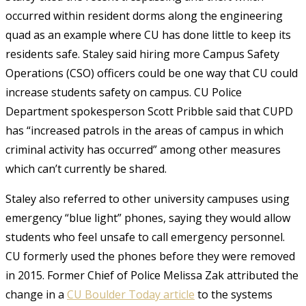
occurred within resident dorms along the engineering
quad as an example where CU has done little to keep its
residents safe. Staley said hiring more Campus Safety
Operations (CSO) officers could be one way that CU could
increase students safety on campus. CU Police
Department spokesperson Scott Pribble said that CUPD
has “increased patrols in the areas of campus in which
criminal activity has occurred” among other measures
which can’t currently be shared.
Staley also referred to other university campuses using
emergency “blue light” phones, saying they would allow
students who feel unsafe to call emergency personnel.
CU formerly used the phones before they were removed
in 2015. Former Chief of Police Melissa Zak attributed the
change in a
CU Boulder Today article
to the systems