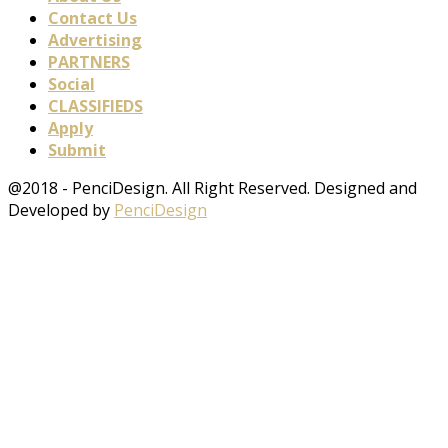
Contact Us
Advertising
PARTNERS
Social
CLASSIFIEDS
Apply
Submit
@2018 - PenciDesign. All Right Reserved. Designed and
Developed by
PenciDesign