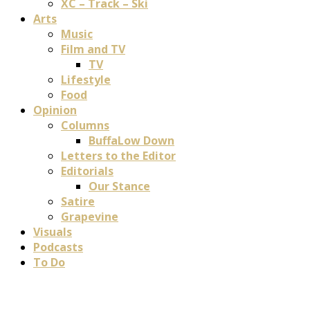
XC – Track – Ski
Arts
Music
Film and TV
TV
Lifestyle
Food
Opinion
Columns
BuffaLow Down
Letters to the Editor
Editorials
Our Stance
Satire
Grapevine
Visuals
Podcasts
To Do