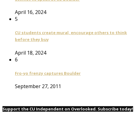
April 16, 2024
5
CU students create mural, encourage others to think
before they buy
April 18, 2024
6
Fro-yo frenzy captures Boulder
September 27, 2011
Support the CU Independent on Overlooked. Subscribe today!