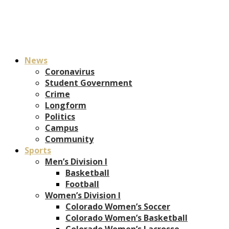
News
Coronavirus
Student Government
Crime
Longform
Politics
Campus
Community
Sports
Men’s Division I
Basketball
Football
Women’s Division I
Colorado Women’s Soccer
Colorado Women’s Basketball
Colorado Women’s Lacrosse