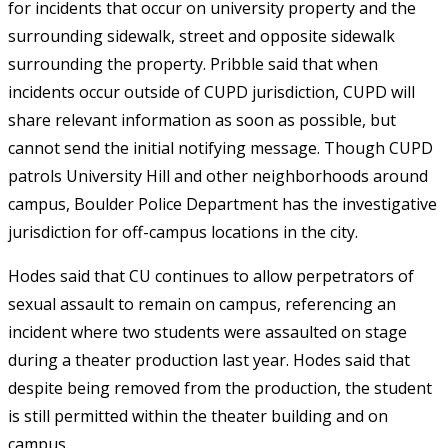
for incidents that occur on university property and the
surrounding sidewalk, street and opposite sidewalk
surrounding the property. Pribble said that when
incidents occur outside of CUPD jurisdiction, CUPD will
share relevant information as soon as possible, but
cannot send the initial notifying message. Though CUPD
patrols University Hill and other neighborhoods around
campus, Boulder Police Department has the investigative
jurisdiction for off-campus locations in the city.
Hodes said that CU continues to allow perpetrators of
sexual assault to remain on campus, referencing an
incident where two students were assaulted on stage
during a theater production last year. Hodes said that
despite being removed from the production, the student
is still permitted within the theater building and on
campus.