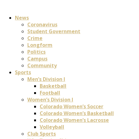
News
Coronavirus
Student Government
Crime
Longform
Politics
Campus
Community
Sports
Men’s Division I
Basketball
Football
Women’s Division I
Colorado Women’s Soccer
Colorado Women’s Basketball
Colorado Women’s Lacrosse
Volleyball
Club Sports