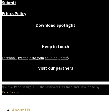
Submit
Ethics Policy
Download Spotlight
Keep in touch
Facebook
Twitter
Instagram
Youtube
Spotify
Visit our partners
@2018 - PenciDesign. All Right Reserved. Designed and Developed by
PenciDesign
About Us