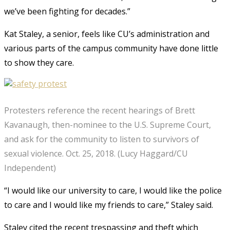
we’ve been fighting for decades.”
Kat Staley, a senior, feels like CU’s administration and
various parts of the campus community have done little
to show they care.
Protesters reference the recent hearings of Brett
Kavanaugh, then-nominee to the U.S. Supreme Court,
and ask for the community to listen to survivors of
sexual violence. Oct. 25, 2018. (Lucy Haggard/CU
Independent)
“I would like our university to care, I would like the police
to care and I would like my friends to care,” Staley said.
Staley cited the recent trespassing and theft which