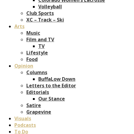
Volleyball
Club Sports
XC – Track – Ski
Arts
Music
Film and TV
TV
Lifestyle
Food
Opinion
Columns
BuffaLow Down
Letters to the Editor
Editorials
Our Stance
Satire
Grapevine
Visuals
Podcasts
To Do