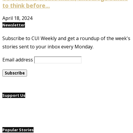
to think before...
April 18, 2024
Newsletter
Subscribe to CUI Weekly and get a roundup of the week's
stories sent to your inbox every Monday.
Email address
Support Us
Popular Stories