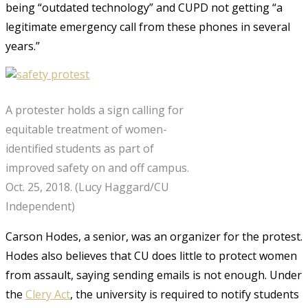
being “outdated technology” and CUPD not getting “a
legitimate emergency call from these phones in several
years.”
A protester holds a sign calling for
equitable treatment of women-
identified students as part of
improved safety on and off campus.
Oct. 25, 2018. (Lucy Haggard/CU
Independent)
Carson Hodes, a senior, was an organizer for the protest.
Hodes also believes that CU does little to protect women
from assault, saying sending emails is not enough. Under
the
Clery Act
, the university is required to notify students