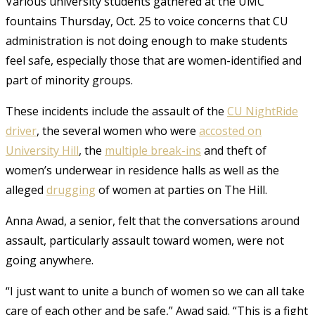
Various university students gathered at the UMC
fountains Thursday, Oct. 25 to voice concerns that CU
administration is not doing enough to make students
feel safe, especially those that are women-identified and
part of minority groups.
These incidents include the assault of the
CU NightRide
driver
, the several women who were
accosted on
University Hill
, the
multiple break-ins
and theft of
women’s underwear in residence halls as well as the
alleged
drugging
of women at parties on The Hill.
Anna Awad, a senior, felt that the conversations around
assault, particularly assault toward women, were not
going anywhere.
“I just want to unite a bunch of women so we can all take
care of each other and be safe,” Awad said. “This is a fight