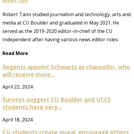
Robert Tann
Robert Tann studied journalism and technology, arts and
media at CU Boulder and graduated in May 2021. He
served as the 2019-2020 editor-in-chief of the CU
Independent after having various news editor roles.
Read More
Regents appoint Schwartz as chancellor, who
will receive more...
April 22, 2024
Surveys suggest CU Boulder and UCCS
students have very...
April 18, 2024
CU students create mural, encourage others