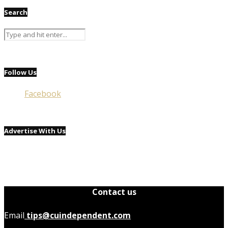
Search
Follow Us
Facebook
Advertise With Us
Contact us
Email
tips@cuindependent.com