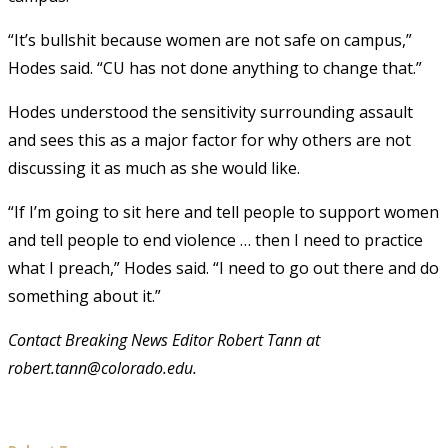
“It’s bullshit because women are not safe on campus,”
Hodes said. “CU has not done anything to change that.”
Hodes understood the sensitivity surrounding assault
and sees this as a major factor for why others are not
discussing it as much as she would like.
“If I’m going to sit here and tell people to support women
and tell people to end violence … then I need to practice
what I preach,” Hodes said. “I need to go out there and do
something about it.”
Contact Breaking News Editor Robert Tann at
robert.tann@colorado.edu.