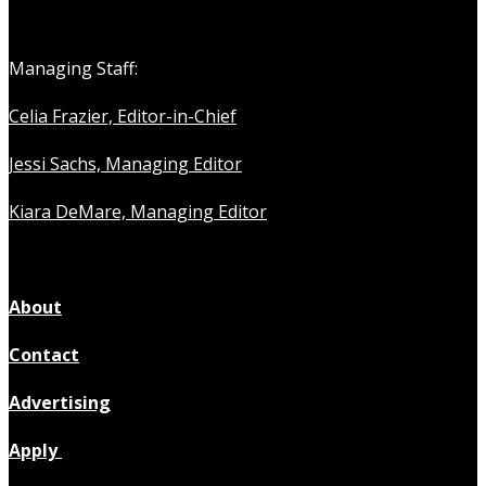
Managing Staff:
Celia Frazier, Editor-in-Chief
Jessi Sachs, Managing Editor
Kiara DeMare, Managing Editor
About
Contact
Advertising
Apply