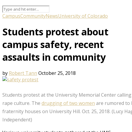
Campus
Community
News
University of Colorado
Students protest about
campus safety, recent
assaults in community
by
Robert Tann
October 25, 2018
Students protest at the University Memorial Center calling 
rape culture. The
drugging of two women
are rumored to 
fraternity houses on University Hill. Oct. 25, 2018. (Lucy 
Independent)