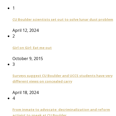
1
CU Boulder scientists set out to solve lunar dust problem
April 12, 2024
2
Girl on Girl: Eat me out
October 9, 2015
3
Surveys suggest CU Boulder and UCCS students have very
different views on concealed carry
April 18, 2024
4
From inmate to advocate: decriminalization and reform
activist to speak at CU Boulder