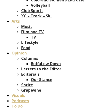
Volleyball
Club Sports
XC – Track – Ski
Arts
Music
Film and TV
TV
Lifestyle
Food
Opinion
Columns
BuffaLow Down
Letters to the Editor
Editorials
Our Stance
Satire
Grapevine
Visuals
Podcasts
To Do