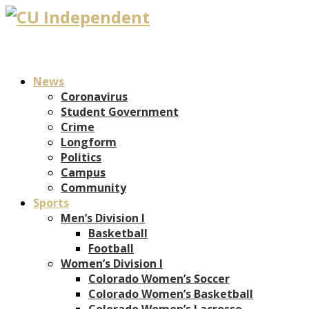
News
Coronavirus
Student Government
Crime
Longform
Politics
Campus
Community
Sports
Men’s Division I
Basketball
Football
Women’s Division I
Colorado Women’s Soccer
Colorado Women’s Basketball
Colorado Women’s Lacrosse