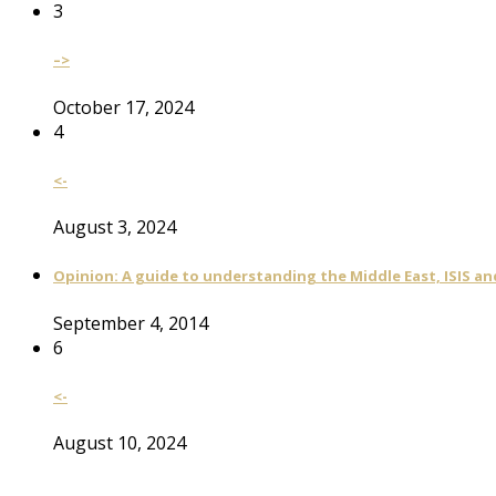
3
–>
October 17, 2024
4
<-
August 3, 2024
Opinion: A guide to understanding the Middle East, ISIS an
September 4, 2014
6
<-
August 10, 2024