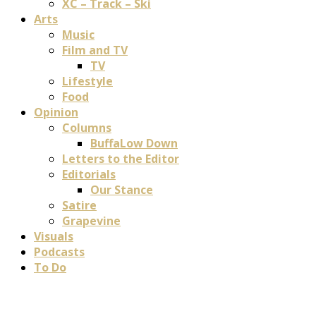
XC – Track – Ski
Arts
Music
Film and TV
TV
Lifestyle
Food
Opinion
Columns
BuffaLow Down
Letters to the Editor
Editorials
Our Stance
Satire
Grapevine
Visuals
Podcasts
To Do