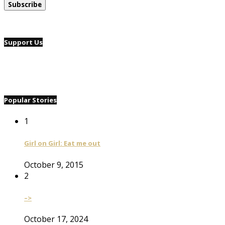
Support Us
Popular Stories
1
Girl on Girl: Eat me out
October 9, 2015
2
–>
October 17, 2024