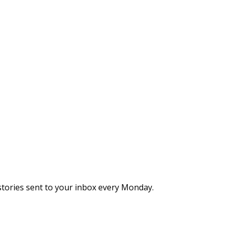
stories sent to your inbox every Monday.