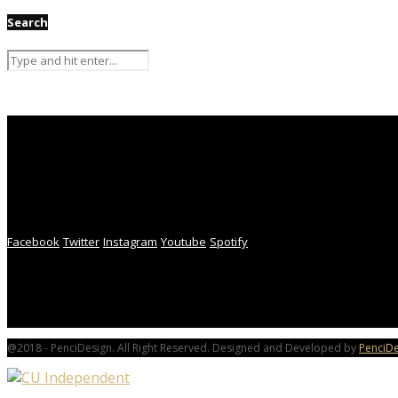
Search
Facebook
Twitter
Instagram
Youtube
Spotify
@2018 - PenciDesign. All Right Reserved. Designed and Developed by
PenciDe