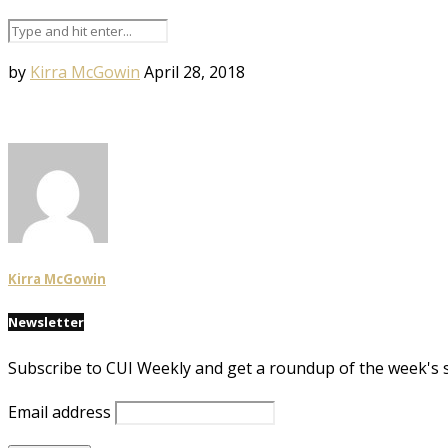
by
Kirra McGowin
April 28, 2018
Kirra McGowin
Newsletter
Subscribe to CUI Weekly and get a roundup of the week's 
Email address