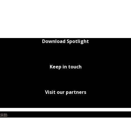
Download Spotlight
Keep in touch
Visit our partners
sign