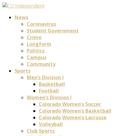
News
Coronavirus
Student Government
Crime
Longform
Politics
Campus
Community
Sports
Men’s Division I
Basketball
Football
Women’s Division I
Colorado Women’s Soccer
Colorado Women’s Basketball
Colorado Women’s Lacrosse
Volleyball
Club Sports