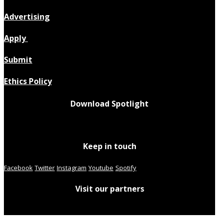
Advertising
Apply
Submit
Ethics Policy
Download Spotlight
Keep in touch
Facebook
Twitter
Instagram
Youtube
Spotify
Visit our partners