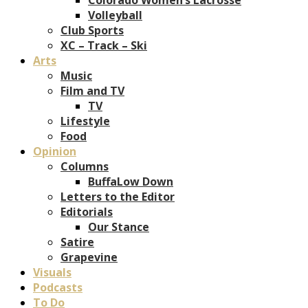
Volleyball
Club Sports
XC – Track – Ski
Arts
Music
Film and TV
TV
Lifestyle
Food
Opinion
Columns
BuffaLow Down
Letters to the Editor
Editorials
Our Stance
Satire
Grapevine
Visuals
Podcasts
To Do