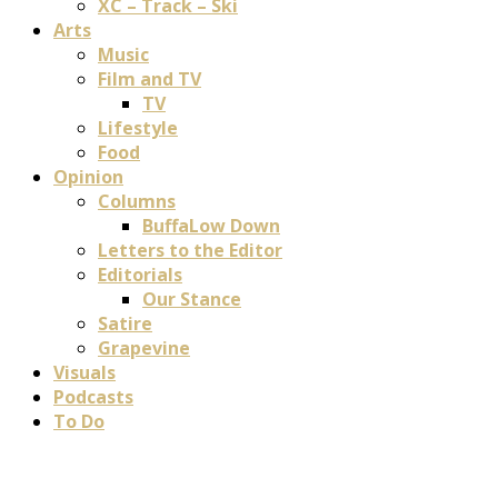
XC – Track – Ski
Arts
Music
Film and TV
TV
Lifestyle
Food
Opinion
Columns
BuffaLow Down
Letters to the Editor
Editorials
Our Stance
Satire
Grapevine
Visuals
Podcasts
To Do