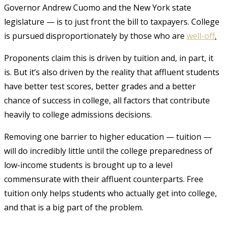
Governor Andrew Cuomo and the New York state
legislature — is to just front the bill to taxpayers. College
is pursued disproportionately by those who are
well-off
.
Proponents claim this is driven by tuition and, in part, it
is. But it’s also driven by the reality that affluent students
have better test scores, better grades and a better
chance of success in college, all factors that contribute
heavily to college admissions decisions.
Removing one barrier to higher education — tuition —
will do incredibly little until the college preparedness of
low-income students is brought up to a level
commensurate with their affluent counterparts. Free
tuition only helps students who actually get into college,
and that is a big part of the problem.