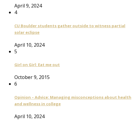
April 9, 2024
4
CU Boulder students gather outside to witness partial
solar eclipse
April 10, 2024
5
Girl on Girl: Eat me out
October 9, 2015
6
Opinion – Advice: Managing misconceptions about health
and wellness in college
April 10, 2024