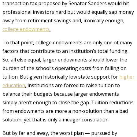
transaction tax proposed by Senator Sanders would hit
professional investors hard but would equally sap money
away from retirement savings and, ironically enough,
college
endowments
.
To that point, college endowments are only one of many
factors that contribute to an institution’s total funding.
So, all else equal, larger endowments should lower the
burden of the school’s operating costs from falling on
tuition. But given historically low state support for
higher
education
, institutions are forced to raise tuition to
balance their budgets because larger endowments
simply aren’t enough to close the gap. Tuition reductions
from endowments are more a non-solution than a bad
solution, yet that is only a meager consolation.
But by far and away, the worst plan — pursued by