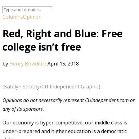
Columns
Opinion
Red, Right and Blue: Free
college isn’t free
by
Henry Bowditch
April 15, 2018
(Katelyn Strathy/CU Independent Graphic)
Opinions do not necessarily represent CUIndependent.com or
any of its sponsors.
Our economy is hyper-competitive, our middle class is
under-prepared and higher education is a democratic