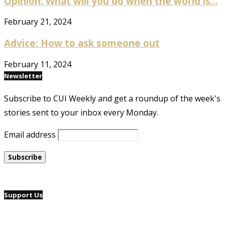
Opinion: What will you do when the world is...
February 21, 2024
Advice: How to ask someone out
February 11, 2024
Newsletter
Subscribe to CUI Weekly and get a roundup of the week's
stories sent to your inbox every Monday.
Email address
Support Us