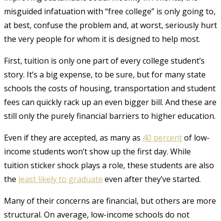
misguided infatuation with “free college” is only going to,
at best, confuse the problem and, at worst, seriously hurt
the very people for whom it is designed to help most.
First, tuition is only one part of every college student’s
story. It’s a big expense, to be sure, but for many state
schools the costs of housing, transportation and student
fees can quickly rack up an even bigger bill. And these are
still only the purely financial barriers to higher education.
Even if they are accepted, as many as
40 percent
of low-
income students won’t show up the first day.
While
tuition sticker shock plays a role, these students are also
the
least
likely
to graduate
even after they’ve started
.
Many of their concerns are financial, but others are more
structural. On average, low-income schools do not