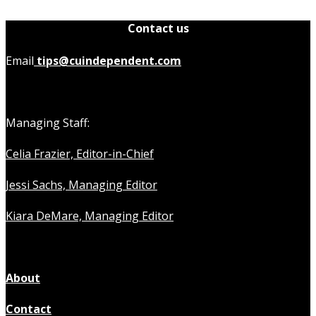
Contact us
Email
tips@cuindependent.com
Managing Staff:
Celia Frazier, Editor-in-Chief
Jessi Sachs, Managing Editor
Kiara DeMare, Managing Editor
About
Contact