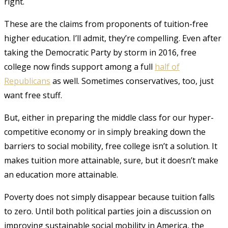
right.
These are the claims from proponents of tuition-free
higher education. I’ll admit, they’re compelling. Even after
taking the Democratic Party by storm in 2016, free
college now finds support among a full
half of
Republicans
as well
. Sometimes conservatives, too, just
want free stuff.
But, either in preparing the middle class for our hyper-
competitive economy or in simply breaking down the
barriers to social mobility, free college isn’t a solution. It
makes tuition more attainable, sure, but it doesn’t make
an education more attainable.
Poverty does not simply disappear because tuition falls
to zero. Until both political parties join a discussion on
improving sustainable social mobility in America, the