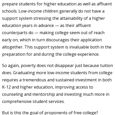
prepare students for higher education as well as affluent
schools. Low-income children generally do not have a
support system stressing the attainability of a higher
education years in advance — as their affluent
counterparts do — making college seem out of reach
early on, which in turn discourages their application
altogether. This support system is invaluable both in the
preparation for and during the college experience.
So again, poverty does not disappear just because tuition
does. Graduating more low-income students from college
requires a tremendous and sustained investment in both
K-12 and higher education, improving access to
counseling and mentorship and investing much more in
comprehensive student services.
But is this the goal of proponents of free college?