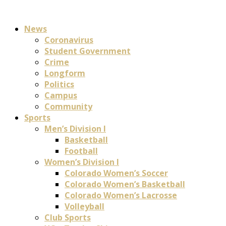
News
Coronavirus
Student Government
Crime
Longform
Politics
Campus
Community
Sports
Men’s Division I
Basketball
Football
Women’s Division I
Colorado Women’s Soccer
Colorado Women’s Basketball
Colorado Women’s Lacrosse
Volleyball
Club Sports