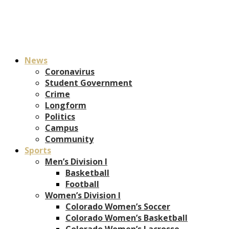
News
Coronavirus
Student Government
Crime
Longform
Politics
Campus
Community
Sports
Men’s Division I
Basketball
Football
Women’s Division I
Colorado Women’s Soccer
Colorado Women’s Basketball
Colorado Women’s Lacrosse