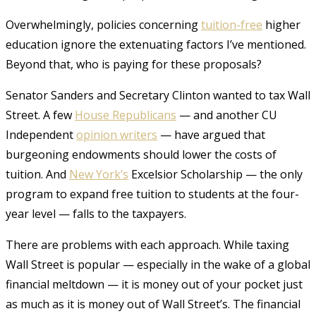
Overwhelmingly, policies concerning
tuition-free
higher
education ignore the extenuating factors I’ve mentioned
.
Beyond that, who is paying for these proposals?
Senator Sanders and Secretary Clinton wanted to tax Wall
Street. A few
House Republicans
— and another CU
Independent
opinion writers
— have argued that
burgeoning endowments should lower the costs of
tuition. And
New York’s
Excelsior Scholarship — the only
program to expand free tuition to students at the four-
year level — falls to the taxpayers
.
There are problems with each approach. While taxing
Wall Street is popular — especially in the wake of a global
financial meltdown — it is money out of your pocket just
as much as it is money out of Wall Street’s. The financial