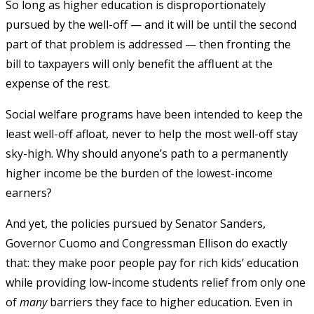
So long as higher education is disproportionately
pursued by the well-off — and it will be until the second
part of that problem is addressed — then fronting the
bill to taxpayers will only benefit the affluent at the
expense of the rest.
Social welfare programs have been intended to keep the
least well-off afloat, never to help the most well-off stay
sky-high. Why should anyone’s path to a permanently
higher income be the burden of the lowest-income
earners?
And yet, the policies pursued by Senator Sanders,
Governor Cuomo and Congressman Ellison do exactly
that: they make poor people pay for rich kids’ education
while providing low-income students relief from only one
of
many
barriers they face to higher education. Even in