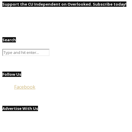
Support the CU Independent on Overlooked. Subscribe today!
Search
Follow Us
Facebook
Advertise With Us