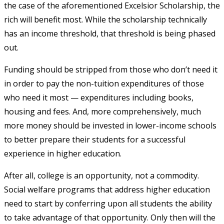
the case of the aforementioned Excelsior Scholarship, the
rich will benefit most. While the scholarship technically
has an income threshold, that threshold is being phased
out.
Funding should be stripped from those who don’t need it
in order to pay the non-tuition expenditures of those
who need it most — expenditures including books,
housing and fees. And, more comprehensively, much
more money should be invested in lower-income schools
to better prepare their students for a successful
experience in higher education.
After all, college is an opportunity, not a commodity.
Social welfare programs that address higher education
need to start by conferring upon all students the ability
to take advantage of that opportunity. Only then will the