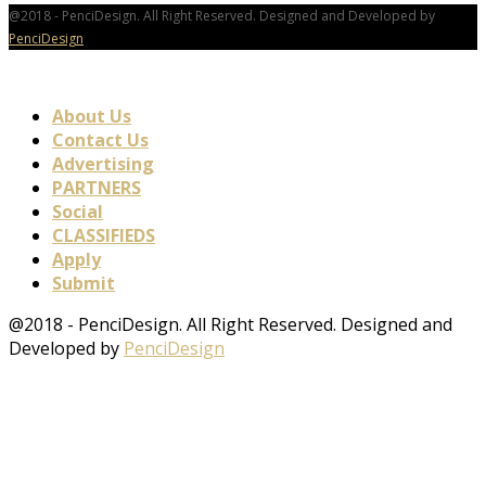
@2018 - PenciDesign. All Right Reserved. Designed and Developed by
PenciDesign
About Us
Contact Us
Advertising
PARTNERS
Social
CLASSIFIEDS
Apply
Submit
@2018 - PenciDesign. All Right Reserved. Designed and
Developed by
PenciDesign