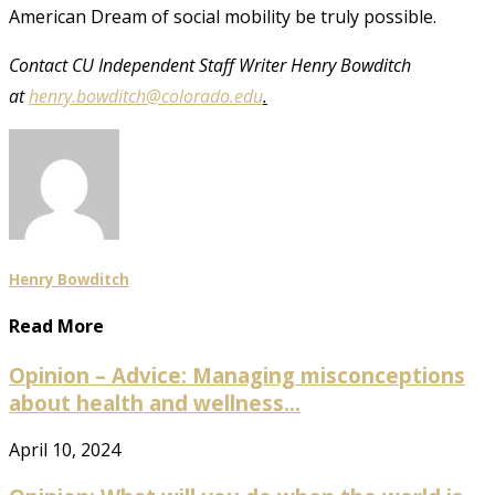
American Dream of social mobility be truly possible.
Contact CU Independent Staff Writer Henry Bowditch
at
henry.bowditch@colorado.edu
.
Henry Bowditch
Read More
Opinion – Advice: Managing misconceptions
about health and wellness...
April 10, 2024