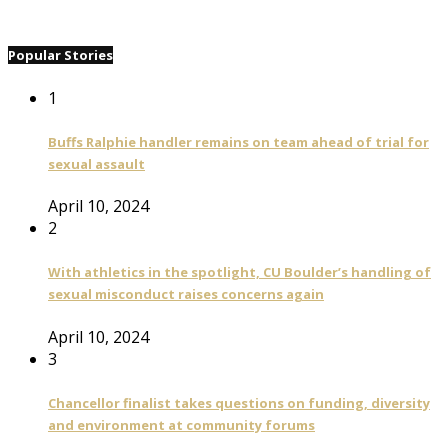
Popular Stories
1
Buffs Ralphie handler remains on team ahead of trial for
sexual assault
April 10, 2024
2
With athletics in the spotlight, CU Boulder’s handling of
sexual misconduct raises concerns again
April 10, 2024
3
Chancellor finalist takes questions on funding, diversity
and environment at community forums