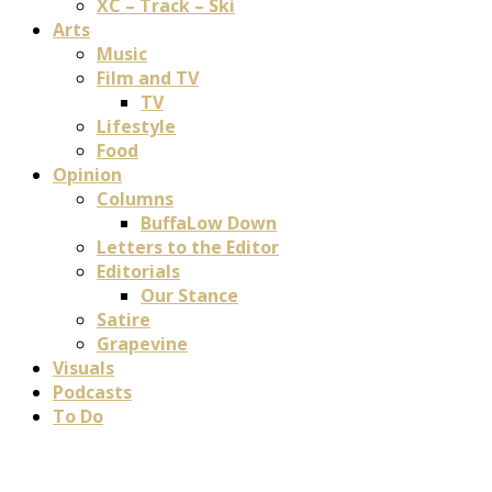
XC – Track – Ski
Arts
Music
Film and TV
TV
Lifestyle
Food
Opinion
Columns
BuffaLow Down
Letters to the Editor
Editorials
Our Stance
Satire
Grapevine
Visuals
Podcasts
To Do