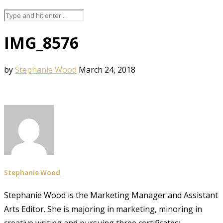
IMG_8576
by
Stephanie Wood
March 24, 2018
Stephanie Wood
Stephanie Wood is the Marketing Manager and Assistant
Arts Editor. She is majoring in marketing, minoring in