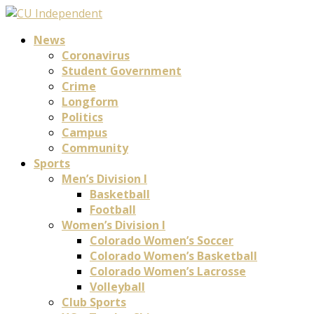
News
Coronavirus
Student Government
Crime
Longform
Politics
Campus
Community
Sports
Men’s Division I
Basketball
Football
Women’s Division I
Colorado Women’s Soccer
Colorado Women’s Basketball
Colorado Women’s Lacrosse
Volleyball
Club Sports