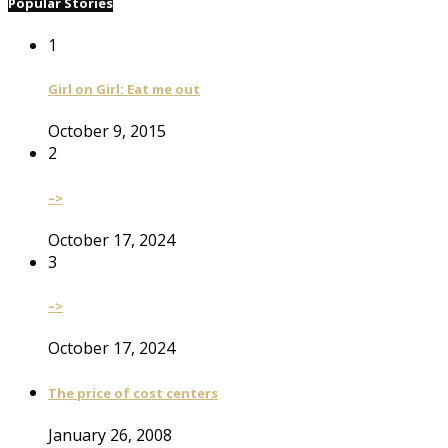
Popular Stories
1
Girl on Girl: Eat me out
October 9, 2015
2
–>
October 17, 2024
3
–>
October 17, 2024
The price of cost centers
January 26, 2008