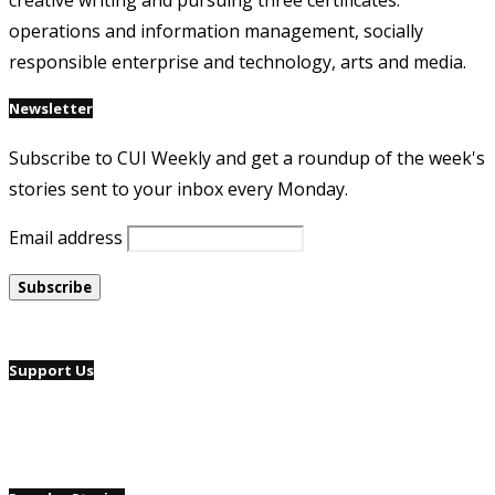
creative writing and pursuing three certificates:
operations and information management, socially
responsible enterprise and technology, arts and media.
Newsletter
Subscribe to CUI Weekly and get a roundup of the week's
stories sent to your inbox every Monday.
Email address
Support Us