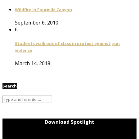
Wildfire in Fourmile Canyon
September 6, 2010
6
Students walk out of class in protest against gun
violence
March 14, 2018
Search
Download Spotlight