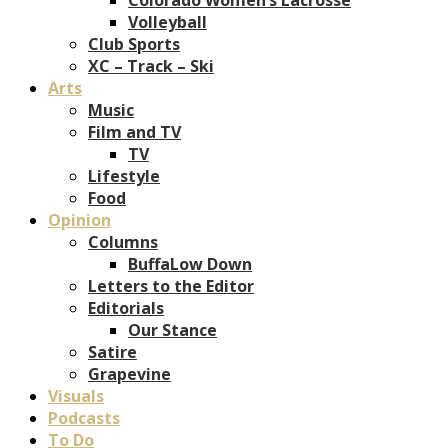
Volleyball
Club Sports
XC – Track – Ski
Arts
Music
Film and TV
TV
Lifestyle
Food
Opinion
Columns
BuffaLow Down
Letters to the Editor
Editorials
Our Stance
Satire
Grapevine
Visuals
Podcasts
To Do