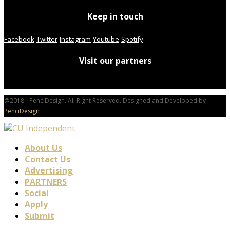
Keep in touch
Facebook
Twitter
Instagram
Youtube
Spotify
Visit our partners
@2018 - PenciDesign. All Right Reserved. Designed and Developed by
PenciDesign
About Us
Contact Us
Advertising
PARTNERS
Social
Apply
Submit