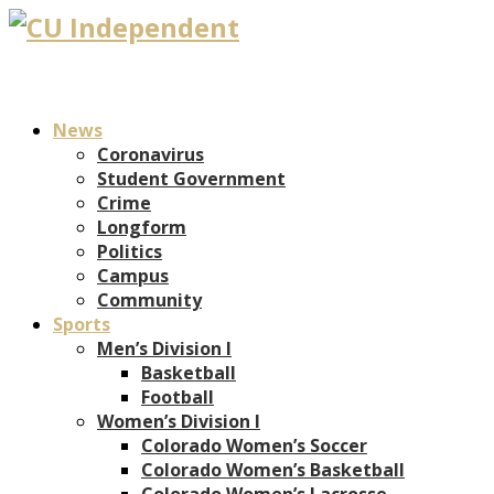
News
Coronavirus
Student Government
Crime
Longform
Politics
Campus
Community
Sports
Men’s Division I
Basketball
Football
Women’s Division I
Colorado Women’s Soccer
Colorado Women’s Basketball
Colorado Women’s Lacrosse