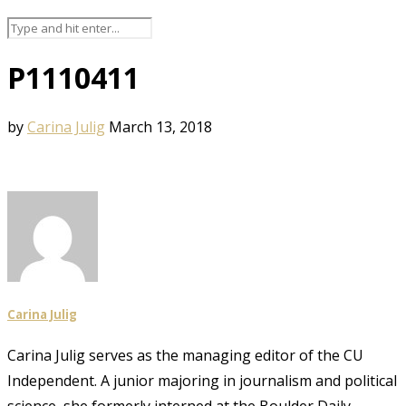
P1110411
by
Carina Julig
March 13, 2018
Carina Julig
Carina Julig serves as the managing editor of the CU
Independent. A junior majoring in journalism and political