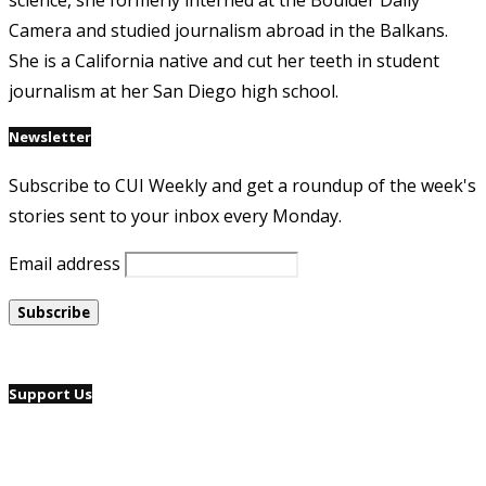
science, she formerly interned at the Boulder Daily
Camera and studied journalism abroad in the Balkans.
She is a California native and cut her teeth in student
journalism at her San Diego high school.
Newsletter
Subscribe to CUI Weekly and get a roundup of the week's
stories sent to your inbox every Monday.
Email address
Support Us