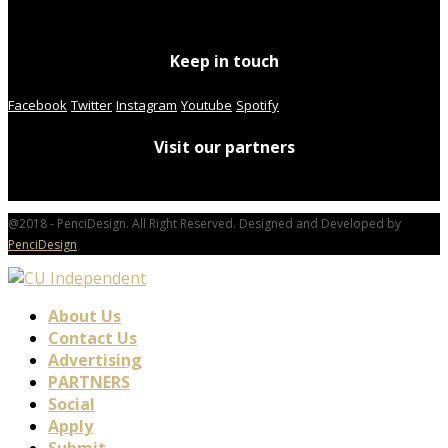
Keep in touch
Facebook
Twitter
Instagram
Youtube
Spotify
Visit our partners
@2018 - PenciDesign. All Right Reserved. Designed and Developed by
PenciDesign
About Us
Contact Us
Advertising
PARTNERS
Social
Apply