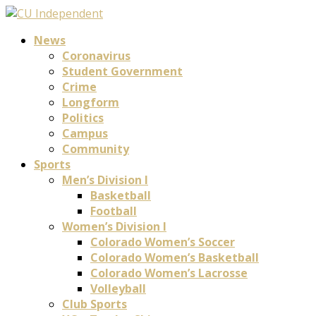
News
Coronavirus
Student Government
Crime
Longform
Politics
Campus
Community
Sports
Men’s Division I
Basketball
Football
Women’s Division I
Colorado Women’s Soccer
Colorado Women’s Basketball
Colorado Women’s Lacrosse
Volleyball
Club Sports