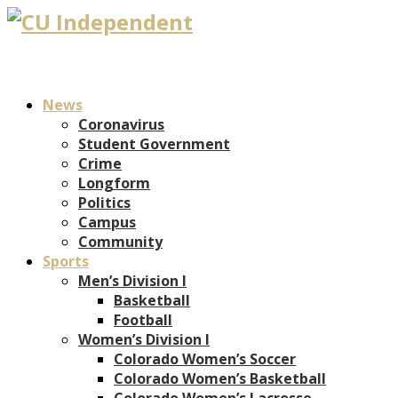
News
Coronavirus
Student Government
Crime
Longform
Politics
Campus
Community
Sports
Men’s Division I
Basketball
Football
Women’s Division I
Colorado Women’s Soccer
Colorado Women’s Basketball
Colorado Women’s Lacrosse