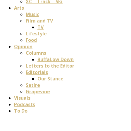
XC – Track – Ski
Arts
Music
Film and TV
TV
Lifestyle
Food
Opinion
Columns
BuffaLow Down
Letters to the Editor
Editorials
Our Stance
Satire
Grapevine
Visuals
Podcasts
To Do