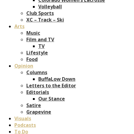
Volleyball
Club Sports
XC – Track – Ski
Arts
Music
Film and TV
TV
Lifestyle
Food
Opinion
Columns
BuffaLow Down
Letters to the Editor
Editorials
Our Stance
Satire
Grapevine
Visuals
Podcasts
To Do