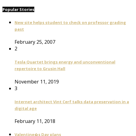
Popular Stories
New site helps student to check on professor grading
past
February 25, 2007
2
Tesla Quartet brings energy and unconventional
repertoire to Grusin Hall
November 11, 2019
3
Internet architect Vint Cerf talks data preservation in a
digital age
February 11, 2018
Valentine�s Day plans