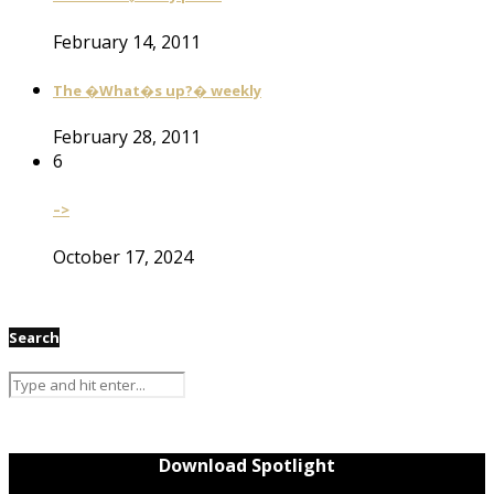
February 14, 2011
The �What�s up?� weekly
February 28, 2011
6
–>
October 17, 2024
Search
Download Spotlight