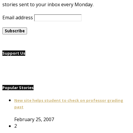
stories sent to your inbox every Monday.
Email address
Support Us
Popular Stories
New site helps student to check on professor grading
past
February 25, 2007
2