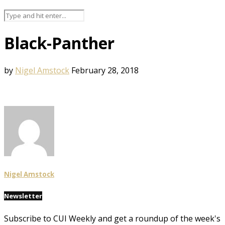
Black-Panther
by
Nigel Amstock
February 28, 2018
Nigel Amstock
Newsletter
Subscribe to CUI Weekly and get a roundup of the week's