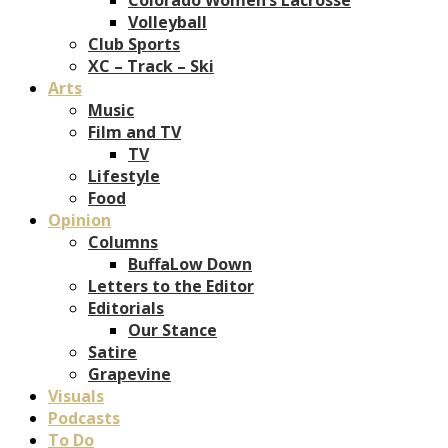
Volleyball
Club Sports
XC – Track – Ski
Arts
Music
Film and TV
TV
Lifestyle
Food
Opinion
Columns
BuffaLow Down
Letters to the Editor
Editorials
Our Stance
Satire
Grapevine
Visuals
Podcasts
To Do