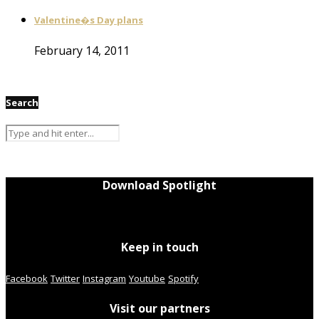
Valentine�s Day plans
February 14, 2011
Search
Download Spotlight
Keep in touch
Facebook
Twitter
Instagram
Youtube
Spotify
Visit our partners