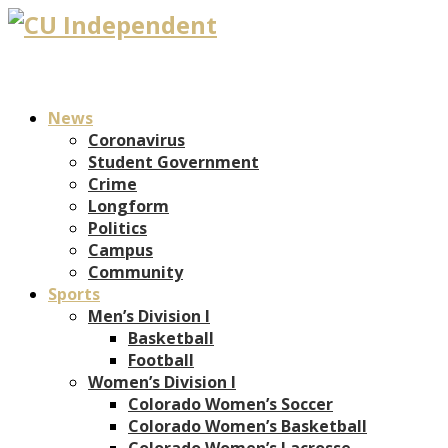
News
Coronavirus
Student Government
Crime
Longform
Politics
Campus
Community
Sports
Men’s Division I
Basketball
Football
Women’s Division I
Colorado Women’s Soccer
Colorado Women’s Basketball
Colorado Women’s Lacrosse