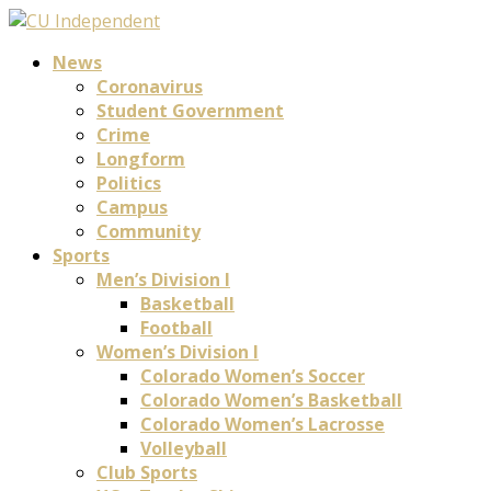
News
Coronavirus
Student Government
Crime
Longform
Politics
Campus
Community
Sports
Men’s Division I
Basketball
Football
Women’s Division I
Colorado Women’s Soccer
Colorado Women’s Basketball
Colorado Women’s Lacrosse
Volleyball
Club Sports