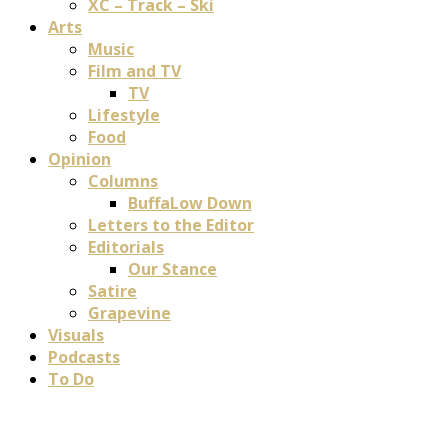
XC – Track – Ski
Arts
Music
Film and TV
TV
Lifestyle
Food
Opinion
Columns
BuffaLow Down
Letters to the Editor
Editorials
Our Stance
Satire
Grapevine
Visuals
Podcasts
To Do