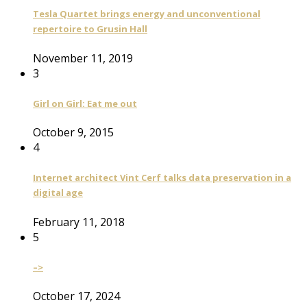
Tesla Quartet brings energy and unconventional
repertoire to Grusin Hall
November 11, 2019
3
Girl on Girl: Eat me out
October 9, 2015
4
Internet architect Vint Cerf talks data preservation in a
digital age
February 11, 2018
5
–>
October 17, 2024