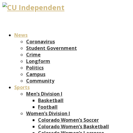
News
Coronavirus
Student Government
Crime
Longform
Politics
Campus
Community
Sports
Men’s Division I
Basketball
Football
Women’s Division I
Colorado Women’s Soccer
Colorado Women’s Basketball
Colorado Women’s Lacrosse