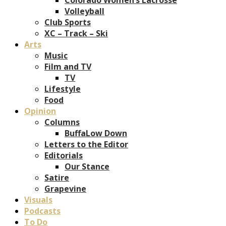
Volleyball
Club Sports
XC – Track – Ski
Arts
Music
Film and TV
TV
Lifestyle
Food
Opinion
Columns
BuffaLow Down
Letters to the Editor
Editorials
Our Stance
Satire
Grapevine
Visuals
Podcasts
To Do