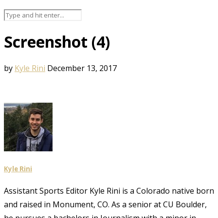
Screenshot (4)
by
Kyle Rini
December 13, 2017
Kyle Rini
Assistant Sports Editor Kyle Rini is a Colorado native born
and raised in Monument, CO. As a senior at CU Boulder,