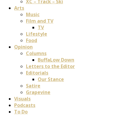
XC – Track – Ski
Arts
Music
Film and TV
TV
Lifestyle
Food
Opinion
Columns
BuffaLow Down
Letters to the Editor
Editorials
Our Stance
Satire
Grapevine
Visuals
Podcasts
To Do