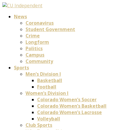
News
Coronavirus
Student Government
Crime
Longform
Politics
Campus
Community
Sports
Men’s Division I
Basketball
Football
Women’s Division I
Colorado Women’s Soccer
Colorado Women’s Basketball
Colorado Women’s Lacrosse
Volleyball
Club Sports