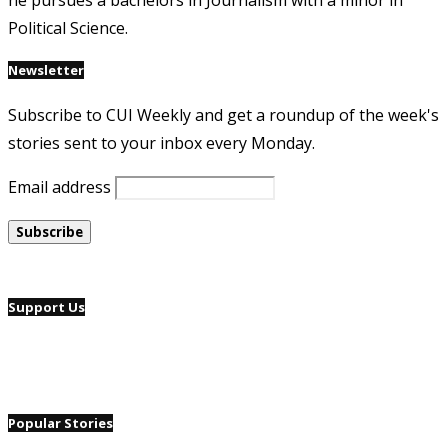
he pursues a bachelors in Journalism with a minor in
Political Science.
Newsletter
Subscribe to CUI Weekly and get a roundup of the week's
stories sent to your inbox every Monday.
Email address
Support Us
Popular Stories