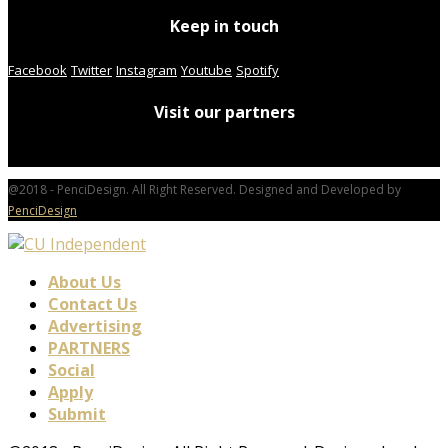
Keep in touch
Facebook
Twitter
Instagram
Youtube
Spotify
Visit our partners
@2018 - PenciDesign. All Right Reserved. Designed and Developed by
PenciDesign
About Us
Contact Us
Advertising
PARTNERS
Social
Apply
Submit