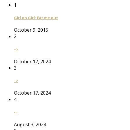
1
Girl on Girl: Eat me out
October 9, 2015
2
–>
October 17, 2024
3
–>
October 17, 2024
4
<-
August 3, 2024