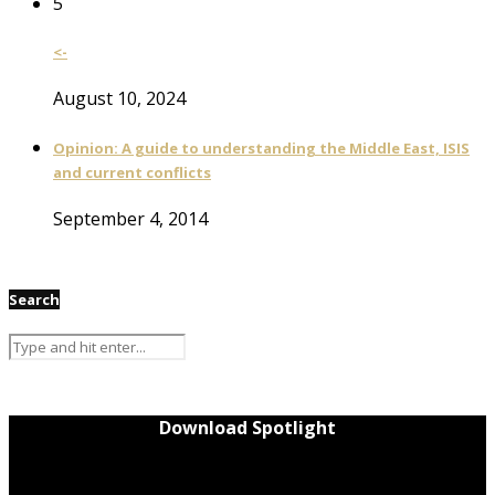
5
<-
August 10, 2024
Opinion: A guide to understanding the Middle East, ISIS
and current conflicts
September 4, 2014
Search
Download Spotlight