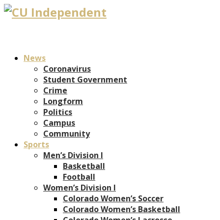
News
Coronavirus
Student Government
Crime
Longform
Politics
Campus
Community
Sports
Men’s Division I
Basketball
Football
Women’s Division I
Colorado Women’s Soccer
Colorado Women’s Basketball
Colorado Women’s Lacrosse