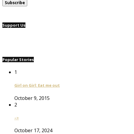
Support Us
Popular Stories
1
Girl on Girl: Eat me out
October 9, 2015
2
–>
October 17, 2024