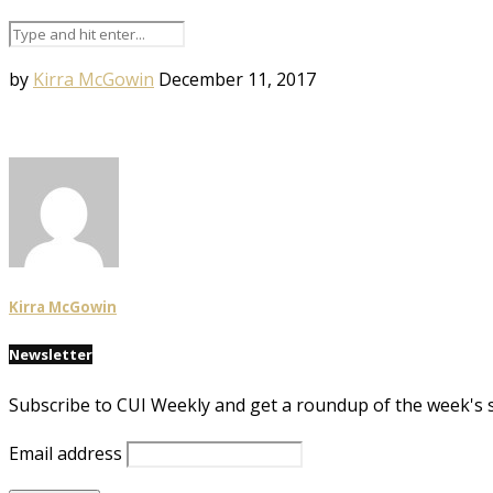
by
Kirra McGowin
December 11, 2017
Kirra McGowin
Newsletter
Subscribe to CUI Weekly and get a roundup of the week's 
Email address