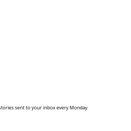
stories sent to your inbox every Monday.