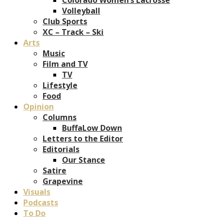
Volleyball
Club Sports
XC – Track – Ski
Arts
Music
Film and TV
TV
Lifestyle
Food
Opinion
Columns
BuffaLow Down
Letters to the Editor
Editorials
Our Stance
Satire
Grapevine
Visuals
Podcasts
To Do