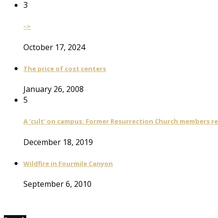
3
–>
October 17, 2024
The price of cost centers
January 26, 2008
5
A ‘cult’ on campus: Former Resurrection Church members reca
December 18, 2019
Wildfire in Fourmile Canyon
September 6, 2010