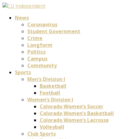
News
Coronavirus
Student Government
Crime
Longform
Politics
Campus
Community
Sports
Men’s Division I
Basketball
Football
Women’s Division I
Colorado Women’s Soccer
Colorado Women’s Basketball
Colorado Women’s Lacrosse
Volleyball
Club Sports