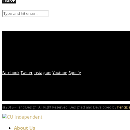
Search
Facebook
Twitter
Instagram
Youtube
Spotify
@2018 - PenciDesign. All Right Reserved. Designed and Developed by
PenciDe
About Us