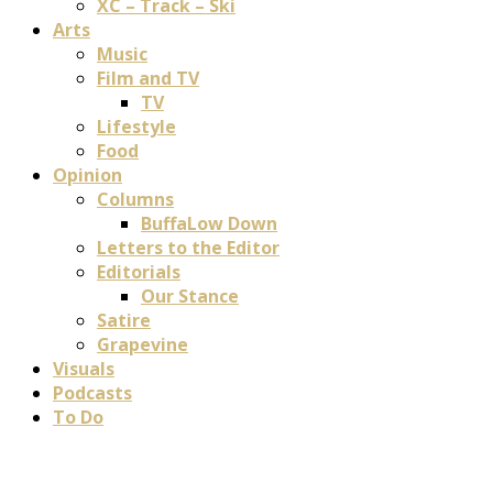
XC – Track – Ski
Arts
Music
Film and TV
TV
Lifestyle
Food
Opinion
Columns
BuffaLow Down
Letters to the Editor
Editorials
Our Stance
Satire
Grapevine
Visuals
Podcasts
To Do