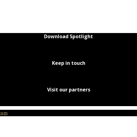
Download Spotlight
Keep in touch
Visit our partners
sign