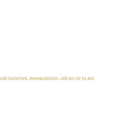
ll isolation, manipulation, call on CU to act