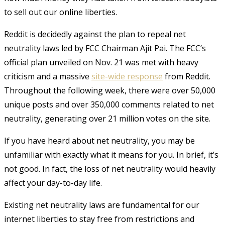
to sell out our online liberties.
Reddit is decidedly against the plan to repeal net
neutrality laws led by FCC Chairman Ajit Pai. The FCC’s
official plan unveiled on Nov. 21 was met with heavy
criticism and a massive
site-wide response
from Reddit.
Throughout the following week, there were over 50,000
unique posts and over 350,000 comments related to net
neutrality, generating over 21 million votes on the site.
If you have heard about net neutrality, you may be
unfamiliar with exactly what it means for you. In brief, it’s
not good. In fact, the loss of net neutrality would heavily
affect your day-to-day life.
Existing net neutrality laws are fundamental for our
internet liberties to stay free from restrictions and