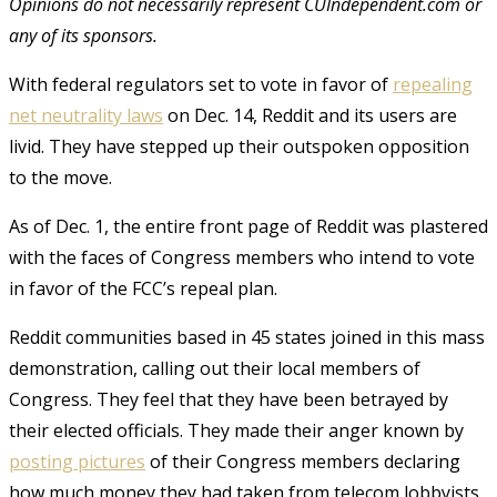
Opinions do not necessarily represent CUIndependent.com or
any of its sponsors.
With federal regulators set to vote in favor of
repealing
net neutrality laws
on Dec. 14, Reddit and its users are
livid. They have stepped up their outspoken opposition
to the move.
As of Dec. 1, the entire front page of Reddit was plastered
with the faces of Congress members who intend to vote
in favor of the FCC’s repeal plan.
Reddit communities based in 45 states joined in this mass
demonstration, calling out their local members of
Congress. They feel that they have been betrayed by
their elected officials. They made their anger known by
posting pictures
of their Congress members declaring
how much money they had taken from telecom lobbyists