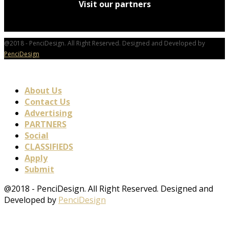
Visit our partners
@2018 - PenciDesign. All Right Reserved. Designed and Developed by
PenciDesign
About Us
Contact Us
Advertising
PARTNERS
Social
CLASSIFIEDS
Apply
Submit
@2018 - PenciDesign. All Right Reserved. Designed and
Developed by
PenciDesign