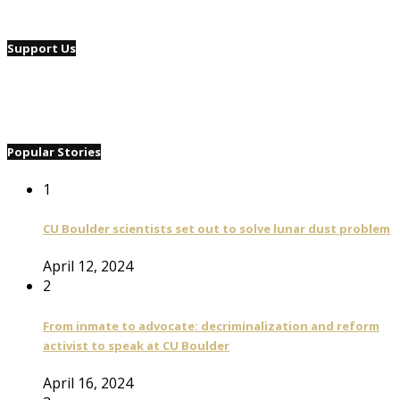
Support Us
Popular Stories
1
CU Boulder scientists set out to solve lunar dust problem
April 12, 2024
2
From inmate to advocate: decriminalization and reform
activist to speak at CU Boulder
April 16, 2024