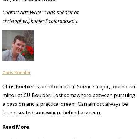
Contact Arts Writer Chris Koehler at
christopher.j.kohler@colorado.edu
.
Chris Koehler
Chris Koehler is an Information Science major, Journalism
minor at CU Boulder. Lost somewhere between pursuing
a passion and a practical dream. Can almost always be
found seated somewhere behind a screen.
Read More