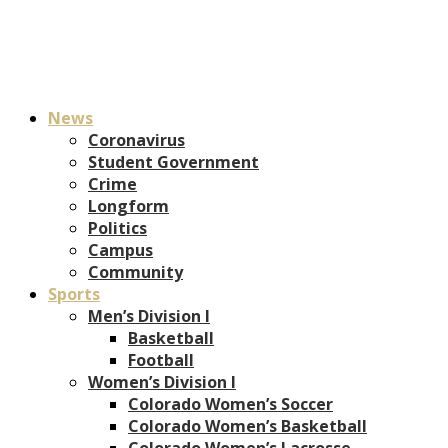
News
Coronavirus
Student Government
Crime
Longform
Politics
Campus
Community
Sports
Men’s Division I
Basketball
Football
Women’s Division I
Colorado Women’s Soccer
Colorado Women’s Basketball
Colorado Women’s Lacrosse