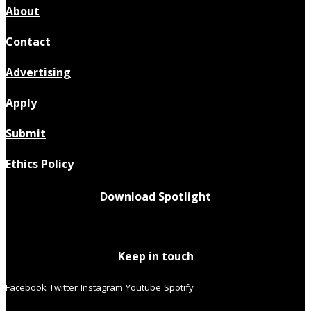
About
Contact
Advertising
Apply
Submit
Ethics Policy
Download Spotlight
Keep in touch
Facebook
Twitter
Instagram
Youtube
Spotify