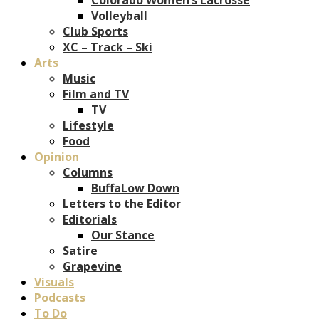
Volleyball
Club Sports
XC – Track – Ski
Arts
Music
Film and TV
TV
Lifestyle
Food
Opinion
Columns
BuffaLow Down
Letters to the Editor
Editorials
Our Stance
Satire
Grapevine
Visuals
Podcasts
To Do