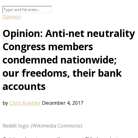
Opinion
Opinion: Anti-net neutrality
Congress members
condemned nationwide;
our freedoms, their bank
accounts
by
Chris Koehler
December 4, 2017
Reddit logo. (Wikimedia Commons)