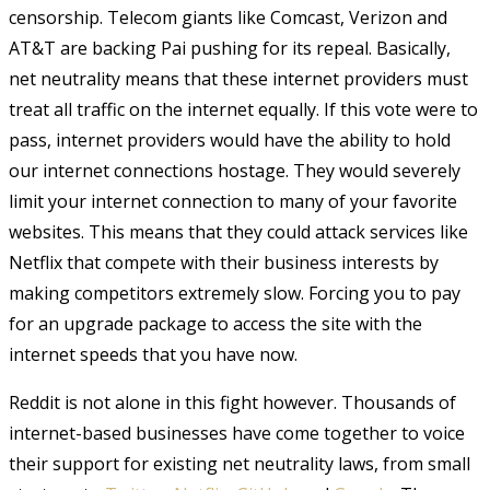
censorship. Telecom giants like Comcast, Verizon and
AT&T are backing Pai pushing for its repeal. Basically,
net neutrality means that these internet providers must
treat all traffic on the internet equally. If this vote were to
pass, internet providers would have the ability to hold
our internet connections hostage. They would severely
limit your internet connection to many of your favorite
websites. This means that they could attack services like
Netflix that compete with their business interests by
making competitors extremely slow. Forcing you to pay
for an upgrade package to access the site with the
internet speeds that you have now.
Reddit is not alone in this fight however. Thousands of
internet-based businesses have come together to voice
their support for existing net neutrality laws, from small