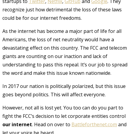
startups to
Twitter
,
Netflix
,
GitHub
and
Google
. They
recognize just how detrimental the loss of these laws
could be for our internet freedoms.
As the internet has become a major part of life for all
Americans, the loss of net neutrality would have a
devastating effect on this country. The FCC and telecom
giants are counting on our inaction and lack of
understanding to pass this repeal. It’s our job to spread
the word and make this issue known nationwide.
In 2017 our nation is politically polarized, but this issue
goes beyond politics. This will affect everyone.
However, not all is lost yet. You too can do you part to
fight the FCC’s decision to let corporate entities control
our internet
. Head on over to
Battleforthenet.com
and
let your voice be heard.