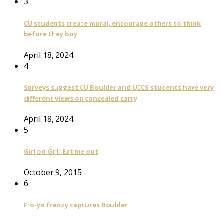
3
CU students create mural, encourage others to think
before they buy
April 18, 2024
4
Surveys suggest CU Boulder and UCCS students have very
different views on concealed carry
April 18, 2024
5
Girl on Girl: Eat me out
October 9, 2015
6
Fro-yo frenzy captures Boulder