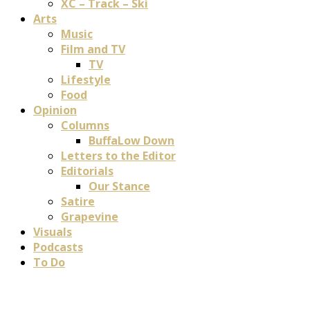
XC – Track – Ski
Arts
Music
Film and TV
TV
Lifestyle
Food
Opinion
Columns
BuffaLow Down
Letters to the Editor
Editorials
Our Stance
Satire
Grapevine
Visuals
Podcasts
To Do