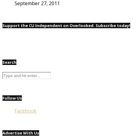
September 27, 2011
Support the CU Independent on Overlooked. Subscribe today!
Search
Follow Us
Facebook
Advertise With Us