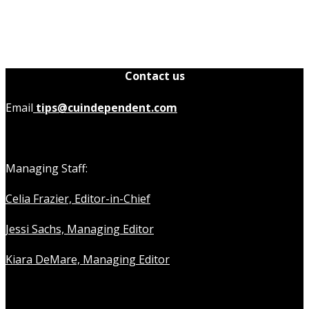
Contact us
Email
tips@cuindependent.com
Managing Staff:
Celia Frazier, Editor-in-Chief
Jessi Sachs, Managing Editor
Kiara DeMare, Managing Editor