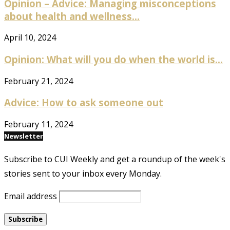
Opinion – Advice: Managing misconceptions
about health and wellness...
April 10, 2024
Opinion: What will you do when the world is...
February 21, 2024
Advice: How to ask someone out
February 11, 2024
Newsletter
Subscribe to CUI Weekly and get a roundup of the week's
stories sent to your inbox every Monday.
Email address