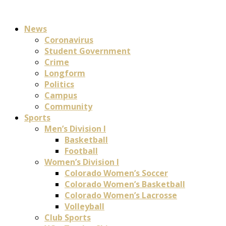
News
Coronavirus
Student Government
Crime
Longform
Politics
Campus
Community
Sports
Men’s Division I
Basketball
Football
Women’s Division I
Colorado Women’s Soccer
Colorado Women’s Basketball
Colorado Women’s Lacrosse
Volleyball
Club Sports