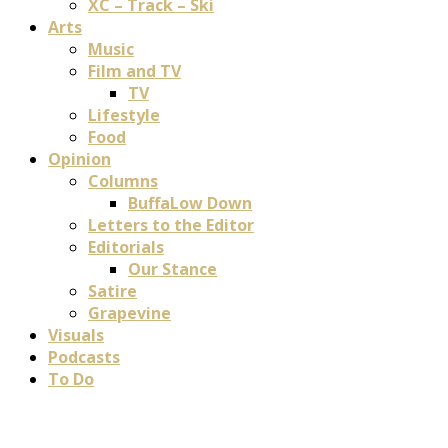
XC – Track – Ski
Arts
Music
Film and TV
TV
Lifestyle
Food
Opinion
Columns
BuffaLow Down
Letters to the Editor
Editorials
Our Stance
Satire
Grapevine
Visuals
Podcasts
To Do