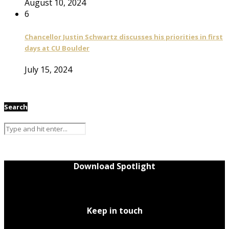
August 10, 2024
6
Chancellor Justin Schwartz discusses his priorities in first
days at CU Boulder
July 15, 2024
Search
Download Spotlight
Keep in touch