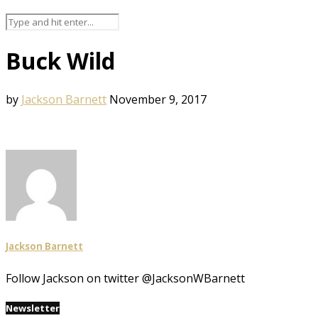
Buck Wild
by
Jackson Barnett
November 9, 2017
Jackson Barnett
Follow Jackson on twitter @JacksonWBarnett
Newsletter