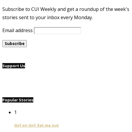
Subscribe to CUI Weekly and get a roundup of the week's
stories sent to your inbox every Monday.
Email address
Support Us
Popular Stories
1
Girl on Girl: Eat me out