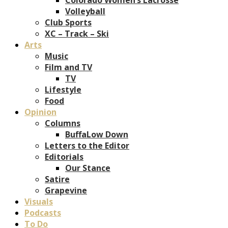
Volleyball
Club Sports
XC – Track – Ski
Arts
Music
Film and TV
TV
Lifestyle
Food
Opinion
Columns
BuffaLow Down
Letters to the Editor
Editorials
Our Stance
Satire
Grapevine
Visuals
Podcasts
To Do