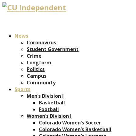
News
Coronavirus
Student Government
Crime
Longform
Politics
Campus
Community
Sports
Men’s Division I
Basketball
Football
Women’s Division I
Colorado Women’s Soccer
Colorado Women’s Basketball
Colorado Women’s Lacrosse