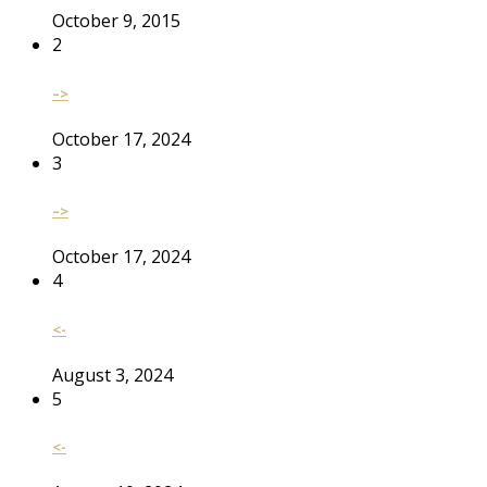
October 9, 2015
2
–>
October 17, 2024
3
–>
October 17, 2024
4
<-
August 3, 2024
5
<-