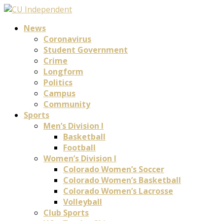
News
Coronavirus
Student Government
Crime
Longform
Politics
Campus
Community
Sports
Men’s Division I
Basketball
Football
Women’s Division I
Colorado Women’s Soccer
Colorado Women’s Basketball
Colorado Women’s Lacrosse
Volleyball
Club Sports