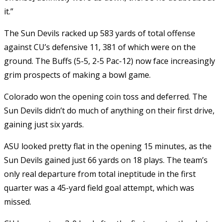
it.”
The Sun Devils racked up 583 yards of total offense
against CU’s defensive 11, 381 of which were on the
ground. The Buffs (5-5, 2-5 Pac-12) now face increasingly
grim prospects of making a bowl game.
Colorado won the opening coin toss and deferred. The
Sun Devils didn’t do much of anything on their first drive,
gaining just six yards.
ASU looked pretty flat in the opening 15 minutes, as the
Sun Devils gained just 66 yards on 18 plays. The team’s
only real departure from total ineptitude in the first
quarter was a 45-yard field goal attempt, which was
missed.