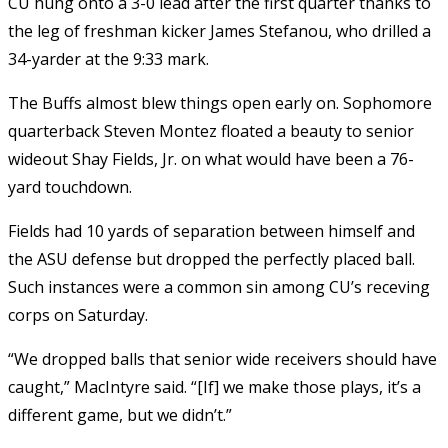
CU hung onto a 3-0 lead after the first quarter thanks to
the leg of freshman kicker James Stefanou, who drilled a
34-yarder at the 9:33 mark.
The Buffs almost blew things open early on. Sophomore
quarterback Steven Montez floated a beauty to senior
wideout Shay Fields, Jr. on what would have been a 76-
yard touchdown.
Fields had 10 yards of separation between himself and
the ASU defense but dropped the perfectly placed ball.
Such instances were a common sin among CU’s receving
corps on Saturday.
“We dropped balls that senior wide receivers should have
caught,” MacIntyre said. “[If] we make those plays, it’s a
different game, but we didn’t.”