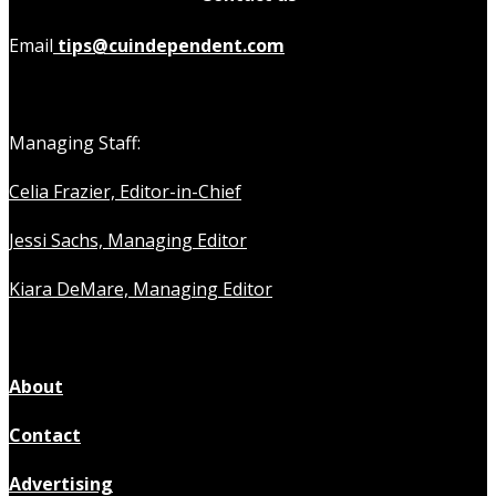
Email
tips@cuindependent.com
Managing Staff:
Celia Frazier, Editor-in-Chief
Jessi Sachs, Managing Editor
Kiara DeMare, Managing Editor
About
Contact
Advertising