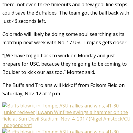
there, not even three timeouts and a few goal line stops
could save the Buffaloes. The team got the ball back with
just 46 seconds left.
Colorado will likely be doing some soul searching as its
matchup next week with No. 17 USC Trojans gets closer.
“[We have to] go back to work on Monday and just
prepare for USC, because they’re going to be coming to
Boulder to kick our ass too,” Montez said.
The Buffs and Trojans will kickoff from Folsom Field on
Saturday, Nov. 12 at 2 p.m.
Junior reciever Juwann Winfree swings a hammer on the
field at Sun Devil Stadium. Nov. 4, 2017 (Nigel Amstock/CU
Independent)