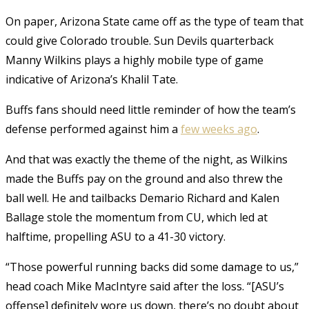
On paper, Arizona State came off as the type of team that
could give Colorado trouble. Sun Devils quarterback
Manny Wilkins plays a highly mobile type of game
indicative of Arizona’s Khalil Tate.
Buffs fans should need little reminder of how the team’s
defense performed against him a
few weeks ago
.
And that was exactly the theme of the night, as Wilkins
made the Buffs pay on the ground and also threw the
ball well. He and tailbacks Demario Richard and Kalen
Ballage stole the momentum from CU, which led at
halftime, propelling ASU to a 41-30 victory.
“Those powerful running backs did some damage to us,”
head coach Mike MacIntyre said after the loss. “[ASU’s
offense] definitely wore us down, there’s no doubt about