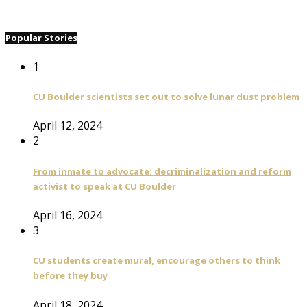
Popular Stories
1
CU Boulder scientists set out to solve lunar dust problem
April 12, 2024
2
From inmate to advocate: decriminalization and reform
activist to speak at CU Boulder
April 16, 2024
3
CU students create mural, encourage others to think
before they buy
April 18, 2024