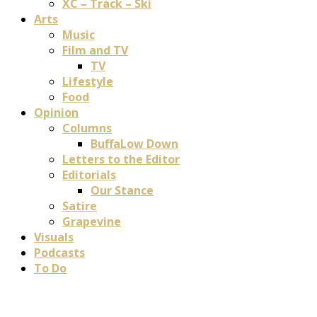
XC – Track – Ski
Arts
Music
Film and TV
TV
Lifestyle
Food
Opinion
Columns
BuffaLow Down
Letters to the Editor
Editorials
Our Stance
Satire
Grapevine
Visuals
Podcasts
To Do