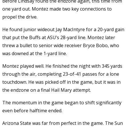
before Lindsay found the endzone again, this time from
one yard out. Montez made two key connections to
propel the drive.
He found junior wideout Jay MacIntyre for a 20-yard gain
that put the Buffs at ASU’s 28-yard line. Montez later
threw a bullet to senior wide receiver Bryce Bobo, who
was downed at the 1-yard line.
Montez played well. He finished the night with 345 yards
through the air, completing 23-of-41 passes for a lone
touchdown. He was picked off in the game, but it was in
the endzone on a final Hail Mary attempt.
The momentum in the game began to shift significantly
even before halftime ended.
Arizona State was far from perfect in the game. The Sun