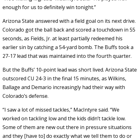
enough for us to definitely win tonight.”
Arizona State answered with a field goal on its next drive.
Colorado got the ball back and scored a touchdown in 55
seconds, as Fields, Jr. at least partially redeemed his
earlier sin by catching a 54-yard bomb. The Buffs took a
27-17 lead that was maintained into the fourth quarter.
But the Buffs’ 10-point lead was short lived. Arizona State
outscored CU 24-3 in the final 15 minutes, as Wilkins,
Ballage and Demario increasingly had their way with
Colorado’s defense.
“I saw a lot of missed tackles,” MacIntyre said. “We
worked on tackling low and the kids didn’t tackle low.
Some of them are new out there in pressure situations
and they [have to] do exactly what we tell them to do or