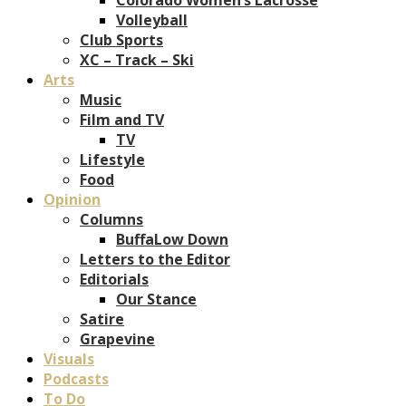
Volleyball
Club Sports
XC – Track – Ski
Arts
Music
Film and TV
TV
Lifestyle
Food
Opinion
Columns
BuffaLow Down
Letters to the Editor
Editorials
Our Stance
Satire
Grapevine
Visuals
Podcasts
To Do