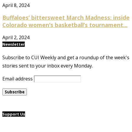
April 8, 2024
Buffaloes’ bittersweet March Madness: inside
Colorado women’s basketball’s tournament...
April 2, 2024
Newsletter
Subscribe to CUI Weekly and get a roundup of the week's
stories sent to your inbox every Monday.
Email address
Support Us