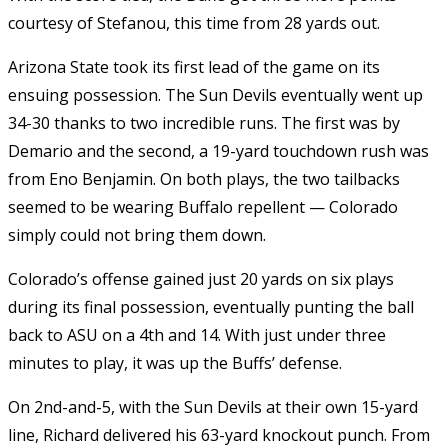
courtesy of Stefanou, this time from 28 yards out.
Arizona State took its first lead of the game on its
ensuing possession. The Sun Devils eventually went up
34-30 thanks to two incredible runs. The first was by
Demario and the second, a 19-yard touchdown rush was
from Eno Benjamin. On both plays, the two tailbacks
seemed to be wearing Buffalo repellent — Colorado
simply could not bring them down.
Colorado’s offense gained just 20 yards on six plays
during its final possession, eventually punting the ball
back to ASU on a 4th and 14. With just under three
minutes to play, it was up the Buffs’ defense.
On 2nd-and-5, with the Sun Devils at their own 15-yard
line, Richard delivered his 63-yard knockout punch. From