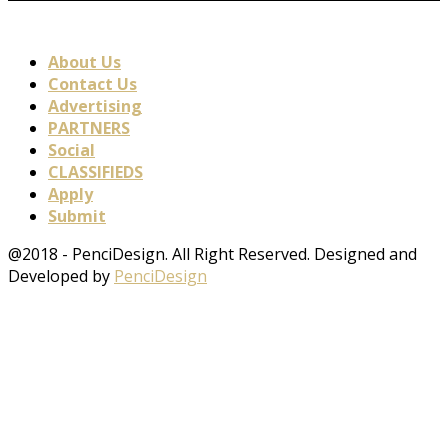
About Us
Contact Us
Advertising
PARTNERS
Social
CLASSIFIEDS
Apply
Submit
@2018 - PenciDesign. All Right Reserved. Designed and
Developed by
PenciDesign