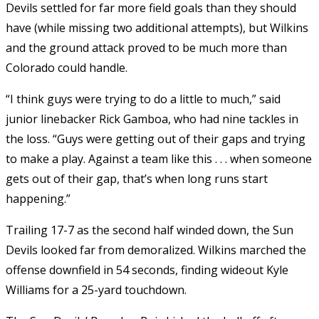
Devils settled for far more field goals than they should
have (while missing two additional attempts), but Wilkins
and the ground attack proved to be much more than
Colorado could handle.
“I think guys were trying to do a little to much,” said
junior linebacker Rick Gamboa, who had nine tackles in
the loss. “Guys were getting out of their gaps and trying
to make a play. Against a team like this . . . when someone
gets out of their gap, that’s when long runs start
happening.”
Trailing 17-7 as the second half winded down, the Sun
Devils looked far from demoralized. Wilkins marched the
offense downfield in 54 seconds, finding wideout Kyle
Williams for a 25-yard touchdown.