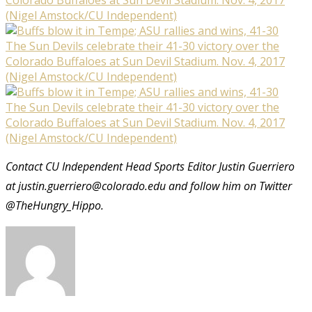
(Nigel Amstock/CU Independent)
The Sun Devils celebrate their 41-30 victory over the
Colorado Buffaloes at Sun Devil Stadium. Nov. 4, 2017
(Nigel Amstock/CU Independent)
The Sun Devils celebrate their 41-30 victory over the
Colorado Buffaloes at Sun Devil Stadium. Nov. 4, 2017
(Nigel Amstock/CU Independent)
Contact CU Independent Head Sports Editor Justin Guerriero
at justin.guerriero@colorado.edu and follow him on Twitter
@TheHungry_Hippo.