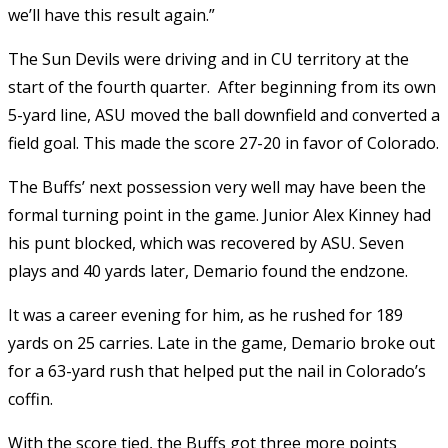
we’ll have this result again.”
The Sun Devils were driving and in CU territory at the
start of the fourth quarter. After beginning from its own
5-yard line, ASU moved the ball downfield and converted a
field goal. This made the score 27-20 in favor of Colorado.
The Buffs’ next possession very well may have been the
formal turning point in the game. Junior Alex Kinney had
his punt blocked, which was recovered by ASU. Seven
plays and 40 yards later, Demario found the endzone.
It was a career evening for him, as he rushed for 189
yards on 25 carries. Late in the game, Demario broke out
for a 63-yard rush that helped put the nail in Colorado’s
coffin.
With the score tied, the Buffs got three more points