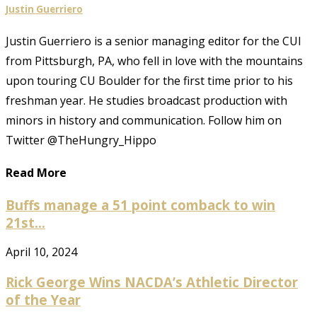
Justin Guerriero
Justin Guerriero is a senior managing editor for the CUI
from Pittsburgh, PA, who fell in love with the mountains
upon touring CU Boulder for the first time prior to his
freshman year. He studies broadcast production with
minors in history and communication. Follow him on
Twitter @TheHungry_Hippo
Read More
Buffs manage a 51 point comback to win
21st...
April 10, 2024
Rick George Wins NACDA’s Athletic Director
of the Year