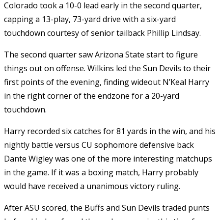
Colorado took a 10-0 lead early in the second quarter,
capping a 13-play, 73-yard drive with a six-yard
touchdown courtesy of senior tailback Phillip Lindsay.
The second quarter saw Arizona State start to figure
things out on offense. Wilkins led the Sun Devils to their
first points of the evening, finding wideout N’Keal Harry
in the right corner of the endzone for a 20-yard
touchdown.
Harry recorded six catches for 81 yards in the win, and his
nightly battle versus CU sophomore defensive back
Dante Wigley was one of the more interesting matchups
in the game. If it was a boxing match, Harry probably
would have received a unanimous victory ruling.
After ASU scored, the Buffs and Sun Devils traded punts