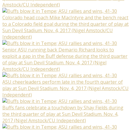
Amstock/CU Independent)
Colorado head coach Mike MacIntyre and the bench react
to a Colorado field goal during the third quarter of play at
Sun Devil Stadium. Nov. 4, 2017 (Nigel Amstock/CU
Independent)
Senior ASU running back Demario Richard looks to
exploit a gap in the Buff defense during the third quarter
of play at Sun Devil Stadium. Nov. 4, 2017 (Nigel
Amstock/CU Independent)
ASU cheerleaders perform late in the fourth quarter of
play at Sun Devil Stadium. Nov. 4, 2017 (Nigel Amstock/CU
Independent)
Buffs fans celebrate a touchdown by Shay Fields during
the third quarter of play at Sun Devil Stadium. Nov. 4,
2017 (Nigel Amstock/CU Independent)