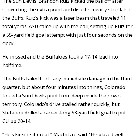
The Sun Devils’ Brandon Ruiz kicked the ball off after
converting the extra point and disaster nearly struck for
the Buffs. Ruiz’s kick was a laser beam that traveled 11
total yards. ASU came up with the ball, setting up Ruiz for
a 55-yard field goal attempt with just four seconds on the
clock.
He missed and the Buffaloes took a 17-14 lead into
halftime.
The Buffs failed to do any immediate damage in the third
quarter, but about four minutes into things, Colorado
forced a Sun Devils punt from deep inside their own
territory. Colorado’s drive stalled rather quickly, but
Stefanou drilled a career-long 53-yard field goal to put
CU up 20-14.
“He’s kicking it great,” MacIntyre said. “He played well