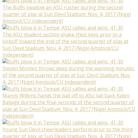
The Buffs swallow an ASU rusher during the second
quarter of play at Sun Devil Stadium. Nov. 4, 2017 (Nigel
Amstock/CU Independent)
The ASU student section shake their keys prior to a
kickoff toward the end of the second quarter of play at
Sun Devil Stadium. Nov. 4, 2017 (Nigel Amstock/CU
Independent)
Steven Montez throws deep during the wanning minutes
of the second quarter of play at Sun Devil Stadium. Nov.
4, 2017 (Nigel Amstock/CU Independent)
Manny Wilkins hands the ball off to ASU tail back Kalen
Ballage during the final seconds of the second quarter of
play at Sun Devil Stadium. Nov. 4, 2017 (Nigel Amstock/CU
Independent)
Young Sun Devil cheerleaders perform prior to the third
quarter of play at Sun Devil Stadium. Nov. 4, 2017 (Nigel