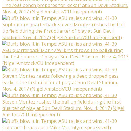
The ASU bench prepares for kickoff at Sun Devil Stadium.
Nov. 4, 2017 (Nigel Amstock/CU Independent)
Sophomore quarterback Steven Montez rushes the ball
up field during the first quarter of play at Sun Devil
Stadium. Nov. 4, 2017 (Nigel Amstock/CU Independent)
ASU quarterback Manny Wilkins throws the ball during
the first quarter of play at Sun Devil Stadium. Nov. 4, 2017
(Nigel Amstock/CU Independent)
Steven Montez reacts following a deep dropped pass
early in the first quarter of play at Sun Devil Stadium.
Nov. 4, 2017 (Nigel Amstock/CU Independent)
Steven Montez rushes the ball up field during the first
quarter of play at Sun Devil Stadium. Nov. 4, 2017 (Nigel
Amstock/CU Independent)
Colorado head coach Mike MacIntyre speaks with