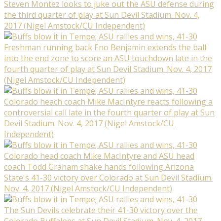
Steven Montez looks to juke out the ASU defense during
the third quarter of play at Sun Devil Stadium. Nov. 4,
2017 (Nigel Amstock/CU Independent)
Freshman running back Eno Benjamin extends the ball
into the end zone to score an ASU touchdown late in the
fourth quarter of play at Sun Devil Stadium. Nov. 4, 2017
(Nigel Amstock/CU Independent)
Colorado heach coach Mike MacIntyre reacts following a
controversial call late in the fourth quarter of play at Sun
Devil Stadium. Nov. 4, 2017 (Nigel Amstock/CU
Independent)
Colorado head coach Mike MacIntyre and ASU head
coach Todd Graham shake hands following Arizona
State's 41-30 victory over Colorado at Sun Devil Stadium.
Nov. 4, 2017 (Nigel Amstock/CU Independent)
The Sun Devils celebrate their 41-30 victory over the
Colorado Buffaloes at Sun Devil Stadium. Nov. 4, 2017