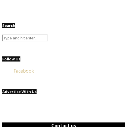
Search
Follow Us
Facebook
Advertise With Us
Contact us