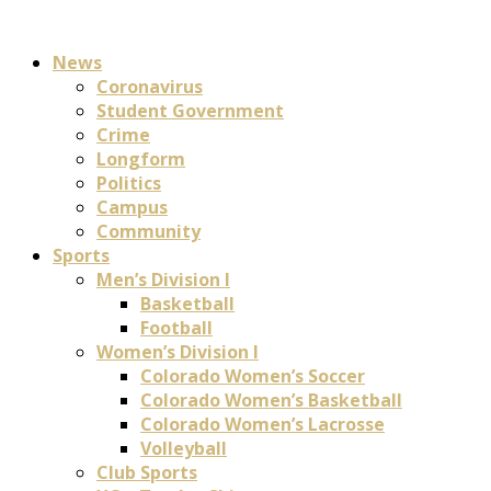
News
Coronavirus
Student Government
Crime
Longform
Politics
Campus
Community
Sports
Men’s Division I
Basketball
Football
Women’s Division I
Colorado Women’s Soccer
Colorado Women’s Basketball
Colorado Women’s Lacrosse
Volleyball
Club Sports