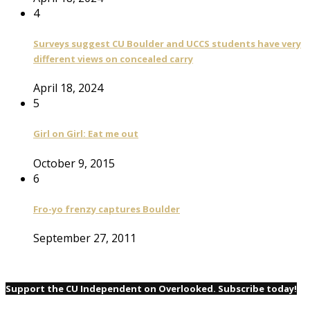
4
Surveys suggest CU Boulder and UCCS students have very
different views on concealed carry
April 18, 2024
5
Girl on Girl: Eat me out
October 9, 2015
6
Fro-yo frenzy captures Boulder
September 27, 2011
Support the CU Independent on Overlooked. Subscribe today!