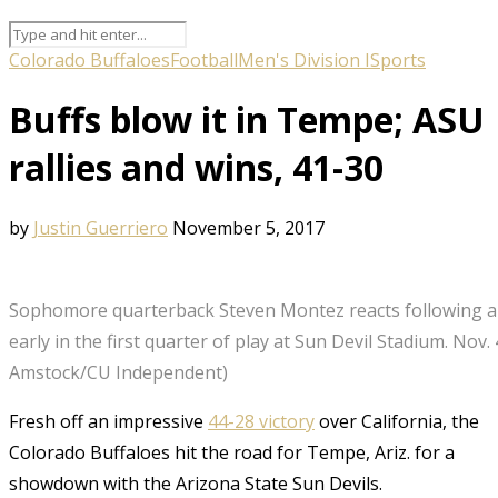
Colorado Buffaloes
Football
Men's Division I
Sports
Buffs blow it in Tempe; ASU
rallies and wins, 41-30
by
Justin Guerriero
November 5, 2017
Sophomore quarterback Steven Montez reacts following 
early in the first quarter of play at Sun Devil Stadium. Nov. 
Amstock/CU Independent)
Fresh off an impressive
44-28 victory
over California, the
Colorado Buffaloes hit the road for Tempe, Ariz. for a
showdown with the Arizona State Sun Devils.