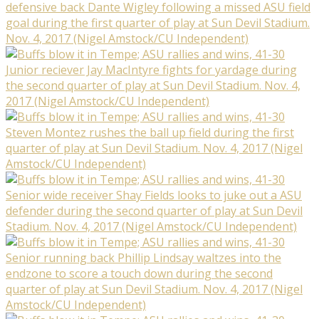
defensive back Dante Wigley following a missed ASU field
goal during the first quarter of play at Sun Devil Stadium.
Nov. 4, 2017 (Nigel Amstock/CU Independent)
Junior reciever Jay MacIntyre fights for yardage during
the second quarter of play at Sun Devil Stadium. Nov. 4,
2017 (Nigel Amstock/CU Independent)
Steven Montez rushes the ball up field during the first
quarter of play at Sun Devil Stadium. Nov. 4, 2017 (Nigel
Amstock/CU Independent)
Senior wide receiver Shay Fields looks to juke out a ASU
defender during the second quarter of play at Sun Devil
Stadium. Nov. 4, 2017 (Nigel Amstock/CU Independent)
Senior running back Phillip Lindsay waltzes into the
endzone to score a touch down during the second
quarter of play at Sun Devil Stadium. Nov. 4, 2017 (Nigel
Amstock/CU Independent)