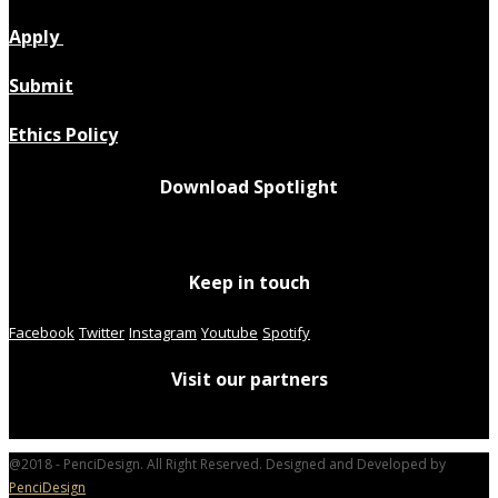
Apply
Submit
Ethics Policy
Download Spotlight
Keep in touch
Facebook
Twitter
Instagram
Youtube
Spotify
Visit our partners
@2018 - PenciDesign. All Right Reserved. Designed and Developed by
PenciDesign