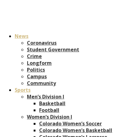
News
Coronavirus
Student Government
Crime
Longform
Politics
Campus
Community
Sports
Men’s Division I
Basketball
Football
Women’s Division I
Colorado Women’s Soccer
Colorado Women’s Basketball
Colorado Women’s Lacrosse