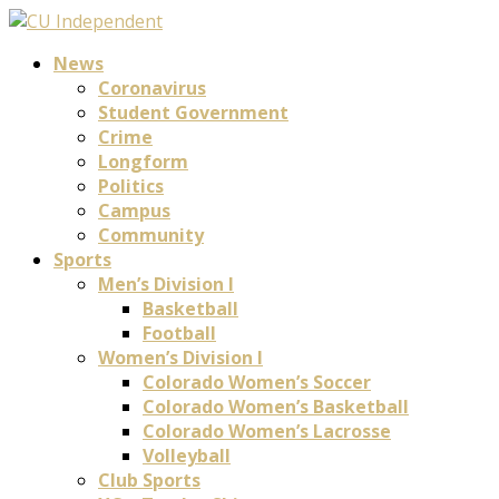
News
Coronavirus
Student Government
Crime
Longform
Politics
Campus
Community
Sports
Men’s Division I
Basketball
Football
Women’s Division I
Colorado Women’s Soccer
Colorado Women’s Basketball
Colorado Women’s Lacrosse
Volleyball
Club Sports