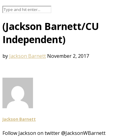
(Jackson Barnett/CU
Independent)
by
Jackson Barnett
November 2, 2017
Jackson Barnett
Follow Jackson on twitter @JacksonWBarnett