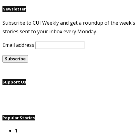
Newsletter
Subscribe to CUI Weekly and get a roundup of the week's
stories sent to your inbox every Monday.
Email address
Support Us
Popular Stories
1