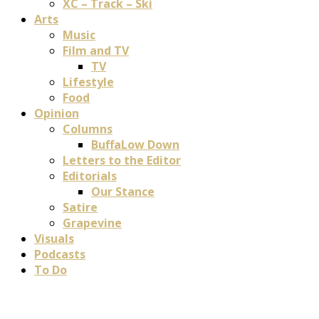
XC – Track – Ski
Arts
Music
Film and TV
TV
Lifestyle
Food
Opinion
Columns
BuffaLow Down
Letters to the Editor
Editorials
Our Stance
Satire
Grapevine
Visuals
Podcasts
To Do