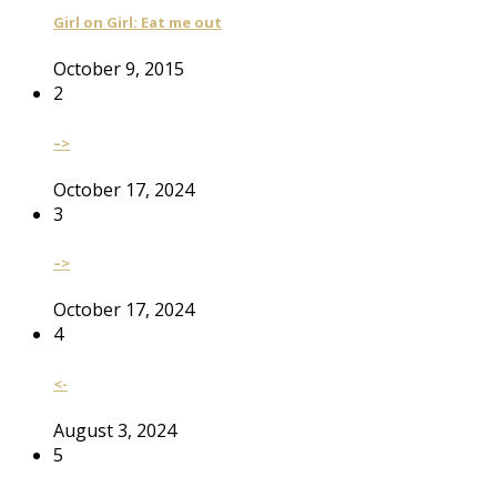
Girl on Girl: Eat me out
October 9, 2015
2
–>
October 17, 2024
3
–>
October 17, 2024
4
<-
August 3, 2024
5