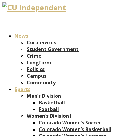
News
Coronavirus
Student Government
Crime
Longform
Politics
Campus
Community
Sports
Men’s Division I
Basketball
Football
Women’s Division I
Colorado Women’s Soccer
Colorado Women’s Basketball
Colorado Women’s Lacrosse