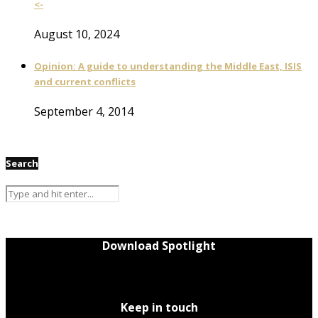
<-
August 10, 2024
Opinion: A guide to understanding the Middle East, ISIS
and current conflicts
September 4, 2014
Search
Download Spotlight
Keep in touch