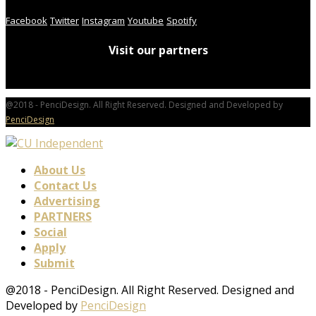
Facebook
Twitter
Instagram
Youtube
Spotify
Visit our partners
@2018 - PenciDesign. All Right Reserved. Designed and Developed by
PenciDesign
About Us
Contact Us
Advertising
PARTNERS
Social
Apply
Submit
@2018 - PenciDesign. All Right Reserved. Designed and
Developed by
PenciDesign