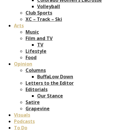
Volleyball
Club Sports
XC – Track – Ski
Arts
Music
Film and TV
TV
Lifestyle
Food
Opinion
Columns
BuffaLow Down
Letters to the Editor
Editorials
Our Stance
Satire
Grapevine
Visuals
Podcasts
To Do