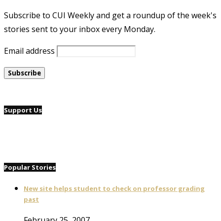
Subscribe to CUI Weekly and get a roundup of the week's
stories sent to your inbox every Monday.
Email address
Support Us
Popular Stories
New site helps student to check on professor grading
past
February 25, 2007