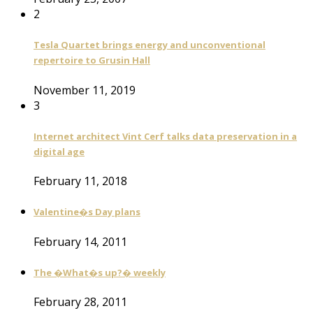
2
Tesla Quartet brings energy and unconventional
repertoire to Grusin Hall
November 11, 2019
3
Internet architect Vint Cerf talks data preservation in a
digital age
February 11, 2018
Valentine�s Day plans
February 14, 2011
The �What�s up?� weekly
February 28, 2011