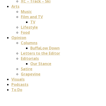
XC – Track – Ski
Arts
Music
Film and TV
TV
Lifestyle
Food
Opinion
Columns
BuffaLow Down
Letters to the Editor
Editorials
Our Stance
Satire
Grapevine
Visuals
Podcasts
To Do