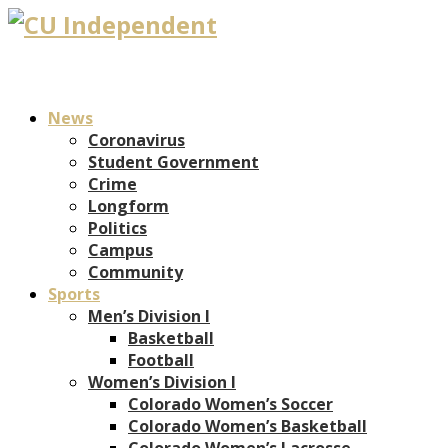
News
Coronavirus
Student Government
Crime
Longform
Politics
Campus
Community
Sports
Men’s Division I
Basketball
Football
Women’s Division I
Colorado Women’s Soccer
Colorado Women’s Basketball
Colorado Women’s Lacrosse