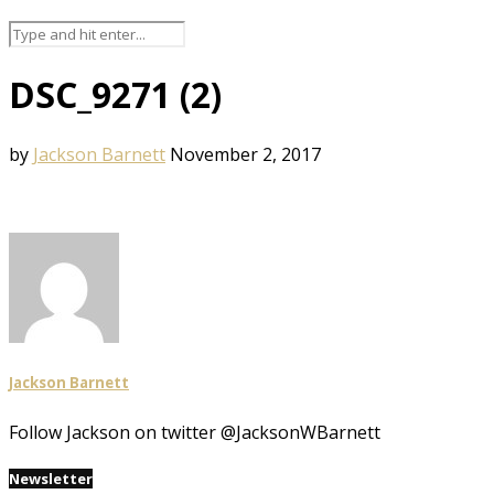
DSC_9271 (2)
by
Jackson Barnett
November 2, 2017
Jackson Barnett
Follow Jackson on twitter @JacksonWBarnett
Newsletter