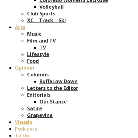
Volleyball
Club Sports
XC – Track – Ski
Arts
Music
Film and TV
TV
Lifestyle
Food
Opinion
Columns
BuffaLow Down
Letters to the Editor
Editorials
Our Stance
Satire
Grapevine
Visuals
Podcasts
To Do