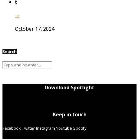
6
–>
October 17, 2024
Search
Download Spotlight
Keep in touch
Facebook
Twitter
Instagram
Youtube
Spotify