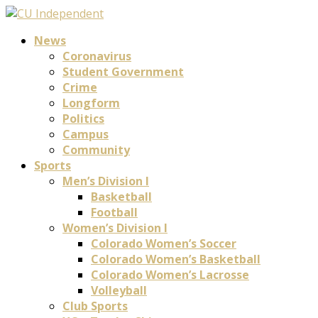
News
Coronavirus
Student Government
Crime
Longform
Politics
Campus
Community
Sports
Men’s Division I
Basketball
Football
Women’s Division I
Colorado Women’s Soccer
Colorado Women’s Basketball
Colorado Women’s Lacrosse
Volleyball
Club Sports