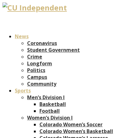
News
Coronavirus
Student Government
Crime
Longform
Politics
Campus
Community
Sports
Men’s Division I
Basketball
Football
Women’s Division I
Colorado Women’s Soccer
Colorado Women’s Basketball
Colorado Women’s Lacrosse