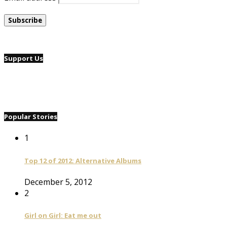
Support Us
Popular Stories
1
Top 12 of 2012: Alternative Albums
December 5, 2012
2
Girl on Girl: Eat me out