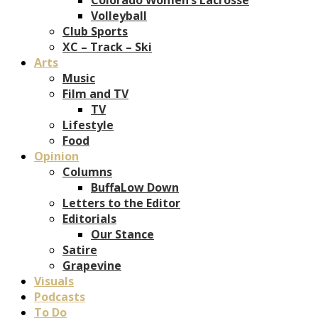
Volleyball
Club Sports
XC – Track – Ski
Arts
Music
Film and TV
TV
Lifestyle
Food
Opinion
Columns
BuffaLow Down
Letters to the Editor
Editorials
Our Stance
Satire
Grapevine
Visuals
Podcasts
To Do