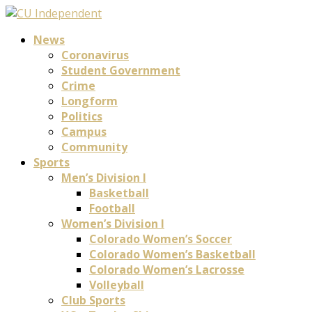
News
Coronavirus
Student Government
Crime
Longform
Politics
Campus
Community
Sports
Men’s Division I
Basketball
Football
Women’s Division I
Colorado Women’s Soccer
Colorado Women’s Basketball
Colorado Women’s Lacrosse
Volleyball
Club Sports