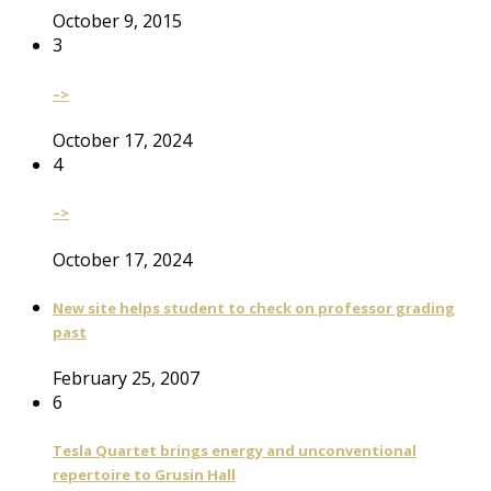
October 9, 2015
3
–>
October 17, 2024
4
–>
October 17, 2024
New site helps student to check on professor grading
past
February 25, 2007
6
Tesla Quartet brings energy and unconventional
repertoire to Grusin Hall