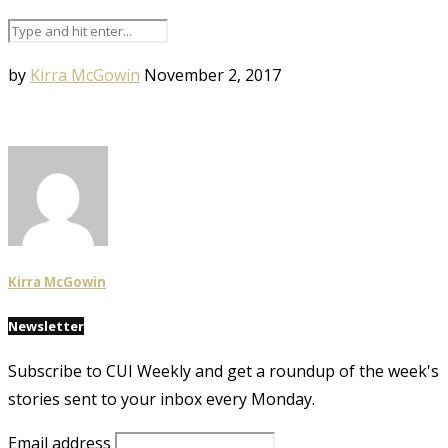
by
Kirra McGowin
November 2, 2017
Kirra McGowin
Newsletter
Subscribe to CUI Weekly and get a roundup of the week's
stories sent to your inbox every Monday.
Email address