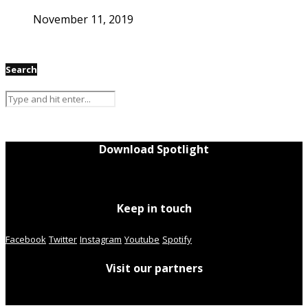
November 11, 2019
Search
Download Spotlight
Keep in touch
Facebook
Twitter
Instagram
Youtube
Spotify
Visit our partners