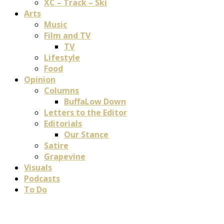
XC – Track – Ski
Arts
Music
Film and TV
TV
Lifestyle
Food
Opinion
Columns
BuffaLow Down
Letters to the Editor
Editorials
Our Stance
Satire
Grapevine
Visuals
Podcasts
To Do