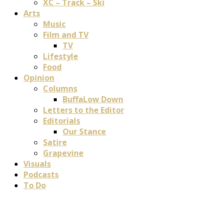
XC – Track – Ski
Arts
Music
Film and TV
TV
Lifestyle
Food
Opinion
Columns
BuffaLow Down
Letters to the Editor
Editorials
Our Stance
Satire
Grapevine
Visuals
Podcasts
To Do