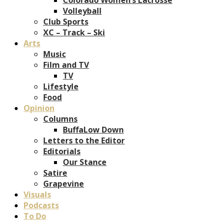
Volleyball
Club Sports
XC – Track – Ski
Arts
Music
Film and TV
TV
Lifestyle
Food
Opinion
Columns
BuffaLow Down
Letters to the Editor
Editorials
Our Stance
Satire
Grapevine
Visuals
Podcasts
To Do