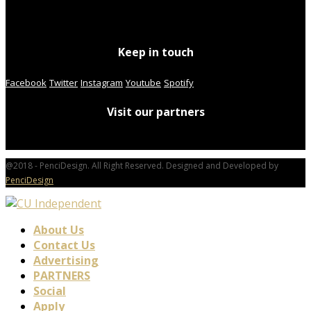
Keep in touch
Facebook
Twitter
Instagram
Youtube
Spotify
Visit our partners
@2018 - PenciDesign. All Right Reserved. Designed and Developed by
PenciDesign
About Us
Contact Us
Advertising
PARTNERS
Social
Apply