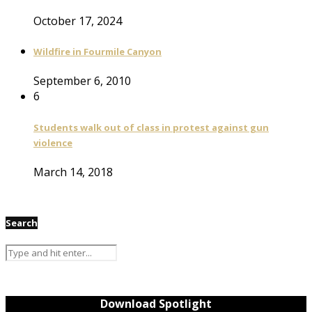
October 17, 2024
Wildfire in Fourmile Canyon
September 6, 2010
6
Students walk out of class in protest against gun
violence
March 14, 2018
Search
Download Spotlight