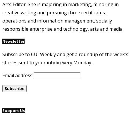
Arts Editor. She is majoring in marketing, minoring in
creative writing and pursuing three certificates:
operations and information management, socially
responsible enterprise and technology, arts and media.
Newsletter
Subscribe to CUI Weekly and get a roundup of the week's
stories sent to your inbox every Monday.
Email address
Support Us