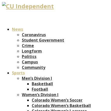
News
Coronavirus
Student Government
Crime
Longform
Politics
Campus
Community
Sports
Men’s Division I
Basketball
Football
Women’s Division I
Colorado Women’s Soccer
Colorado Women’s Basketball
Colorado Women’s Lacrosse