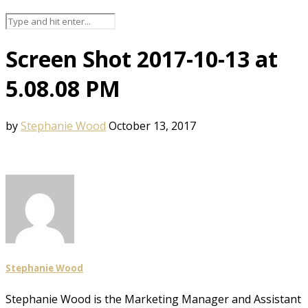
Screen Shot 2017-10-13 at
5.08.08 PM
by
Stephanie Wood
October 13, 2017
Stephanie Wood
Stephanie Wood is the Marketing Manager and Assistant