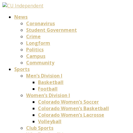
News
Coronavirus
Student Government
Crime
Longform
Politics
Campus
Community
Sports
Men’s Division I
Basketball
Football
Women’s Division I
Colorado Women’s Soccer
Colorado Women’s Basketball
Colorado Women’s Lacrosse
Volleyball
Club Sports