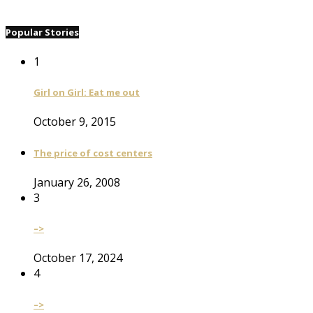
Popular Stories
1
Girl on Girl: Eat me out
October 9, 2015
The price of cost centers
January 26, 2008
3
–>
October 17, 2024
4
–>