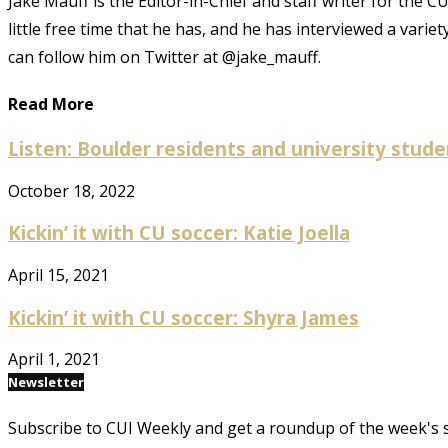
Jake Mauff is the Editor-in-Chief and staff writer for the 
little free time that he has, and he has interviewed a varie
can follow him on Twitter at @jake_mauff.
Read More
Listen: Boulder residents and university studen
October 18, 2022
Kickin’ it with CU soccer: Katie Joella
April 15, 2021
Kickin’ it with CU soccer: Shyra James
April 1, 2021
Newsletter
Subscribe to CUI Weekly and get a roundup of the week's 