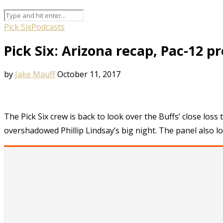
Pick Six
Podcasts
Pick Six: Arizona recap, Pac-12 p
by
Jake Mauff
October 11, 2017
The Pick Six crew is back to look over the Buffs’ close loss
overshadowed Phillip Lindsay’s big night. The panel also l