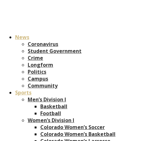
News
Coronavirus
Student Government
Crime
Longform
Politics
Campus
Community
Sports
Men’s Division I
Basketball
Football
Women’s Division I
Colorado Women’s Soccer
Colorado Women’s Basketball
Colorado Women’s Lacrosse