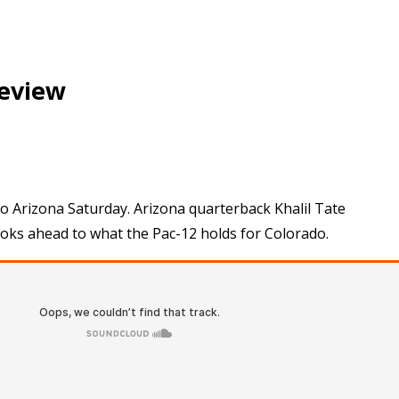
review
 to Arizona Saturday. Arizona quarterback Khalil Tate
ooks ahead to what the Pac-12 holds for Colorado.