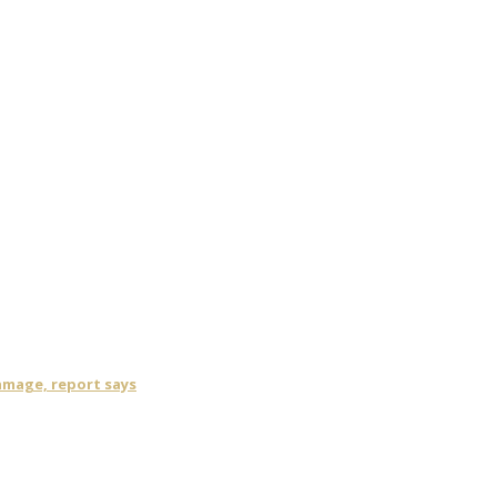
damage, report says