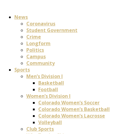
News
Coronavirus
Student Government
Crime
Longform
Politics
Campus
Community
Sports
Men’s Division I
Basketball
Football
Women’s Division I
Colorado Women’s Soccer
Colorado Women’s Basketball
Colorado Women’s Lacrosse
Volleyball
Club Sports