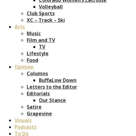
Volleyball
Club Sports
XC – Track – Ski
Arts
Music
Film and TV
TV
Lifestyle
Food
Opinion
Columns
BuffaLow Down
Letters to the Editor
Editorials
Our Stance
Satire
Grapevine
Visuals
Podcasts
To Do