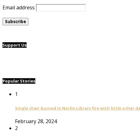
Email address
Support Us
Popular Stories
1
Single chair burned in Norlin Library fire with little other 
February 28, 2024
2