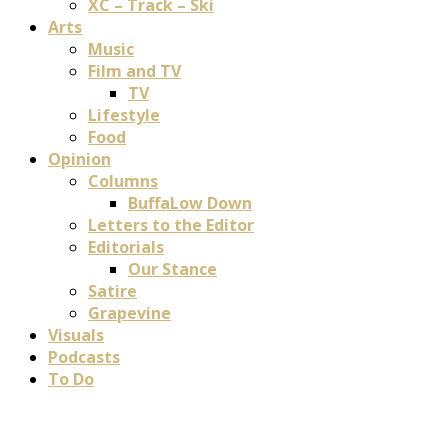
XC – Track – Ski
Arts
Music
Film and TV
TV
Lifestyle
Food
Opinion
Columns
BuffaLow Down
Letters to the Editor
Editorials
Our Stance
Satire
Grapevine
Visuals
Podcasts
To Do