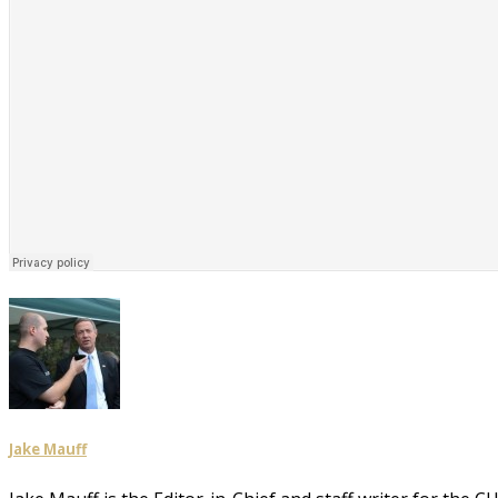
Jake Mauff