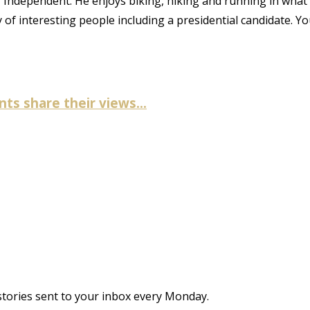
CU Independent. He enjoys biking, hiking and running in what
ty of interesting people including a presidential candidate. Y
ts share their views...
stories sent to your inbox every Monday.