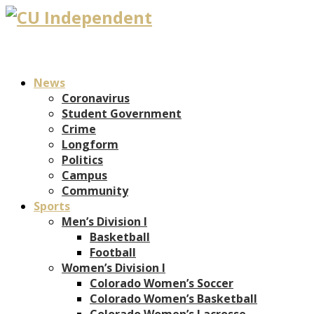
News
Coronavirus
Student Government
Crime
Longform
Politics
Campus
Community
Sports
Men’s Division I
Basketball
Football
Women’s Division I
Colorado Women’s Soccer
Colorado Women’s Basketball
Colorado Women’s Lacrosse