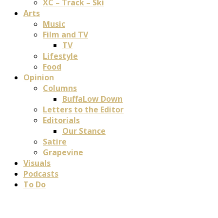
XC – Track – Ski
Arts
Music
Film and TV
TV
Lifestyle
Food
Opinion
Columns
BuffaLow Down
Letters to the Editor
Editorials
Our Stance
Satire
Grapevine
Visuals
Podcasts
To Do