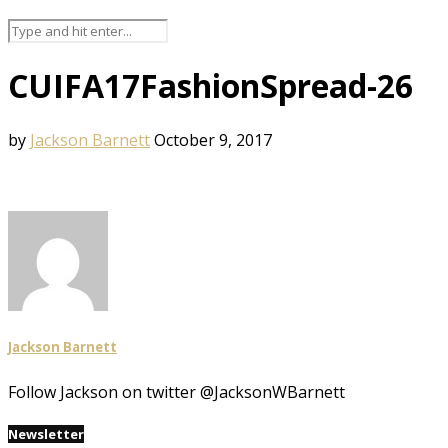
CUIFA17FashionSpread-26
by
Jackson Barnett
October 9, 2017
Jackson Barnett
Follow Jackson on twitter @JacksonWBarnett
Newsletter