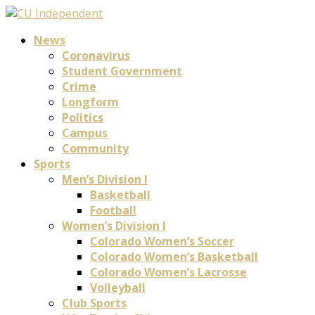
News
Coronavirus
Student Government
Crime
Longform
Politics
Campus
Community
Sports
Men’s Division I
Basketball
Football
Women’s Division I
Colorado Women’s Soccer
Colorado Women’s Basketball
Colorado Women’s Lacrosse
Volleyball
Club Sports