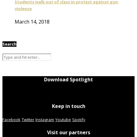
Students walk out of class in protest against gun
violence
March 14, 2018
Search
Download Spotlight
Keep in touch
Facebook
Twitter
Instagram
Youtube
Spotify
Visit our partners