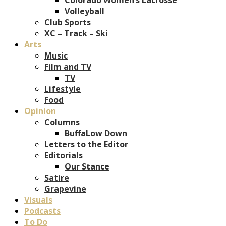
Volleyball
Club Sports
XC – Track – Ski
Arts
Music
Film and TV
TV
Lifestyle
Food
Opinion
Columns
BuffaLow Down
Letters to the Editor
Editorials
Our Stance
Satire
Grapevine
Visuals
Podcasts
To Do