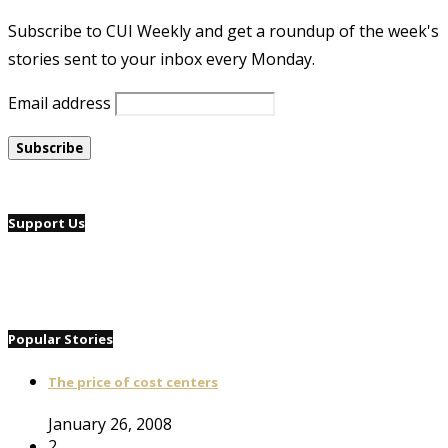
Subscribe to CUI Weekly and get a roundup of the week's
stories sent to your inbox every Monday.
Email address
Support Us
Popular Stories
The price of cost centers
January 26, 2008
2