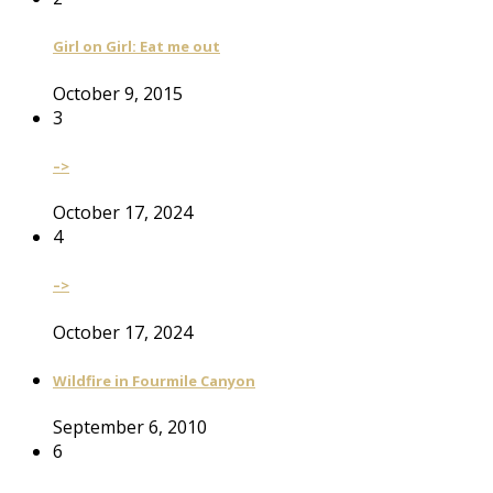
Girl on Girl: Eat me out
October 9, 2015
3
–>
October 17, 2024
4
–>
October 17, 2024
Wildfire in Fourmile Canyon
September 6, 2010
6