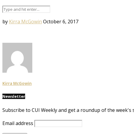
by
Kirra McGowin
October 6, 2017
Kirra McGowin
Newsletter
Subscribe to CUI Weekly and get a roundup of the week's 
Email address