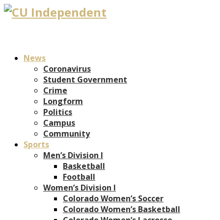
News
Coronavirus
Student Government
Crime
Longform
Politics
Campus
Community
Sports
Men’s Division I
Basketball
Football
Women’s Division I
Colorado Women’s Soccer
Colorado Women’s Basketball
Colorado Women’s Lacrosse