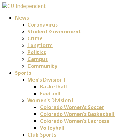
News
Coronavirus
Student Government
Crime
Longform
Politics
Campus
Community
Sports
Men’s Division I
Basketball
Football
Women’s Division I
Colorado Women’s Soccer
Colorado Women’s Basketball
Colorado Women’s Lacrosse
Volleyball
Club Sports