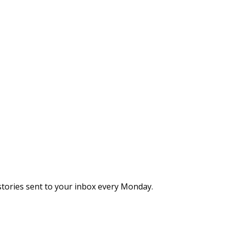
stories sent to your inbox every Monday.