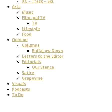
XC – Track – Ski
Arts
Music
Film and TV
TV
Lifestyle
Food
Opinion
Columns
BuffaLow Down
Letters to the Editor
Editorials
Our Stance
Satire
Grapevine
Visuals
Podcasts
To Do