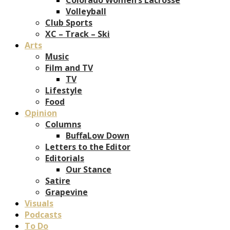
Volleyball
Club Sports
XC – Track – Ski
Arts
Music
Film and TV
TV
Lifestyle
Food
Opinion
Columns
BuffaLow Down
Letters to the Editor
Editorials
Our Stance
Satire
Grapevine
Visuals
Podcasts
To Do