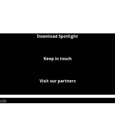
Download Spotlight
Keep in touch
Visit our partners
sign