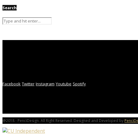
Search
Facebook
Twitter
Instagram
Youtube
Spotify
@2018 - PenciDesign. All Right Reserved. Designed and Developed by
PenciDe