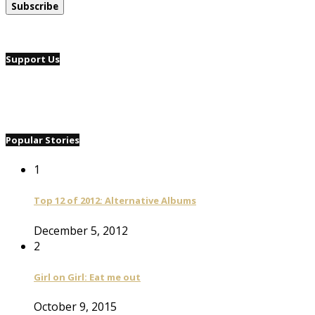
Support Us
Popular Stories
1
Top 12 of 2012: Alternative Albums
December 5, 2012
2
Girl on Girl: Eat me out
October 9, 2015