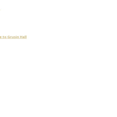
t
 to Grusin Hall