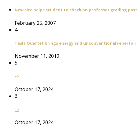
New site helps student to check on professor grading pas
February 25, 2007
4
Tesla Quartet brings energy and unconventional repertoire
November 11, 2019
5
–>
October 17, 2024
6
–>
October 17, 2024