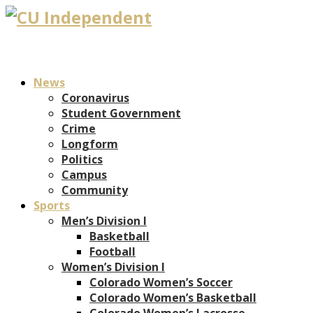
News
Coronavirus
Student Government
Crime
Longform
Politics
Campus
Community
Sports
Men’s Division I
Basketball
Football
Women’s Division I
Colorado Women’s Soccer
Colorado Women’s Basketball
Colorado Women’s Lacrosse