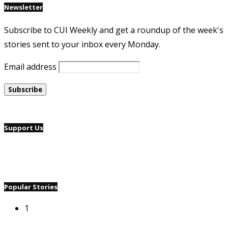
Newsletter
Subscribe to CUI Weekly and get a roundup of the week's
stories sent to your inbox every Monday.
Email address
Support Us
Popular Stories
1