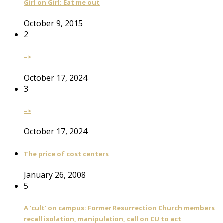
Girl on Girl: Eat me out
October 9, 2015
2
–>
October 17, 2024
3
–>
October 17, 2024
The price of cost centers
January 26, 2008
5
A ‘cult’ on campus: Former Resurrection Church members
recall isolation, manipulation, call on CU to act