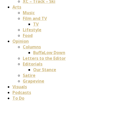
XC – Track – Ski
Arts
Music
Film and TV
TV
Lifestyle
Food
Opinion
Columns
BuffaLow Down
Letters to the Editor
Editorials
Our Stance
Satire
Grapevine
Visuals
Podcasts
To Do