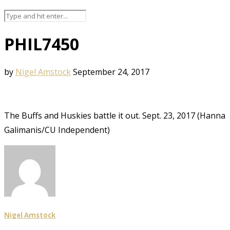
PHIL7450
by
Nigel Amstock
September 24, 2017
The Buffs and Huskies battle it out. Sept. 23, 2017 (Hanna
Galimanis/CU Independent)
Nigel Amstock