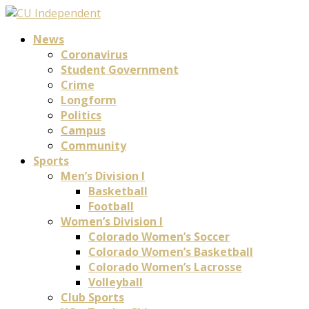
News
Coronavirus
Student Government
Crime
Longform
Politics
Campus
Community
Sports
Men’s Division I
Basketball
Football
Women’s Division I
Colorado Women’s Soccer
Colorado Women’s Basketball
Colorado Women’s Lacrosse
Volleyball
Club Sports