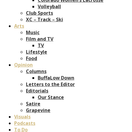
Volleyball
Club Sports
XC – Track – Ski
Arts
Music
Film and TV
TV
Lifestyle
Food
Opinion
Columns
BuffaLow Down
Letters to the Editor
Editorials
Our Stance
Satire
Grapevine
Visuals
Podcasts
To Do