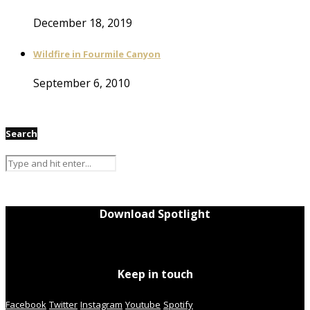
December 18, 2019
Wildfire in Fourmile Canyon
September 6, 2010
Search
Download Spotlight
Keep in touch
Facebook
Twitter
Instagram
Youtube
Spotify