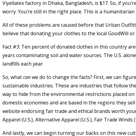
Viyellatex factory in Dhaka, Bangladesh,
is $17.
So, if you’r
worry. You’re still in the right place. This is a humanitarian 
All of these problems are caused before that Urban Outfitte
believe that donating your clothes to the local GoodWill or 
Fact #3: Ten percent of donated clothes in this country are 
years contaminating soil and water sources. The U.S. alon
landfills each year.
So, what
can
we do to change the facts? First, we can figur
sustainable industries. These are industries that follow the
way to hide from the environmental restrictions placed o
domestic economies and are based in the regions they sell t
website endorsing fair trade and ethical brands worth your
Apparel (U.S.), Alternative Apparel (U.S.), Fair Trade Winds (
And lastly, we can begin turning our backs on this new cult