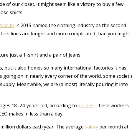
e of our closet. It might seem like a victory to buy a few
ose shirts.
ebsite
in 2015 named the clothing industry as the second
uction lines are longer and more complicated than you might
ure just a T-shirt and a pair of jeans.
ns, but it also homes so many international factories it has
going on in nearly every corner of the world, some societi
supply. Meanwhile, we are (almost) literally pouring it into
 ages 18–24-years-old, according to
Forbes
. These workers
EO makes in less than a day.
million dollars each year. The average
salary
per month
at