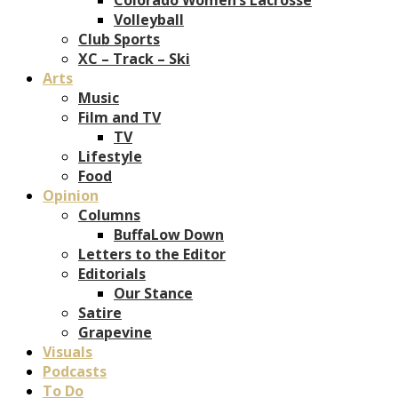
Volleyball
Club Sports
XC – Track – Ski
Arts
Music
Film and TV
TV
Lifestyle
Food
Opinion
Columns
BuffaLow Down
Letters to the Editor
Editorials
Our Stance
Satire
Grapevine
Visuals
Podcasts
To Do