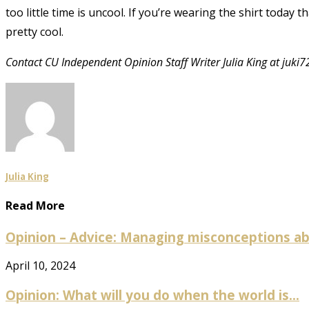
too little time is uncool. If you’re wearing the shirt today 
pretty cool.
Contact CU Independent Opinion Staff Writer Julia King at
juki
Julia King
Read More
Opinion – Advice: Managing misconceptions abo
April 10, 2024
Opinion: What will you do when the world is...