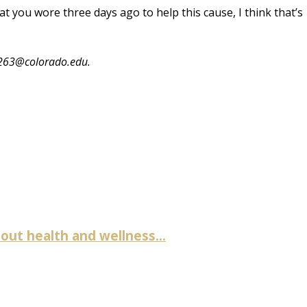
that you wore three days ago to help this cause, I think that’s
7263@colorado.edu
.
ut health and wellness...