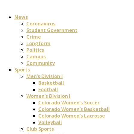
News
Coronavirus
Student Government
Crime
Longform
Politics
Campus
Community
Sports
Men’s Division I
Basketball
Football
Women’s Division I
Colorado Women’s Soccer
Colorado Women’s Basketball
Colorado Women’s Lacrosse
Volleyball
Club Sports