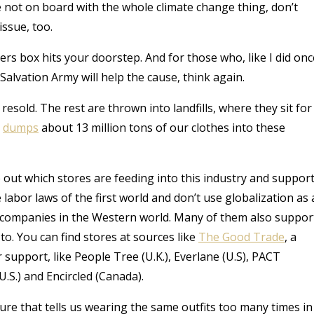
e not on board with the whole climate change thing, don’t
issue, too.
rs box hits your doorstep. And for those who, like I did onc
Salvation Army will help the cause, think again.
resold. The rest are thrown into landfills, where they sit for
e
dumps
about 13 million tons of our clothes into these
e out which stores are feeding into this industry and suppor
 labor laws of the first world and don’t use globalization as 
n companies in the Western world. Many of them also suppor
o. You can find stores at sources like
The Good Trade
, a
 support, like
People Tree (U.K.), Everlane (U.S), PACT
U.S.) and Encircled (Canada).
ure that tells us wearing the same outfits too many times in