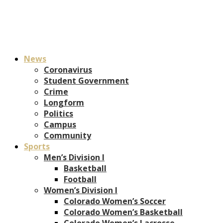
News
Coronavirus
Student Government
Crime
Longform
Politics
Campus
Community
Sports
Men’s Division I
Basketball
Football
Women’s Division I
Colorado Women’s Soccer
Colorado Women’s Basketball
Colorado Women’s Lacrosse