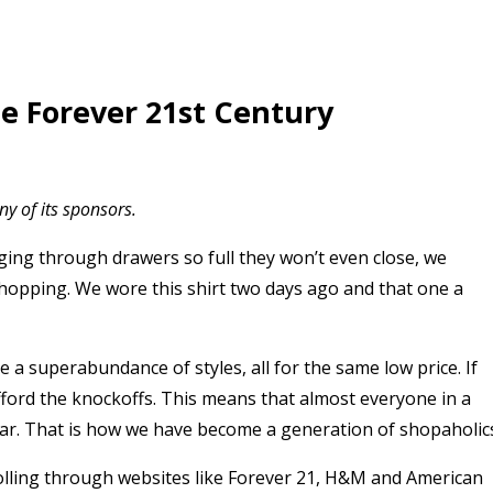
e Forever 21st Century
y of its sponsors.
ging through drawers so full they won’t even close, we
hopping. We wore this shirt two days ago and that one a
e a superabundance of styles, all for the same low price. If
afford the knockoffs. This means that almost everyone in a
wear. That is how we have become a generation of shopaholic
rolling through websites like Forever 21, H&M and American