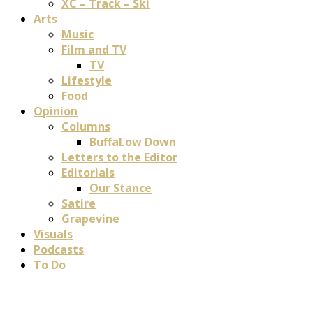
XC – Track – Ski
Arts
Music
Film and TV
TV
Lifestyle
Food
Opinion
Columns
BuffaLow Down
Letters to the Editor
Editorials
Our Stance
Satire
Grapevine
Visuals
Podcasts
To Do