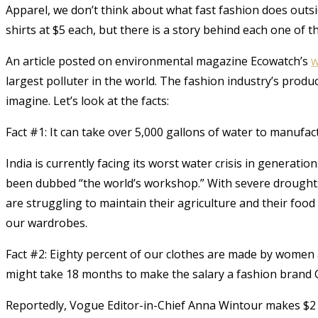
Apparel, we don’t think about what fast fashion does outsid
shirts at $5 each, but there is a story behind each one of th
An article posted on environmental magazine Ecowatch’s
w
largest polluter in the world. The fashion industry’s prod
imagine. Let’s look at the facts:
Fact #1: It can take over 5,000 gallons of water to manufact
India is currently facing its worst water crisis in generatio
been dubbed “the world’s workshop.” With severe droughts 
are struggling to maintain their agriculture and their food 
our wardrobes.
Fact #2: Eighty percent of our clothes are made by women
might take 18 months to make the salary a fashion brand C
Reportedly, Vogue Editor-in-Chief Anna Wintour makes $2 