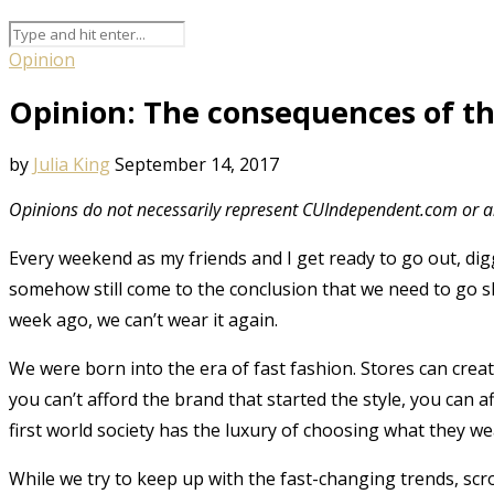
Opinion
Opinion: The consequences of th
by
Julia King
September 14, 2017
Opinions do not necessarily represent CUIndependent.com or an
Every weekend as my friends and I get ready to go out, dig
somehow still come to the conclusion that we need to go s
week ago, we can’t wear it again.
We were born into the era of fast fashion. Stores can creat
you can’t afford the brand that started the style, you can 
first world society has the luxury of choosing what they 
While we try to keep up with the fast-changing trends, sc