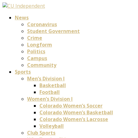
News
Coronavirus
Student Government
Crime
Longform
Politics
Campus
Community
Sports
Men’s Division I
Basketball
Football
Women’s Division I
Colorado Women’s Soccer
Colorado Women’s Basketball
Colorado Women’s Lacrosse
Volleyball
Club Sports