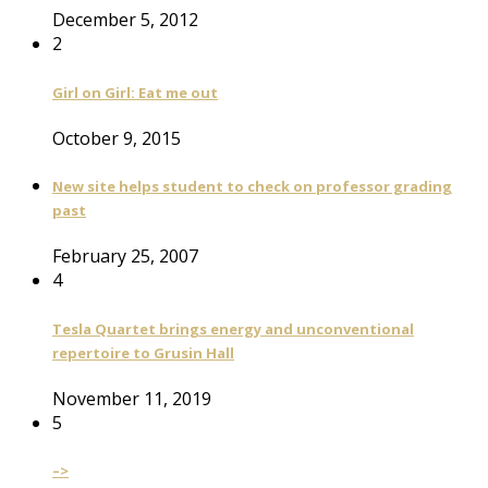
December 5, 2012
2
Girl on Girl: Eat me out
October 9, 2015
New site helps student to check on professor grading
past
February 25, 2007
4
Tesla Quartet brings energy and unconventional
repertoire to Grusin Hall
November 11, 2019
5
–>