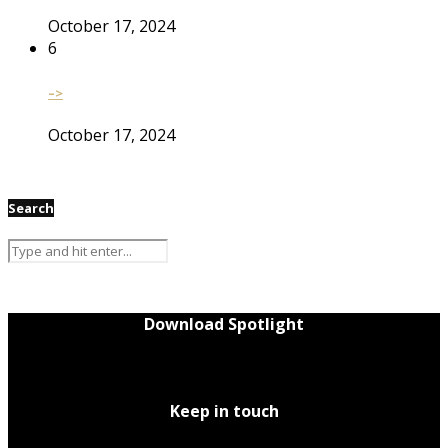
October 17, 2024
6
–>
October 17, 2024
Search
Download Spotlight
Keep in touch