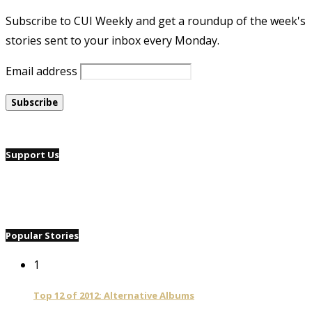
Subscribe to CUI Weekly and get a roundup of the week's
stories sent to your inbox every Monday.
Email address
Support Us
Popular Stories
1
Top 12 of 2012: Alternative Albums