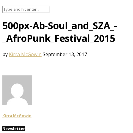
500px-Ab-Soul_and_SZA_-
_AfroPunk_Festival_2015
by
Kirra McGowin
September 13, 2017
Kirra McGowin
Newsletter