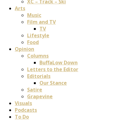
XC – Track – Ski
Arts
Music
Film and TV
TV
Lifestyle
Food
Opinion
Columns
BuffaLow Down
Letters to the Editor
Editorials
Our Stance
Satire
Grapevine
Visuals
Podcasts
To Do