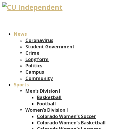
News
Coronavirus
Student Government
Crime
Longform
Politics
Campus
Community
Sports
Men’s Division I
Basketball
Football
Women’s Division I
Colorado Women’s Soccer
Colorado Women’s Basketball
Colorado Women’s Lacrosse