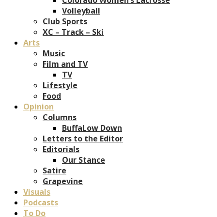
Volleyball
Club Sports
XC – Track – Ski
Arts
Music
Film and TV
TV
Lifestyle
Food
Opinion
Columns
BuffaLow Down
Letters to the Editor
Editorials
Our Stance
Satire
Grapevine
Visuals
Podcasts
To Do