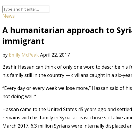
News
A humanitarian approach to Syri
immigrant
by
Emily McPeak
April 22, 2017
Bashir Hassan can think of only one word to describe his fe
his family still in the country — civilians caught in a six-yea
“Every day or every week we lose more,” Hassan said of his r
not doing well.”
Hassan came to the United States 45 years ago and settled i
remains with his family in Syria, at least those still alive am
March 2017, 6.3 million Syrians were internally displaced and