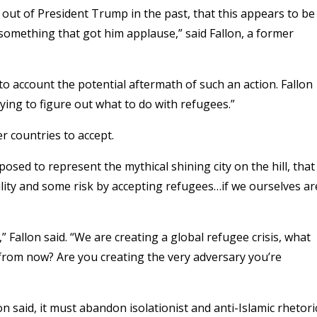
n out of President Trump in the past, that this appears to be
something that got him applause,” said Fallon, a former
into account the potential aftermath of such an action. Fallon
trying to figure out what to do with refugees.”
 countries to accept.
posed to represent the mythical shining city on the hill, that
ity and some risk by accepting refugees…if we ourselves ar
 Fallon said. “We are creating a global refugee crisis, what
from now? Are you creating the very adversary you’re
lon said, it must abandon isolationist and anti-Islamic rhetori