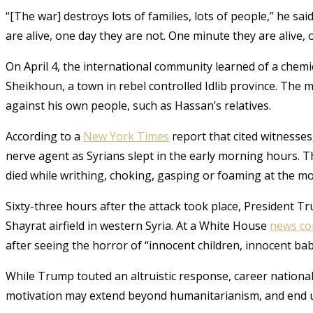
“[The war] destroys lots of families, lots of people,” he sai
are alive, one day they are not. One minute they are alive,
On April 4, the international community learned of a chemic
Sheikhoun, a town in rebel controlled Idlib province. The 
against his own people, such as Hassan’s relatives.
According to a
New York Times
report that cited witnesse
nerve agent as Syrians slept in the early morning hours. T
died while writhing, choking, gasping or foaming at the m
Sixty-three hours after the attack took place, President T
Shayrat airfield in western Syria. At a White House
news co
after seeing the horror of “innocent children, innocent babi
While Trump touted an altruistic response, career nationa
motivation may extend beyond humanitarianism, and end 