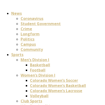
News
Coronavirus
Student Government
Crime
Longform
Politics
Campus
Community
Sports
Men’s Division I
Basketball
Football
Women’s Division I
Colorado Women’s Soccer
Colorado Women’s Basketball
Colorado Women’s Lacrosse
Volleyball
Club Sports