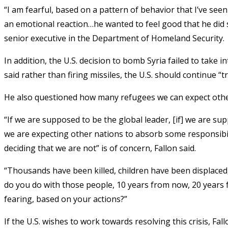
“I am fearful, based on a pattern of behavior that I’ve see
an emotional reaction…he wanted to feel good that he did 
senior executive in the Department of Homeland Security.
In addition, the U.S. decision to bomb Syria failed to take 
said rather than firing missiles, the U.S. should continue “
He also questioned how many refugees we can expect other
“If we are supposed to be the global leader, [if] we are sup
we are expecting other nations to absorb some responsibil
deciding that we are not” is of concern, Fallon said.
“Thousands have been killed, children have been displaced,”
do you do with those people, 10 years from now, 20 years 
fearing, based on your actions?”
If the U.S. wishes to work towards resolving this crisis, Fal