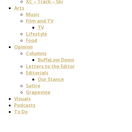
XC – Track – Ski
Arts
Music
Film and TV
TV
Lifestyle
Food
Opinion
Columns
BuffaLow Down
Letters to the Editor
Editorials
Our Stance
Satire
Grapevine
Visuals
Podcasts
To Do