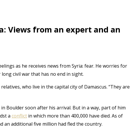
a: Views from an expert and an
elings as he receives news from Syria: fear. He worries for
r long civil war that has no end in sight.
elatives, who live in the capital city of Damascus. “They are
n Boulder soon after his arrival. But in a way, part of him
idst a
conflict
in which more than 400,000 have died. As of
 an additional five million had fled the country.