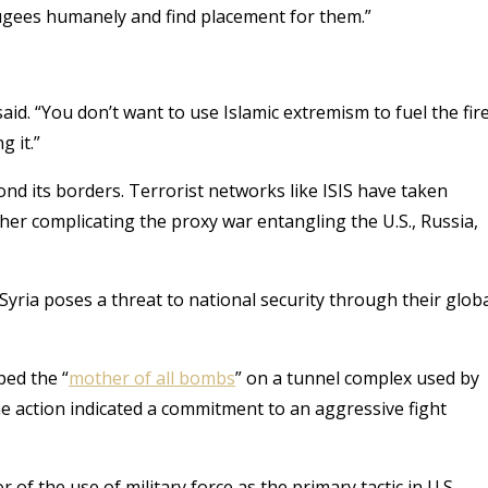
efugees humanely and find placement for them.”
 said. “You don’t want to use Islamic extremism to fuel the fire
 it.”
nd its borders. Terrorist networks like ISIS have taken
her complicating the proxy war entangling the U.S., Russia,
n Syria poses a threat to national security through their glob
ped the “
mother of all bombs
” on a tunnel complex used by
he action indicated a commitment to an aggressive fight
of the use of military force as the primary tactic in U.S.