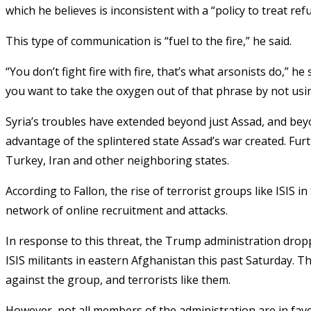
which he believes is inconsistent with a “policy to treat r
This type of communication is “fuel to the fire,” he said.
“You don’t fight fire with fire, that’s what arsonists do,” he
you want to take the oxygen out of that phrase by not using
Syria’s troubles have extended beyond just Assad, and beyo
advantage of the splintered state Assad’s war created. Furt
Turkey, Iran and other neighboring states.
According to Fallon, the rise of terrorist groups like ISIS i
network of online recruitment and attacks.
In response to this threat, the Trump administration drop
ISIS militants in eastern Afghanistan this past Saturday. T
against the group, and terrorists like them.
However, not all members of the administration are in favor 