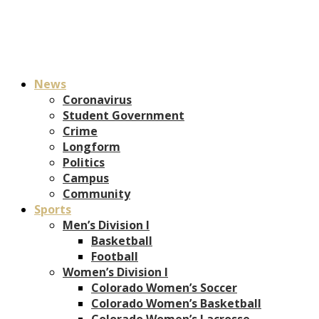
News
Coronavirus
Student Government
Crime
Longform
Politics
Campus
Community
Sports
Men’s Division I
Basketball
Football
Women’s Division I
Colorado Women’s Soccer
Colorado Women’s Basketball
Colorado Women’s Lacrosse