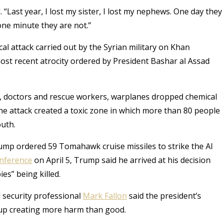
d. “Last year, I lost my sister, I lost my nephews. One day they
 one minute they are not.”
al attack carried out by the Syrian military on Khan
most recent atrocity ordered by President Bashar al Assad
s, doctors and rescue workers, warplanes dropped chemical
he attack created a toxic zone in which more than 80 people
outh.
rump ordered 59 Tomahawk cruise missiles to strike the Al
nference
on April 5, Trump said he arrived at his decision
es” being killed.
l security professional
Mark Fallon
said the president’s
up creating more harm than good.