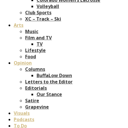
Volleyball
Club Sports
XC – Track – Ski
Arts
Music
Film and TV
TV
Lifestyle
Food
Opinion
Columns
BuffaLow Down
Letters to the Editor
Editorials
Our Stance
Satire
Grapevine
Visuals
Podcasts
To Do