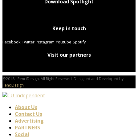
Download Spotlight
Keep in touch
Facebook
Twitter
Instagram
Youtube
Spotify
Visit our partners
@2018 - PenciDesign. All Right Reserved. Designed and Developed by
PenciDesign
About Us
Contact Us
Advertising
PARTNERS
Social