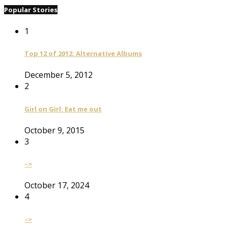
Popular Stories
1
Top 12 of 2012: Alternative Albums
December 5, 2012
2
Girl on Girl: Eat me out
October 9, 2015
3
–>
October 17, 2024
4
–>