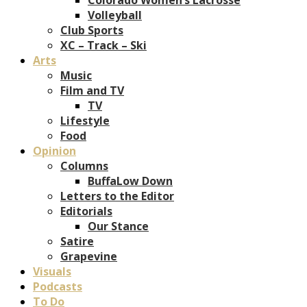
Volleyball
Club Sports
XC – Track – Ski
Arts
Music
Film and TV
TV
Lifestyle
Food
Opinion
Columns
BuffaLow Down
Letters to the Editor
Editorials
Our Stance
Satire
Grapevine
Visuals
Podcasts
To Do