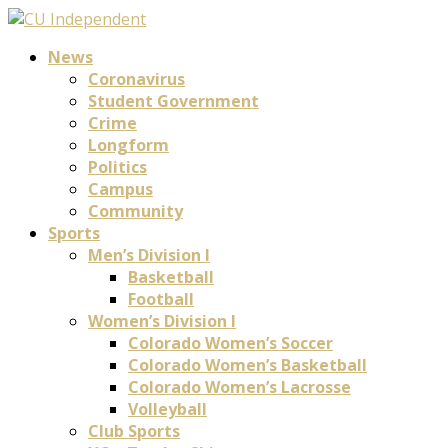
News
Coronavirus
Student Government
Crime
Longform
Politics
Campus
Community
Sports
Men’s Division I
Basketball
Football
Women’s Division I
Colorado Women’s Soccer
Colorado Women’s Basketball
Colorado Women’s Lacrosse
Volleyball
Club Sports