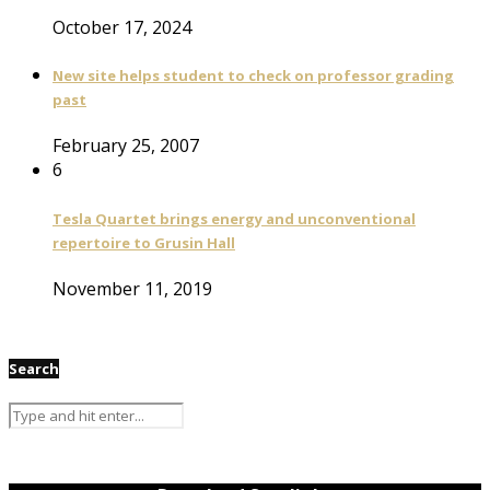
October 17, 2024
New site helps student to check on professor grading
past
February 25, 2007
6
Tesla Quartet brings energy and unconventional
repertoire to Grusin Hall
November 11, 2019
Search