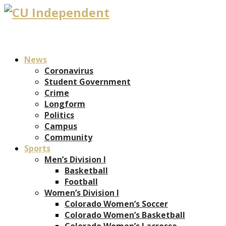
News
Coronavirus
Student Government
Crime
Longform
Politics
Campus
Community
Sports
Men’s Division I
Basketball
Football
Women’s Division I
Colorado Women’s Soccer
Colorado Women’s Basketball
Colorado Women’s Lacrosse