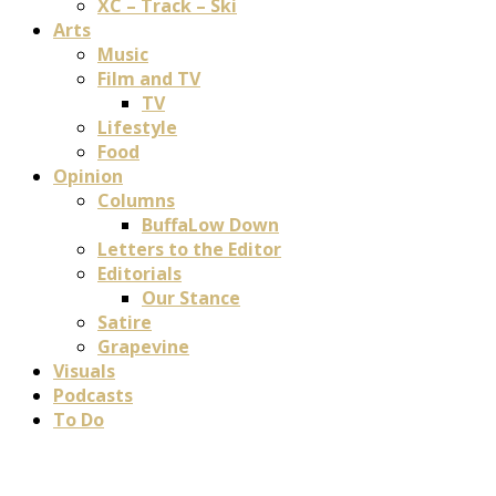
XC – Track – Ski
Arts
Music
Film and TV
TV
Lifestyle
Food
Opinion
Columns
BuffaLow Down
Letters to the Editor
Editorials
Our Stance
Satire
Grapevine
Visuals
Podcasts
To Do