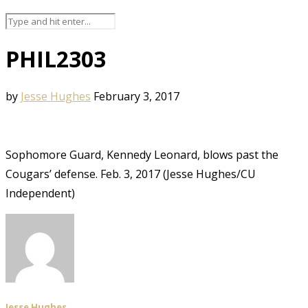
PHIL2303
by
Jesse Hughes
February 3, 2017
Sophomore Guard, Kennedy Leonard, blows past the
Cougars’ defense. Feb. 3, 2017 (Jesse Hughes/CU
Independent)
Jesse Hughes