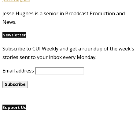
Jesse Hughes is a senior in Broadcast Production and
News.
Newsletter
Subscribe to CUI Weekly and get a roundup of the week's
stories sent to your inbox every Monday.
Email address
Support Us