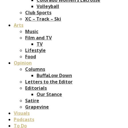
Volleyball
Club Sports
XC – Track – Ski
Arts
Music
Film and TV
TV
Lifestyle
Food
Opinion
Columns
BuffaLow Down
Letters to the Editor
Editorials
Our Stance
Satire
Grapevine
Visuals
Podcasts
To Do