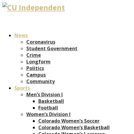
News
Coronavirus
Student Government
Crime
Longform
Politics
Campus
Community
Sports
Men’s Division I
Basketball
Football
Women’s Division I
Colorado Women’s Soccer
Colorado Women’s Basketball
Colorado Women’s Lacrosse