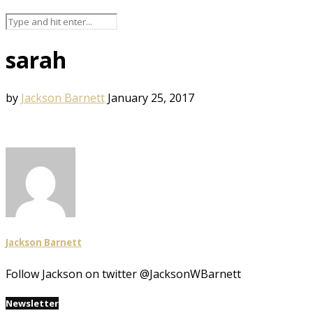
sarah
by
Jackson Barnett
January 25, 2017
Jackson Barnett
Follow Jackson on twitter @JacksonWBarnett
Newsletter