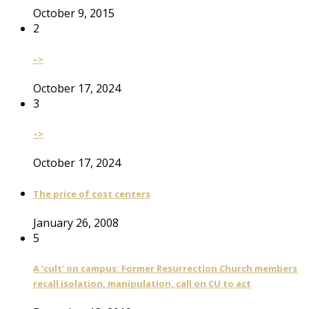
October 9, 2015
2
–>
October 17, 2024
3
–>
October 17, 2024
The price of cost centers
January 26, 2008
5
A ‘cult’ on campus: Former Resurrection Church members
recall isolation, manipulation, call on CU to act