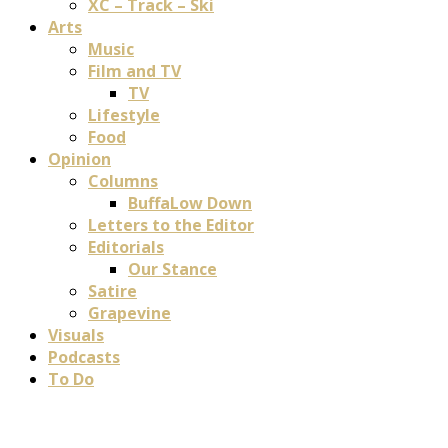
XC – Track – Ski
Arts
Music
Film and TV
TV
Lifestyle
Food
Opinion
Columns
BuffaLow Down
Letters to the Editor
Editorials
Our Stance
Satire
Grapevine
Visuals
Podcasts
To Do