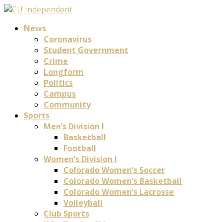
News
Coronavirus
Student Government
Crime
Longform
Politics
Campus
Community
Sports
Men’s Division I
Basketball
Football
Women’s Division I
Colorado Women’s Soccer
Colorado Women’s Basketball
Colorado Women’s Lacrosse
Volleyball
Club Sports