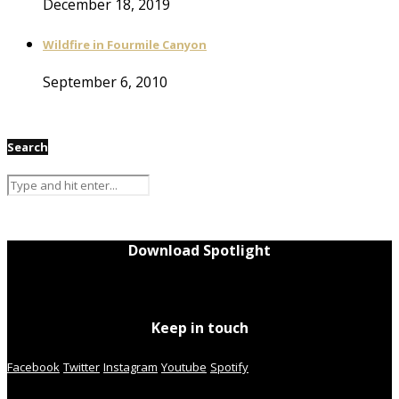
December 18, 2019
Wildfire in Fourmile Canyon
September 6, 2010
Search
Download Spotlight
Keep in touch
Facebook
Twitter
Instagram
Youtube
Spotify