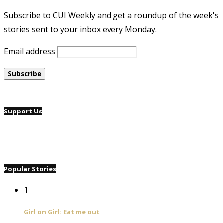
Subscribe to CUI Weekly and get a roundup of the week's
stories sent to your inbox every Monday.
Email address
Support Us
Popular Stories
1
Girl on Girl: Eat me out