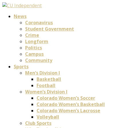
News
Coronavirus
Student Government
Crime
Longform
Politics
Campus
Community
Sports
Men’s Division I
Basketball
Football
Women’s Division I
Colorado Women’s Soccer
Colorado Women’s Basketball
Colorado Women’s Lacrosse
Volleyball
Club Sports