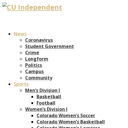
News
Coronavirus
Student Government
Crime
Longform
Politics
Campus
Community
Sports
Men’s Division I
Basketball
Football
Women’s Division I
Colorado Women’s Soccer
Colorado Women’s Basketball
Colorado Women’s Lacrosse