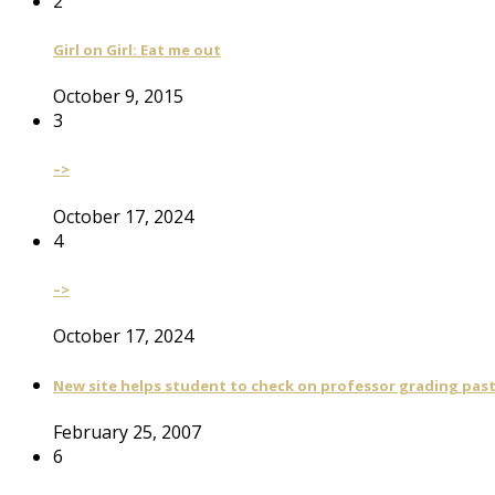
2
Girl on Girl: Eat me out
October 9, 2015
3
–>
October 17, 2024
4
–>
October 17, 2024
New site helps student to check on professor grading pas
February 25, 2007
6