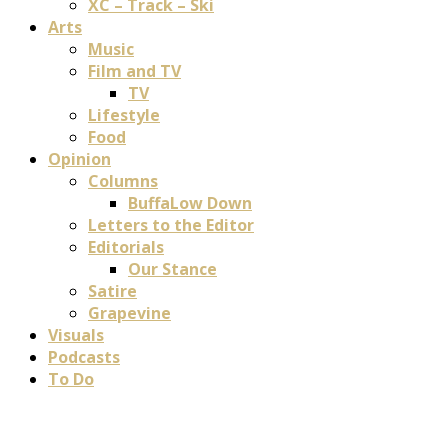
XC – Track – Ski
Arts
Music
Film and TV
TV
Lifestyle
Food
Opinion
Columns
BuffaLow Down
Letters to the Editor
Editorials
Our Stance
Satire
Grapevine
Visuals
Podcasts
To Do