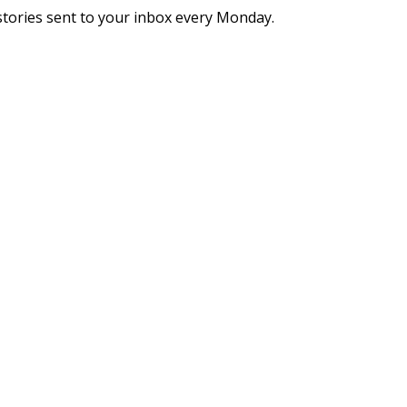
stories sent to your inbox every Monday.