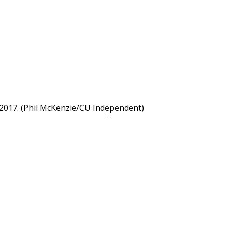
 2017. (Phil McKenzie/CU Independent)