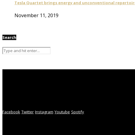
Tesla Quartet brings energy and unconventional repertoire
November 11, 2019
Search
Facebook
Twitter
Instagram
Youtube
Spotify