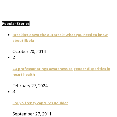
Popular Stories
Breaking down the outbreak: What you need to know
about Ebola
October 20, 2014
2
CU professor brings awareness to gender disparities in
heart health
February 27, 2024
3
Fro-yo frenzy captures Boulder
September 27, 2011