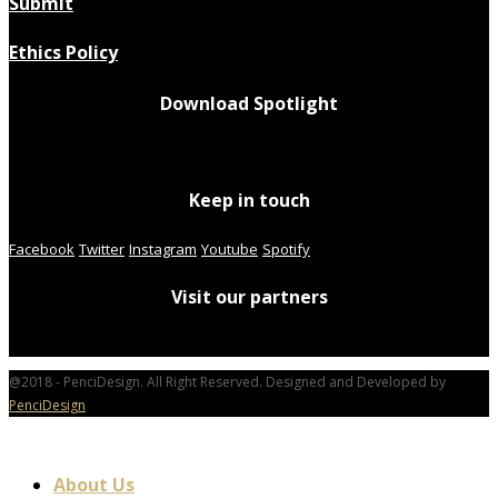
Submit
Ethics Policy
Download Spotlight
Keep in touch
Facebook
Twitter
Instagram
Youtube
Spotify
Visit our partners
@2018 - PenciDesign. All Right Reserved. Designed and Developed by
PenciDesign
About Us