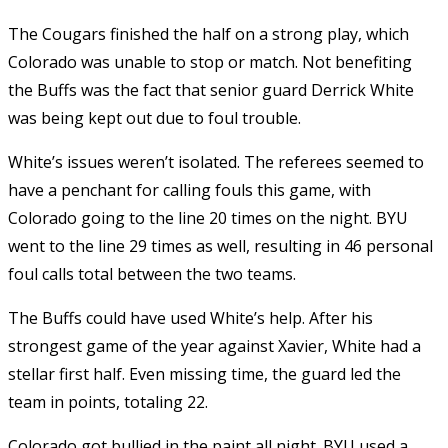
The Cougars finished the half on a strong play, which
Colorado was unable to stop or match. Not benefiting
the Buffs was the fact that senior guard Derrick White
was being kept out due to foul trouble.
White’s issues weren’t isolated. The referees seemed to
have a penchant for calling fouls this game, with
Colorado going to the line 20 times on the night. BYU
went to the line 29 times as well, resulting in 46 personal
foul calls total between the two teams.
The Buffs could have used White’s help. After his
strongest game of the year against Xavier, White had a
stellar first half. Even missing time, the guard led the
team in points, totaling 22.
Colorado got bullied in the paint all night. BYU used a