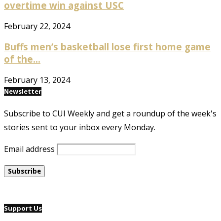
overtime win against USC
February 22, 2024
Buffs men’s basketball lose first home game
of the...
February 13, 2024
Newsletter
Subscribe to CUI Weekly and get a roundup of the week's
stories sent to your inbox every Monday.
Email address
Support Us