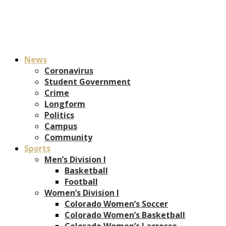
News
Coronavirus
Student Government
Crime
Longform
Politics
Campus
Community
Sports
Men’s Division I
Basketball
Football
Women’s Division I
Colorado Women’s Soccer
Colorado Women’s Basketball
Colorado Women’s Lacrosse