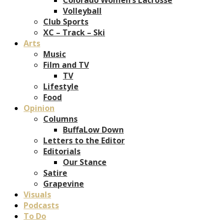
Volleyball
Club Sports
XC – Track – Ski
Arts
Music
Film and TV
TV
Lifestyle
Food
Opinion
Columns
BuffaLow Down
Letters to the Editor
Editorials
Our Stance
Satire
Grapevine
Visuals
Podcasts
To Do