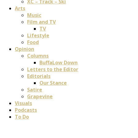
XC – Track – Ski
Arts
Music
Film and TV
TV
Lifestyle
Food
Opinion
Columns
BuffaLow Down
Letters to the Editor
Editorials
Our Stance
Satire
Grapevine
Visuals
Podcasts
To Do