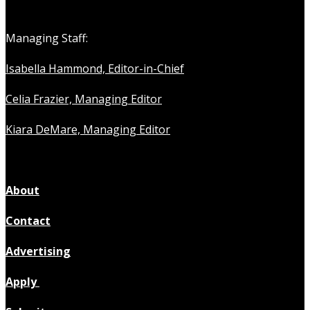
Managing Staff:
Isabella Hammond, Editor-in-Chief
Celia Frazier, Managing Editor
Kiara DeMare, Managing Editor
About
Contact
Advertising
Apply