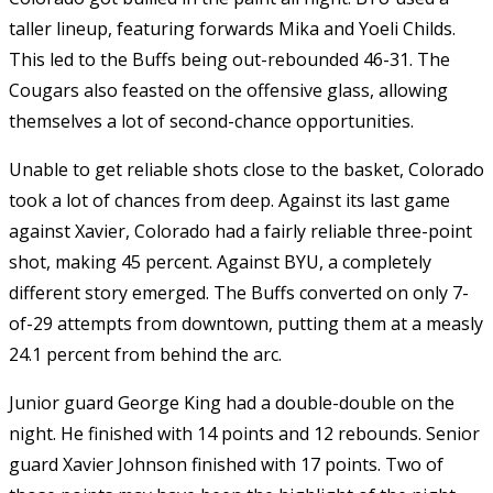
taller lineup, featuring forwards Mika and Yoeli Childs.
This led to the Buffs being out-rebounded 46-31. The
Cougars also feasted on the offensive glass, allowing
themselves a lot of second-chance opportunities.
Unable to get reliable shots close to the basket, Colorado
took a lot of chances from deep. Against its last game
against Xavier, Colorado had a fairly reliable three-point
shot, making 45 percent. Against BYU, a completely
different story emerged. The Buffs converted on only 7-
of-29 attempts from downtown, putting them at a measly
24.1 percent from behind the arc.
Junior guard George King had a double-double on the
night. He finished with 14 points and 12 rebounds. Senior
guard Xavier Johnson finished with 17 points. Two of