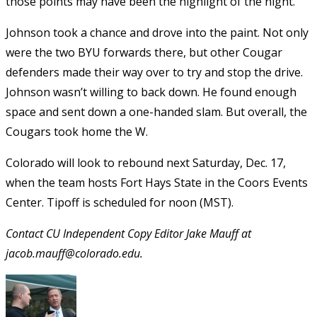
those points may have been the highlight of the night.
Johnson took a chance and drove into the paint. Not only
were the two BYU forwards there, but other Cougar
defenders made their way over to try and stop the drive.
Johnson wasn’t willing to back down. He found enough
space and sent down a one-handed slam. But overall, the
Cougars took home the W.
Colorado will look to rebound next Saturday, Dec. 17,
when the team hosts Fort Hays State in the Coors Events
Center. Tipoff is scheduled for noon (MST).
Contact CU Independent Copy Editor Jake Mauff at
jacob.mauff@colorado.edu.