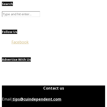
Search
Follow Us
Facebook
Advertise With Us
Contact us
Email
tips@cuindependent.com