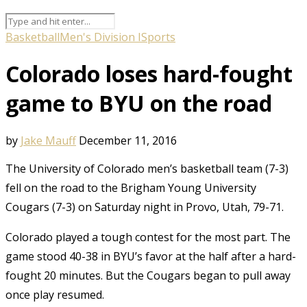
Basketball
Men's Division I
Sports
Colorado loses hard-fought
game to BYU on the road
by
Jake Mauff
December 11, 2016
The University of Colorado men’s basketball team (7-3)
fell on the road to the Brigham Young University
Cougars (7-3) on Saturday night in Provo, Utah, 79-71.
Colorado played a tough contest for the most part. The
game stood 40-38 in BYU’s favor at the half after a hard-
fought 20 minutes. But the Cougars began to pull away
once play resumed.