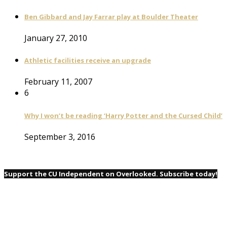
Ben Gibbard and Jay Farrar play at Boulder Theater
January 27, 2010
Athletic facilities receive an upgrade
February 11, 2007
6
Why I won’t be reading ‘Harry Potter and the Cursed Child’
September 3, 2016
Support the CU Independent on Overlooked. Subscribe today!