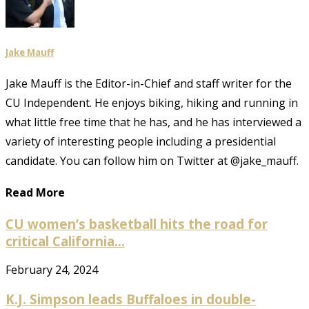
Jake Mauff
Jake Mauff is the Editor-in-Chief and staff writer for the
CU Independent. He enjoys biking, hiking and running in
what little free time that he has, and he has interviewed a
variety of interesting people including a presidential
candidate. You can follow him on Twitter at @jake_mauff.
Read More
CU women’s basketball hits the road for
critical California...
February 24, 2024
K.J. Simpson leads Buffaloes in double-