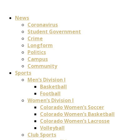
News
Coronavirus
Student Government
Crime
Longform
Politics
Campus
Community
Sports
Men’s Division I
Basketball
Football
Women’s Division I
Colorado Women’s Soccer
Colorado Women’s Basketball
Colorado Women’s Lacrosse
Volleyball
Club Sports