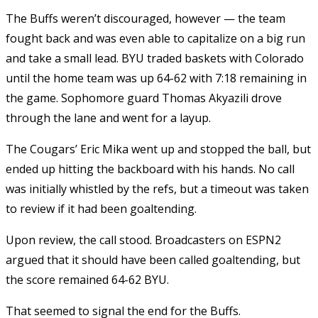
The Buffs weren’t discouraged, however — the team
fought back and was even able to capitalize on a big run
and take a small lead. BYU traded baskets with Colorado
until the home team was up 64-62 with 7:18 remaining in
the game. Sophomore guard Thomas Akyazili drove
through the lane and went for a layup.
The Cougars’ Eric Mika went up and stopped the ball, but
ended up hitting the backboard with his hands. No call
was initially whistled by the refs, but a timeout was taken
to review if it had been goaltending.
Upon review, the call stood. Broadcasters on ESPN2
argued that it should have been called goaltending, but
the score remained 64-62 BYU.
That seemed to signal the end for the Buffs.