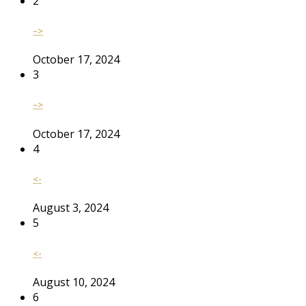
2
–>
October 17, 2024
3
–>
October 17, 2024
4
<-
August 3, 2024
5
<-
August 10, 2024
6