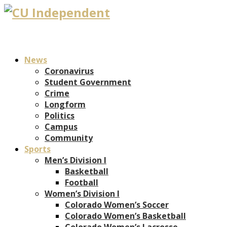
News
Coronavirus
Student Government
Crime
Longform
Politics
Campus
Community
Sports
Men’s Division I
Basketball
Football
Women’s Division I
Colorado Women’s Soccer
Colorado Women’s Basketball
Colorado Women’s Lacrosse