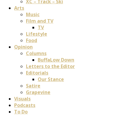
XC – Track – Ski
Arts
Music
Film and TV
TV
Lifestyle
Food
Opinion
Columns
BuffaLow Down
Letters to the Editor
Editorials
Our Stance
Satire
Grapevine
Visuals
Podcasts
To Do