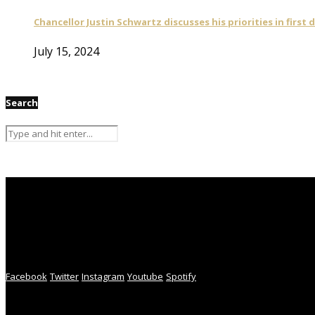
Chancellor Justin Schwartz discusses his priorities in first 
July 15, 2024
Search
Facebook
Twitter
Instagram
Youtube
Spotify