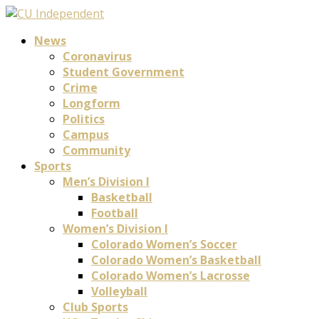
News
Coronavirus
Student Government
Crime
Longform
Politics
Campus
Community
Sports
Men’s Division I
Basketball
Football
Women’s Division I
Colorado Women’s Soccer
Colorado Women’s Basketball
Colorado Women’s Lacrosse
Volleyball
Club Sports