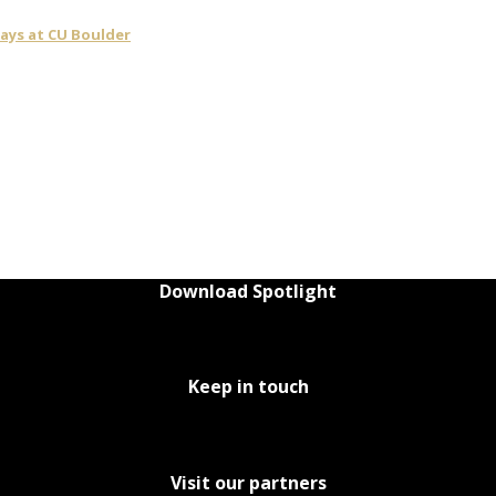
days at CU Boulder
Download Spotlight
Keep in touch
Visit our partners