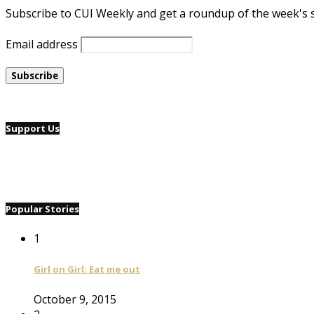
Subscribe to CUI Weekly and get a roundup of the week's 
Email address
Support Us
Popular Stories
1
Girl on Girl: Eat me out
October 9, 2015