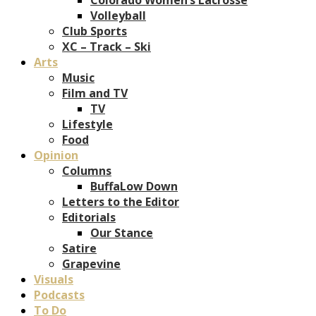
Volleyball
Club Sports
XC – Track – Ski
Arts
Music
Film and TV
TV
Lifestyle
Food
Opinion
Columns
BuffaLow Down
Letters to the Editor
Editorials
Our Stance
Satire
Grapevine
Visuals
Podcasts
To Do