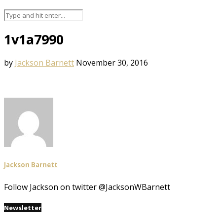
1v1a7990
by
Jackson Barnett
November 30, 2016
Jackson Barnett
Follow Jackson on twitter @JacksonWBarnett
Newsletter