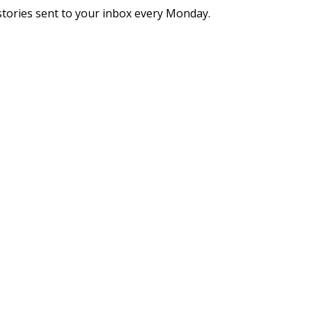
stories sent to your inbox every Monday.