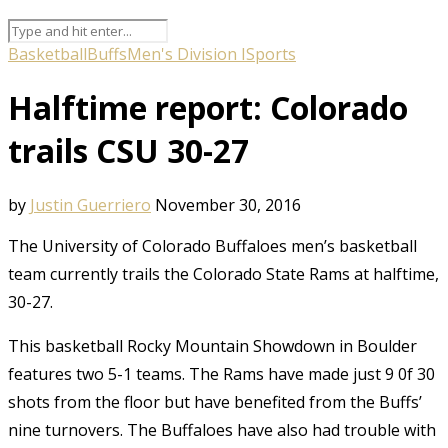
Basketball
Buffs
Men's Division I
Sports
Halftime report: Colorado
trails CSU 30-27
by
Justin Guerriero
November 30, 2016
The University of Colorado Buffaloes men’s basketball
team currently trails the Colorado State Rams at halftime,
30-27.
This basketball Rocky Mountain Showdown in Boulder
features two 5-1 teams. The Rams have made just 9 0f 30
shots from the floor but have benefited from the Buffs’
nine turnovers. The Buffaloes have also had trouble with