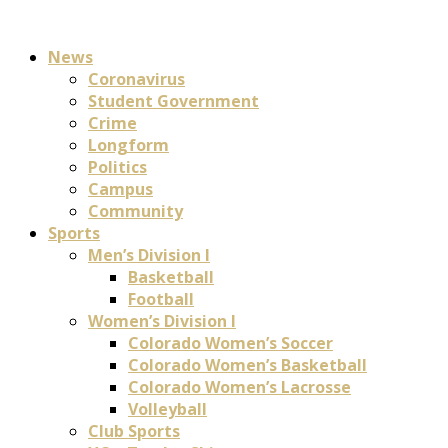
News
Coronavirus
Student Government
Crime
Longform
Politics
Campus
Community
Sports
Men’s Division I
Basketball
Football
Women’s Division I
Colorado Women’s Soccer
Colorado Women’s Basketball
Colorado Women’s Lacrosse
Volleyball
Club Sports