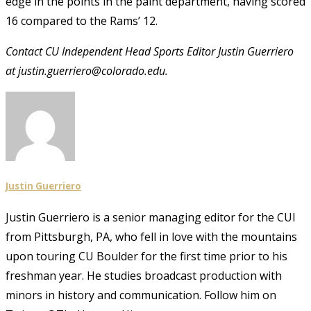
edge in the points in the paint department, having scored
16 compared to the Rams’ 12.
Contact CU Independent Head Sports Editor Justin Guerriero
at justin.guerriero@colorado.edu.
Justin Guerriero
Justin Guerriero is a senior managing editor for the CUI
from Pittsburgh, PA, who fell in love with the mountains
upon touring CU Boulder for the first time prior to his
freshman year. He studies broadcast production with
minors in history and communication. Follow him on