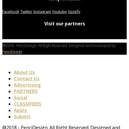
Facebook
Twitter
Instagram
Youtube
Spotify
Visit our partners
@2018 - PenciDesign. All Right Reserved. Designed and Developed by
PenciDesign
About Us
Contact Us
Advertising
PARTNERS
Social
CLASSIFIEDS
Apply
Submit
@2018 - PenciDesign. All Right Reserved. Designed and