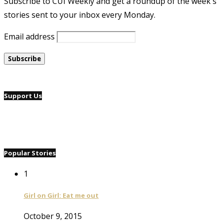
Subscribe to CUI Weekly and get a roundup of the week's
stories sent to your inbox every Monday.
Email address
Support Us
Popular Stories
1
Girl on Girl: Eat me out
October 9, 2015