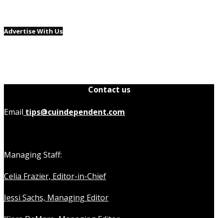
Advertise With Us
Contact us
Email
tips@cuindependent.com
Managing Staff:
Celia Frazier, Editor-in-Chief
Jessi Sachs, Managing Editor