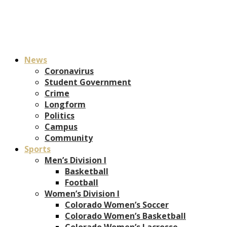
News
Coronavirus
Student Government
Crime
Longform
Politics
Campus
Community
Sports
Men’s Division I
Basketball
Football
Women’s Division I
Colorado Women’s Soccer
Colorado Women’s Basketball
Colorado Women’s Lacrosse