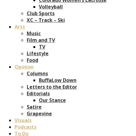
Volleyball
Club Sports
XC – Track – Ski
Arts
Music
Film and TV
TV
Lifestyle
Food
Opinion
Columns
BuffaLow Down
Letters to the Editor
Editorials
Our Stance
Satire
Grapevine
Visuals
Podcasts
To Do