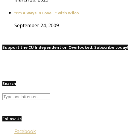
“I’m Always in Love…” with Wilco
September 24, 2009
Support the CU Independent on Overlooked. Subscribe today!
Search
Follow Us
Facebook