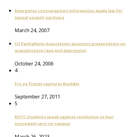
Emergency contraception information made law for
sexual assault survivors
March 24, 2007
CU Panhellenic Association sponsors presentation on
acquaintance rape and depression
October 24, 2006
4
Fro-yo frenzy captures Boulder
September 27, 2011
5
ROTC students speak against resolution to ban
concealed carry on campus
March 26, 2023