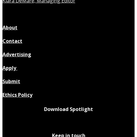
Kiara DeMare, Managing Editor
About
Contact
Advertising
Apply
Submit
Ethics Policy
Download Spotlight
Keep in touch