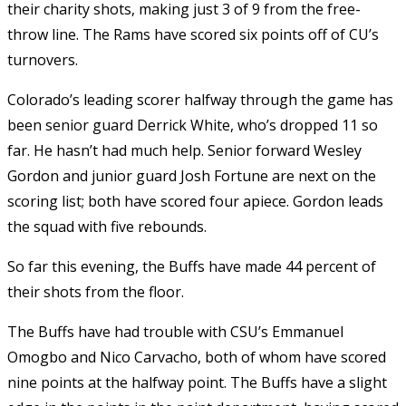
their charity shots, making just 3 of 9 from the free-
throw line. The Rams have scored six points off of CU’s
turnovers.
Colorado’s leading scorer halfway through the game has
been senior guard Derrick White, who’s dropped 11 so
far. He hasn’t had much help. Senior forward Wesley
Gordon and junior guard Josh Fortune are next on the
scoring list; both have scored four apiece. Gordon leads
the squad with five rebounds.
So far this evening, the Buffs have made 44 percent of
their shots from the floor.
The Buffs have had trouble with CSU’s Emmanuel
Omogbo and Nico Carvacho, both of whom have scored
nine points at the halfway point. The Buffs have a slight