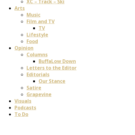
XC – Track – Ski
Arts
Music
Film and TV
TV
Lifestyle
Food
Opinion
Columns
BuffaLow Down
Letters to the Editor
Editorials
Our Stance
Satire
Grapevine
Visuals
Podcasts
To Do