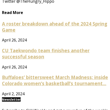
Twitter @TheHungry_Hippo
Read More
A roster breakdown ahead of the 2024 Spring
Game
April 26, 2024
CU Taekwondo team finishes another
successful season
April 26, 2024
Buffaloes’ bittersweet March Madness: inside
Colorado women’s basketball’s tournament...
April 2, 2024
Newsletter