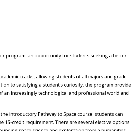
inor program, an opportunity for students seeking a better
 academic tracks, allowing students of all majors and grade
ition to satisfying a student’s curiosity, the program provid
f an increasingly technological and professional world and
 the introductory Pathway to Space course, students can
 the 15-credit requirement. There are several elective options
rounding space science and exploration from a humanities