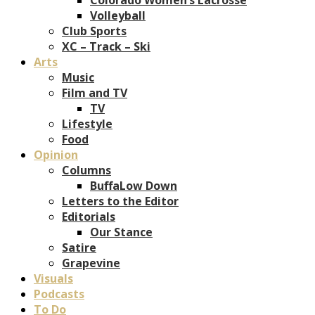
Volleyball
Club Sports
XC – Track – Ski
Arts
Music
Film and TV
TV
Lifestyle
Food
Opinion
Columns
BuffaLow Down
Letters to the Editor
Editorials
Our Stance
Satire
Grapevine
Visuals
Podcasts
To Do