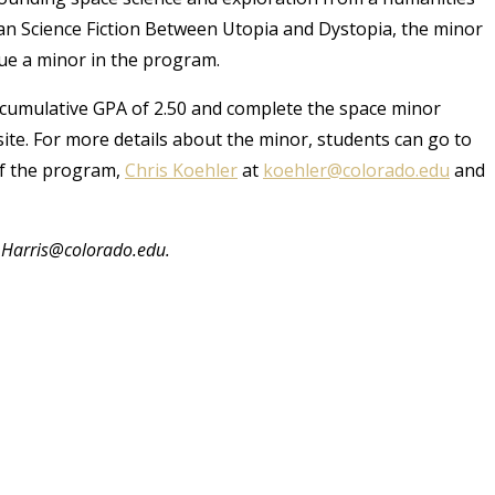
an Science Fiction Between Utopia and Dystopia, the minor
sue a minor in the program.
cumulative GPA of 2.50 and complete the space minor
te. For more details about the minor, students can go to
of the program,
Chris Koehler
at
koehler@colorado.edu
and
i.Harris@colorado.edu.