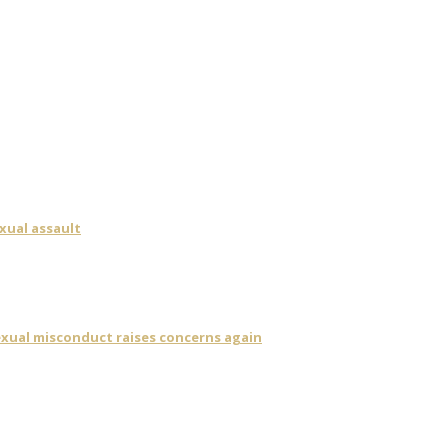
xual assault
sexual misconduct raises concerns again