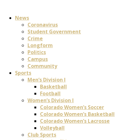
News
Coronavirus
Student Government
Crime
Longform
Politics
Campus
Community
Sports
Men’s Division I
Basketball
Football
Women’s Division I
Colorado Women’s Soccer
Colorado Women’s Basketball
Colorado Women’s Lacrosse
Volleyball
Club Sports