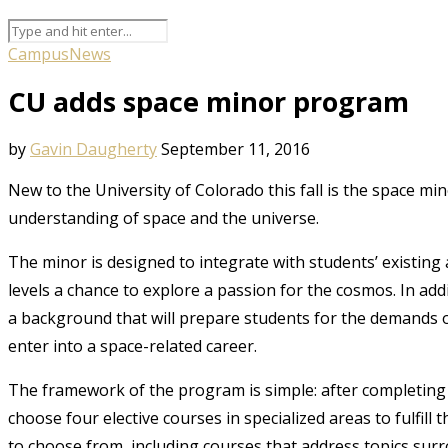
Campus
News
CU adds space minor program
by
Gavin Daugherty
September 11, 2016
New to the University of Colorado this fall is the space m
understanding of space and the universe.
The minor is designed to integrate with students’ existing
levels a chance to explore a passion for the cosmos. In add
a background that will prepare students for the demands o
enter into a space-related career.
The framework of the program is simple: after completing
choose four elective courses in specialized areas to fulfill
to choose from, including courses that address topics sur