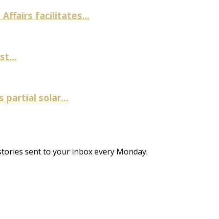
fairs facilitates...
t...
artial solar...
stories sent to your inbox every Monday.