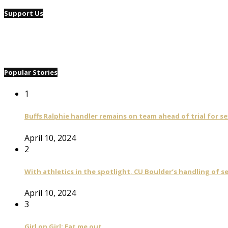
Support Us
Popular Stories
1
Buffs Ralphie handler remains on team ahead of trial for se
April 10, 2024
2
With athletics in the spotlight, CU Boulder’s handling of 
April 10, 2024
3
Girl on Girl: Eat me out