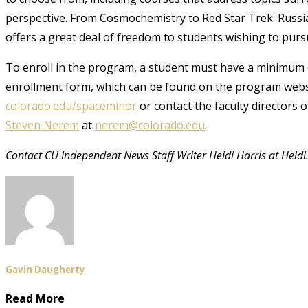
perspective. From Cosmochemistry to Red Star Trek: Russi
offers a great deal of freedom to students wishing to pur
To enroll in the program, a student must have a minimum 
enrollment form, which can be found on the program websi
colorado.edu/spaceminor
or contact the faculty directors 
Steven Nerem
at
nerem@colorado.edu
.
Contact CU Independent News Staff Writer Heidi Harris at Heid
Gavin Daugherty
Read More