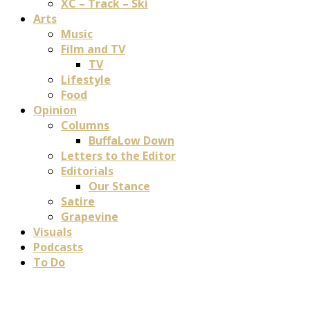
XC – Track – Ski
Arts
Music
Film and TV
TV
Lifestyle
Food
Opinion
Columns
BuffaLow Down
Letters to the Editor
Editorials
Our Stance
Satire
Grapevine
Visuals
Podcasts
To Do