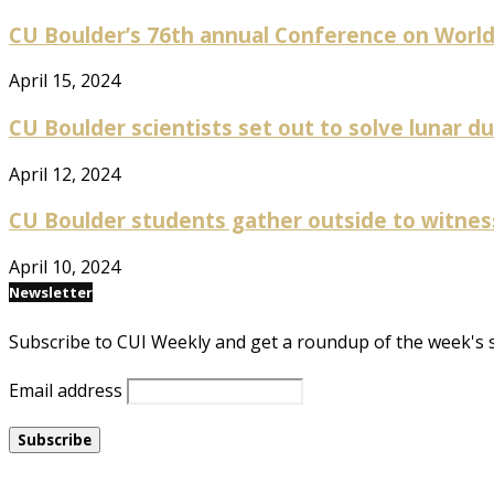
CU Boulder’s 76th annual Conference on World Af
April 15, 2024
CU Boulder scientists set out to solve lunar dus
April 12, 2024
CU Boulder students gather outside to witness p
April 10, 2024
Newsletter
Subscribe to CUI Weekly and get a roundup of the week's 
Email address