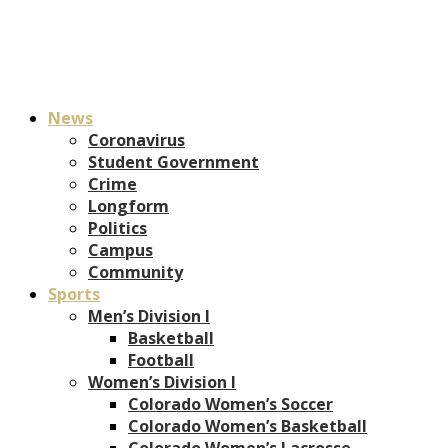
News
Coronavirus
Student Government
Crime
Longform
Politics
Campus
Community
Sports
Men’s Division I
Basketball
Football
Women’s Division I
Colorado Women’s Soccer
Colorado Women’s Basketball
Colorado Women’s Lacrosse