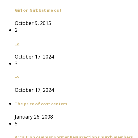
Girl on Girl: Eat me out
October 9, 2015
2
–>
October 17, 2024
3
–>
October 17, 2024
The price of cost centers
January 26, 2008
5
A ‘cult’ on campus: Former Resurrection Church members