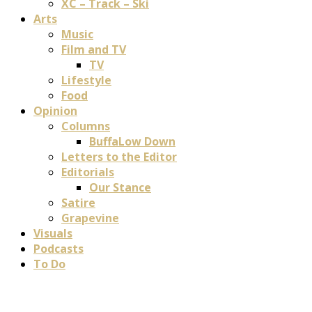
XC – Track – Ski
Arts
Music
Film and TV
TV
Lifestyle
Food
Opinion
Columns
BuffaLow Down
Letters to the Editor
Editorials
Our Stance
Satire
Grapevine
Visuals
Podcasts
To Do