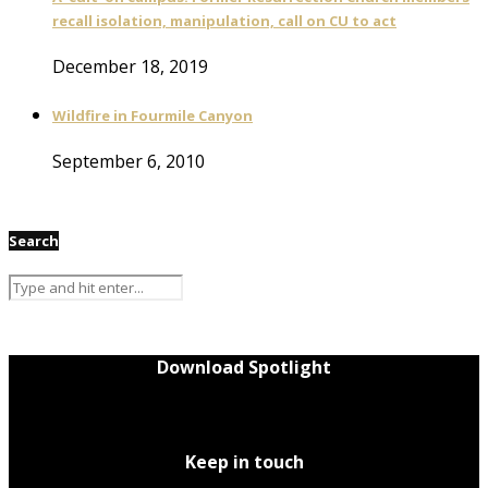
recall isolation, manipulation, call on CU to act
December 18, 2019
Wildfire in Fourmile Canyon
September 6, 2010
Search
Download Spotlight
Keep in touch