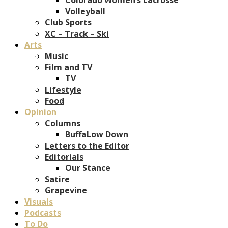
Volleyball
Club Sports
XC – Track – Ski
Arts
Music
Film and TV
TV
Lifestyle
Food
Opinion
Columns
BuffaLow Down
Letters to the Editor
Editorials
Our Stance
Satire
Grapevine
Visuals
Podcasts
To Do