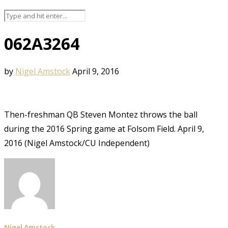
062A3264
by
Nigel Amstock
April 9, 2016
Then-freshman QB Steven Montez throws the ball
during the 2016 Spring game at Folsom Field. April 9,
2016 (Nigel Amstock/CU Independent)
Nigel Amstock