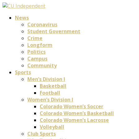
News
Coronavirus
Student Government
Crime
Longform
Politics
Campus
Community
Sports
Men’s Division I
Basketball
Football
Women’s Division I
Colorado Women’s Soccer
Colorado Women’s Basketball
Colorado Women’s Lacrosse
Volleyball
Club Sports