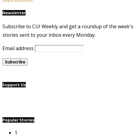
Newsletter
Subscribe to CUI Weekly and get a roundup of the week's
stories sent to your inbox every Monday.
Email address
Support Us
Popular Stories
1