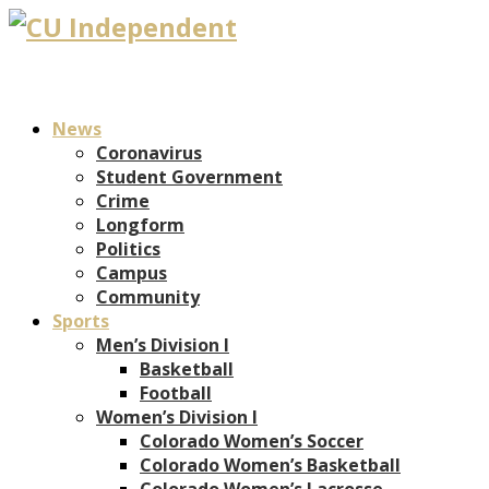
News
Coronavirus
Student Government
Crime
Longform
Politics
Campus
Community
Sports
Men’s Division I
Basketball
Football
Women’s Division I
Colorado Women’s Soccer
Colorado Women’s Basketball
Colorado Women’s Lacrosse