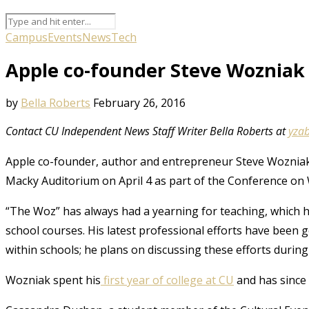
Campus
Events
News
Tech
Apple co-founder Steve Wozniak 
by
Bella Roberts
February 26, 2016
Contact CU Independent News Staff Writer Bella Roberts at
yza
Apple co-founder, author and entrepreneur Steve Wozniak 
Macky Auditorium on April 4 as part of the Conference on W
“The Woz” has always had a yearning for teaching, which h
school courses. His latest professional efforts have bee
within schools; he plans on discussing these efforts during
Wozniak spent his
first year of college at CU
and has since 