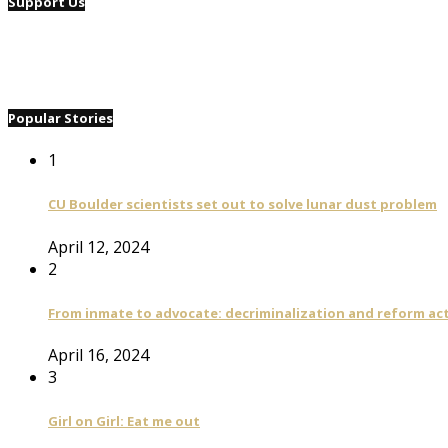
Support Us
Popular Stories
1
CU Boulder scientists set out to solve lunar dust problem
April 12, 2024
2
From inmate to advocate: decriminalization and reform act
April 16, 2024
3
Girl on Girl: Eat me out