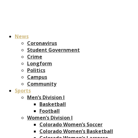
News
Coronavirus
Student Government
Crime
Longform
Politics
Campus
Community
Sports
Men’s Division I
Basketball
Football
Women’s Division I
Colorado Women’s Soccer
Colorado Women’s Basketball
Colorado Women’s Lacrosse