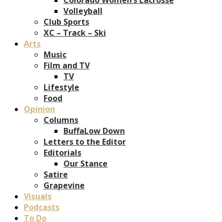
Volleyball
Club Sports
XC – Track – Ski
Arts
Music
Film and TV
TV
Lifestyle
Food
Opinion
Columns
BuffaLow Down
Letters to the Editor
Editorials
Our Stance
Satire
Grapevine
Visuals
Podcasts
To Do