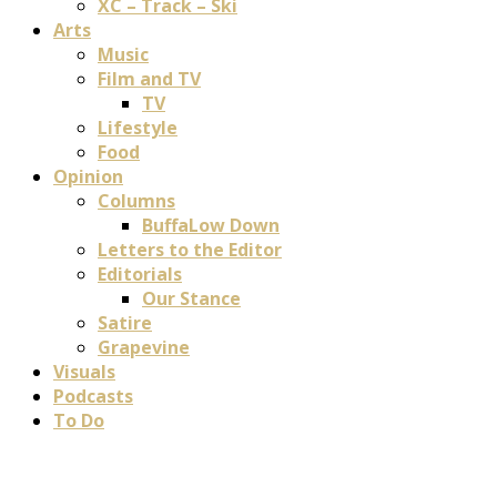
XC – Track – Ski
Arts
Music
Film and TV
TV
Lifestyle
Food
Opinion
Columns
BuffaLow Down
Letters to the Editor
Editorials
Our Stance
Satire
Grapevine
Visuals
Podcasts
To Do