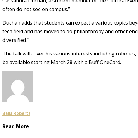
Cassandra Duchan, a student member of the Cultural Event
often do not see on campus.”
Duchan adds that students can expect a various topics be
tech field and has moved to do philanthropy and other en
diversified.”
The talk will cover his various interests including robotics,
be available starting March 28
with a Buff OneCard.
Bella Roberts
Read More