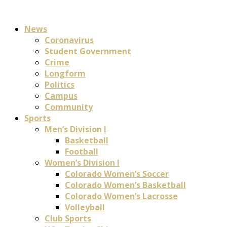
News
Coronavirus
Student Government
Crime
Longform
Politics
Campus
Community
Sports
Men’s Division I
Basketball
Football
Women’s Division I
Colorado Women’s Soccer
Colorado Women’s Basketball
Colorado Women’s Lacrosse
Volleyball
Club Sports