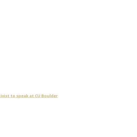
ivist to speak at CU Boulder