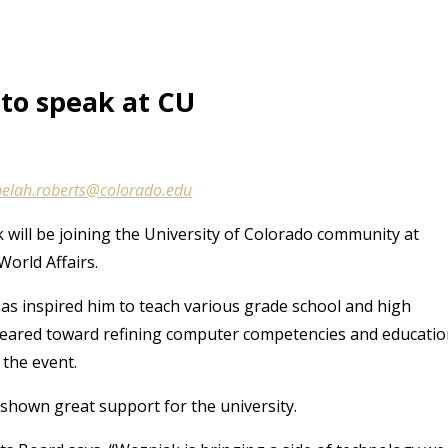
to speak at CU
belah.roberts@colorado.edu
will be joining the University of Colorado community at
orld Affairs.
as inspired him to teach various grade school and high
n geared toward refining computer competencies and educati
 the event.
shown great support for the university.