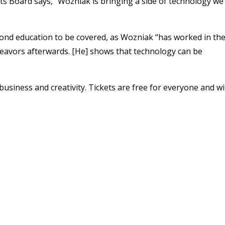
s Board says, “Wozniak is bringing a side of technology we
yond education to be covered, as Wozniak “has worked in th
deavors afterwards. [He] shows that technology can be
 business and creativity.
Tickets are free for everyone and wil