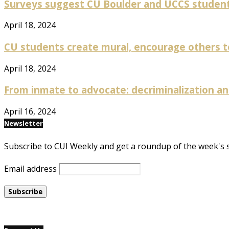
Surveys suggest CU Boulder and UCCS students
April 18, 2024
CU students create mural, encourage others to
April 18, 2024
From inmate to advocate: decriminalization and
April 16, 2024
Newsletter
Subscribe to CUI Weekly and get a roundup of the week's 
Email address