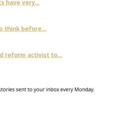
 have very...
 think before...
 reform activist to...
stories sent to your inbox every Monday.