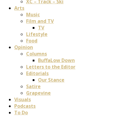
XC – Track – Ski
Arts
Music
Film and TV
TV
Lifestyle
Food
Opinion
Columns
BuffaLow Down
Letters to the Editor
Editorials
Our Stance
Satire
Grapevine
Visuals
Podcasts
To Do