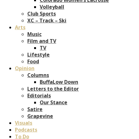
Volleyball
Club Sports
XC – Track – Ski
Arts
Music
Film and TV
TV
Lifestyle
Food
Opinion
Columns
BuffaLow Down
Letters to the Editor
Editorials
Our Stance
Satire
Grapevine
Visuals
Podcasts
To Do