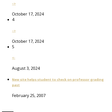
–>
October 17, 2024
4
–>
October 17, 2024
5
<-
August 3, 2024
New site helps student to check on professor grading
past
February 25, 2007