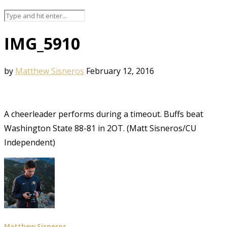
IMG_5910
by
Matthew Sisneros
February 12, 2016
A cheerleader performs during a timeout. Buffs beat
Washington State 88-81 in 2OT. (Matt Sisneros/CU
Independent)
Matthew Sisneros