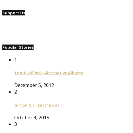
Support Us
Popular Stories
1
Top 12 of 2012: Alternative Albums
December 5, 2012
2
Girl on Girl: Eat me out
October 9, 2015
3