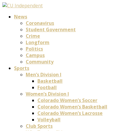
News
Coronavirus
Student Government
Crime
Longform
Politics
Campus
Community
Sports
Men’s Division I
Basketball
Football
Women’s Division I
Colorado Women’s Soccer
Colorado Women’s Basketball
Colorado Women’s Lacrosse
Volleyball
Club Sports