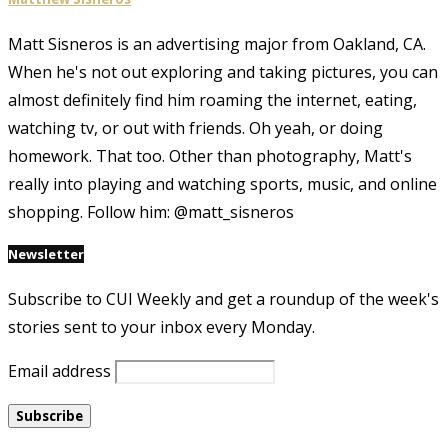
Matt Sisneros is an advertising major from Oakland, CA.
When he's not out exploring and taking pictures, you can
almost definitely find him roaming the internet, eating,
watching tv, or out with friends. Oh yeah, or doing
homework. That too. Other than photography, Matt's
really into playing and watching sports, music, and online
shopping. Follow him: @matt_sisneros
Newsletter
Subscribe to CUI Weekly and get a roundup of the week's
stories sent to your inbox every Monday.
Email address