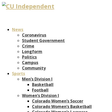
News
Coronavirus
Student Government
Crime
Longform
Politics
Campus
Community
Sports
Men’s Division I
Basketball
Football
Women’s Division I
Colorado Women’s Soccer
Colorado Women’s Basketball
Colorado Women’s Lacrosse