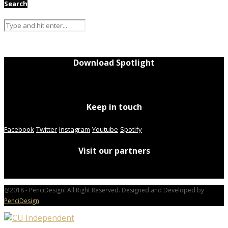
Search
Download Spotlight
Keep in touch
Facebook
Twitter
Instagram
Youtube
Spotify
Visit our partners
@2018 - PenciDesign. All Right Reserved. Designed and Developed by
PenciDesign