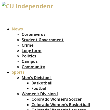
News
Coronavirus
Student Government
Crime
Longform
Politics
Campus
Community
Sports
Men’s Division I
Basketball
Football
Women’s Division I
Colorado Women’s Soccer
Colorado Women’s Basketball
Colorado Women’s Lacrosse