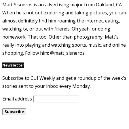
Matt Sisneros is an advertising major from Oakland, CA.
When he's not out exploring and taking pictures, you can
almost definitely find him roaming the internet, eating,
watching tv, or out with friends. Oh yeah, or doing
homework. That too. Other than photography, Matt's
really into playing and watching sports, music, and online
shopping. Follow him: @matt_sisneros
Newsletter
Subscribe to CUI Weekly and get a roundup of the week's
stories sent to your inbox every Monday.
Email address