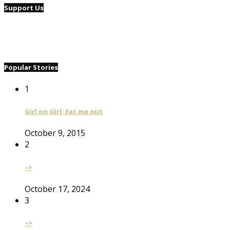
Support Us
Popular Stories
1
Girl on Girl: Eat me out
October 9, 2015
2
–>
October 17, 2024
3
–>