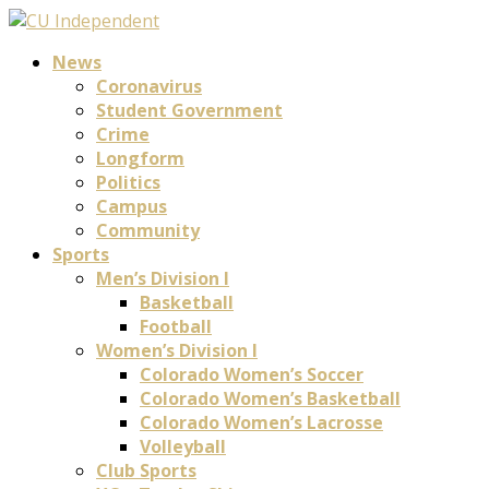
News
Coronavirus
Student Government
Crime
Longform
Politics
Campus
Community
Sports
Men’s Division I
Basketball
Football
Women’s Division I
Colorado Women’s Soccer
Colorado Women’s Basketball
Colorado Women’s Lacrosse
Volleyball
Club Sports