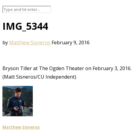
IMG_5344
by
Matthew Sisneros
February 9, 2016
Bryson Tiller at The Ogden Theater on February 3, 2016.
(Matt Sisneros/CU Independent)
Matthew Sisneros