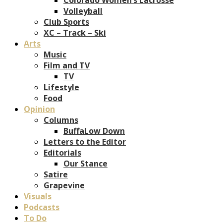
Volleyball
Club Sports
XC – Track – Ski
Arts
Music
Film and TV
TV
Lifestyle
Food
Opinion
Columns
BuffaLow Down
Letters to the Editor
Editorials
Our Stance
Satire
Grapevine
Visuals
Podcasts
To Do