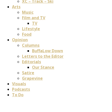
XC – Track – Ski
Arts
Music
Film and TV
TV
Lifestyle
Food
Opinion
Columns
BuffaLow Down
Letters to the Editor
Editorials
Our Stance
Satire
Grapevine
Visuals
Podcasts
To Do