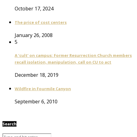
October 17, 2024
The price of cost centers
January 26, 2008
5
A ‘cult’ on campus: Former Resurrection Church members
recall isolation, manipulation, call on CU to act
December 18, 2019
Wildfire in Fourmile Canyon
September 6, 2010
Search