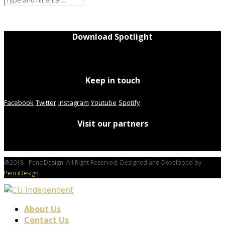
Download Spotlight
Keep in touch
Facebook
Twitter
Instagram
Youtube
Spotify
Visit our partners
@2018 - PenciDesign. All Right Reserved. Designed and Developed by
PenciDesign
About Us
Contact Us