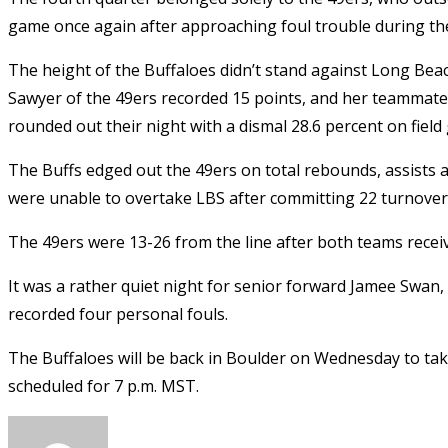
game once again after approaching foul trouble during th
The height of the Buffaloes didn’t stand against Long Beac
Sawyer of the 49ers recorded 15 points, and her teammate
rounded out their night with a dismal 28.6 percent on field 
The Buffs edged out the 49ers on total rebounds, assists an
were unable to overtake LBS after committing 22 turnovers
The 49ers were 13-26 from the line after both teams recei
It was a rather quiet night for senior forward Jamee Swan,
recorded four personal fouls.
The Buffaloes will be back in Boulder on Wednesday to tak
scheduled for 7 p.m. MST.