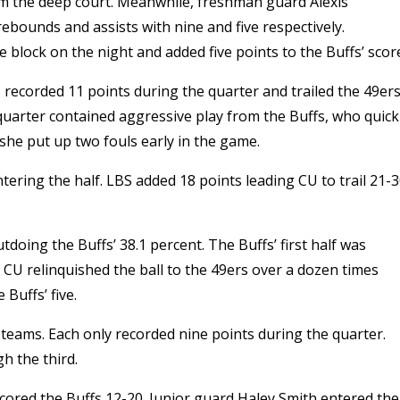
om the deep court. Meanwhile, f
reshman guard Alexis
rebounds and assists with nine and five respectively.
 block on the night and added five points to the Buffs’ scor
fs recorded 11 points during the quarter and trailed the 49er
 quarter contained aggressive play from the Buffs, who quick
she put up two fouls early in the game.
ring the half. LBS added 18 points leading CU to trail 21-
doing the Buffs’ 38.1 percent. The Buffs’ first half was
.
CU relinquished the ball to the 49ers over a dozen times
Buffs’ five.
teams. Each only recorded nine points during the quarter.
gh the third.
cored the Buffs 12-20. Junior guard Haley Smith entered the