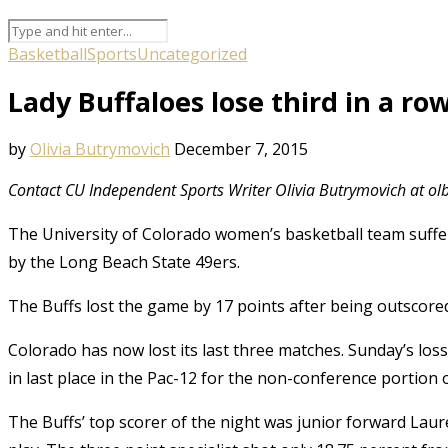
Basketball
Sports
Uncategorized
Lady Buffaloes lose third in a ro
by
Olivia Butrymovich
December 7, 2015
Contact CU Independent Sports Writer Olivia Butrymovich at 
The University of Colorado women’s basketball team suffe
by the Long Beach State 49ers.
The Buffs lost the game by 17 points after being outscored 
Colorado has now lost its last three matches. Sunday’s loss
in last place in the Pac-12 for the non-conference portion 
The Buffs’ top scorer of the night was junior forward Lau