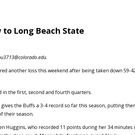
w to Long Beach State
olbu3713@colorado.edu.
red another loss this weekend after being taken down 59-4
in the first, second and fourth quarters.
 gives the Buffs a 3-4 record so far this season, putting the
of their season.
ren Huggins, who recorded 11 points during her 34 minutes 