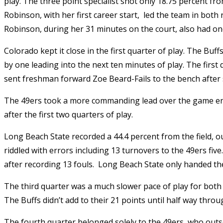
play. The three point specialist shot only 18.75 percent fr
Robinson, with her first career start,
led the team in both 
Robinson, during her 31 minutes on the court, also had one
Colorado kept it close in the first quarter of play. The Buf
by one leading into the next ten minutes of play. The first
sent freshman forward Zoe Beard-Fails to the bench after 
The 49ers took a more commanding lead over the game ente
after the first two quarters of play.
Long Beach State recorded a 44.4 percent from the field, out
riddled with errors including 13 turnovers to the 49ers five
after recording 13 fouls.
Long Beach State only handed the 
The third quarter was a much slower pace of play for both 
The Buffs didn’t add to their 21 points until half way throu
The fourth quarter belonged solely to the 49ers, who outs