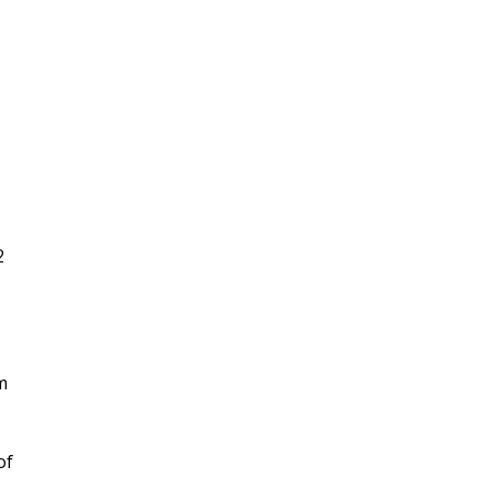
2
m
of