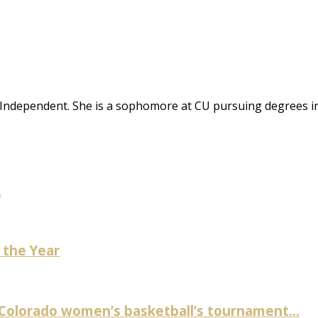
CU Independent. She is a sophomore at CU pursuing degrees i
.
 the Year
 Colorado women’s basketball’s tournament...