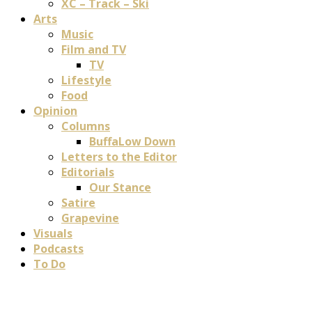
XC – Track – Ski
Arts
Music
Film and TV
TV
Lifestyle
Food
Opinion
Columns
BuffaLow Down
Letters to the Editor
Editorials
Our Stance
Satire
Grapevine
Visuals
Podcasts
To Do