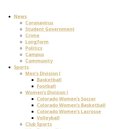
News
Coronavirus
Student Government
Crime
Longform
Politics
Campus
Community
Sports
Men’s Division I
Basketball
Football
Women’s Division I
Colorado Women’s Soccer
Colorado Women’s Basketball
Colorado Women’s Lacrosse
Volleyball
Club Sports