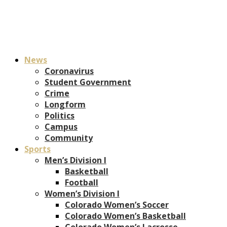
News
Coronavirus
Student Government
Crime
Longform
Politics
Campus
Community
Sports
Men’s Division I
Basketball
Football
Women’s Division I
Colorado Women’s Soccer
Colorado Women’s Basketball
Colorado Women’s Lacrosse