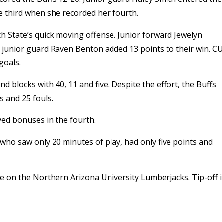
e third when she recorded her fourth.
h State’s quick moving offense. Junior forward Jewelyn
 junior guard Raven Benton added 13 points to their win. C
goals.
d blocks with 40, 11 and five. Despite the effort, the Buffs
 and 25 fouls.
ved bonuses in the fourth.
 who saw only 20 minutes of play, had only five points and
e on the Northern Arizona University Lumberjacks. Tip-off i