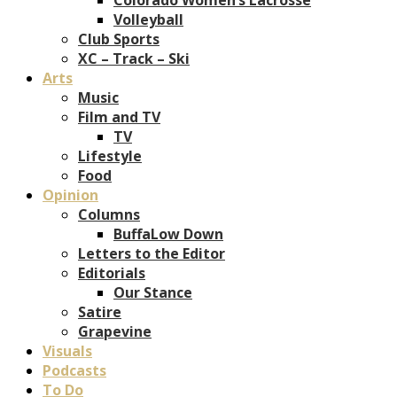
Volleyball
Club Sports
XC – Track – Ski
Arts
Music
Film and TV
TV
Lifestyle
Food
Opinion
Columns
BuffaLow Down
Letters to the Editor
Editorials
Our Stance
Satire
Grapevine
Visuals
Podcasts
To Do