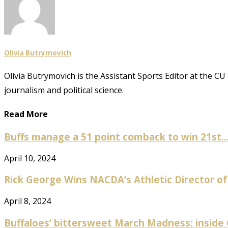
Olivia Butrymovich
Olivia Butrymovich is the Assistant Sports Editor at the 
journalism and political science.
Read More
Buffs manage a 51 point comback to win 21st..
April 10, 2024
Rick George Wins NACDA’s Athletic Director of
April 8, 2024
Buffaloes’ bittersweet March Madness: inside