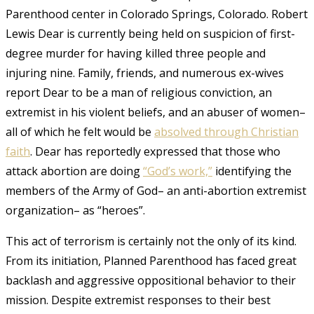
Parenthood center in Colorado Springs, Colorado. Robert
Lewis Dear is currently being held on suspicion of first-
degree murder for having killed three people and
injuring nine. Family, friends, and
numerous
ex-wives
report Dear to be a man of religious conviction, an
extremist in his violent beliefs, and an abuser of women–
all of which he felt would be
absolved through Christian
faith
.
Dear has reportedly expressed that those who
attack abortion
are
doing
“God’s work,”
identifying the
members of the Army of God– an anti-abortion extremist
organization– as “heroes”.
This act of terrorism is certainly not the only of its kind.
From its initiation, Planned Parenthood has faced great
backlash and aggressive oppositional behavior to their
mission. Despite extremist responses to their best