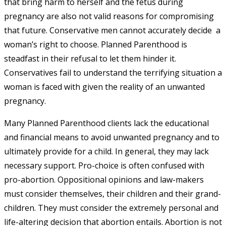
that bring harm to herself and the fetus during
pregnancy are also not valid reasons for compromising
that future.
Conservative men
cannot
accurately decide
a
woman’s right to choose. Planned Parenthood is
steadfast in their refusal to let them hinder it.
Conservatives fail to understand the terrifying situation a
woman is faced with given the reality of an unwanted
pregnancy.
Many Planned Parenthood clients lack the educational
and financial means to avoid unwanted pregnancy and to
ultimately provide for a child. In general, they may lack
necessary support. Pro-choice is often confused with
pro-abortion. Oppositional opinions and law-makers
must consider themselves, their children and their grand-
children. They must consider the extremely personal and
life-altering decision that abortion entails. Abortion is not