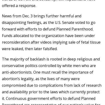
offered a response.
News from Dec. 3 brings further harmful and
disappointing feelings, as the U.S. Senate voted to go
forward with efforts to defund Planned Parenthood.
Funds allocated to the organization have been under
reconsideration after videos implying sale of fetal tissue
were leaked, then later falsified.
The majority of backlash is rooted in deep religious and
conservative politics controlled by white men who are
anti-abortionists. One must recall the importance of
abortion’s legality, as the lives of many were
compromised due to complications from lack of research
and availability prior to the laws which currently protect
it. Continuous government efforts to defund Planned
Parenthood
are
representative of our nation’s value for