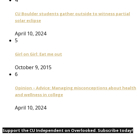
CU Boulder students gather outside to witness partial
solar eclipse
April 10, 2024
5
Girl on Girl: Eat me out
October 9, 2015
6
Opinion – Advice: Managing misconceptions about health
and wellness in college
April 10, 2024
Support the CU Independent on Overlooked. Subscribe today!