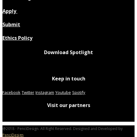
Apply
Submit
Ethics Policy
Download Spotlight
Keep in touch
Facebook
Twitter
Instagram
Youtube
Spotify
Visit our partners
@2018 - PenciDesign. All Right Reserved. Designed and Developed by
PenciDesign