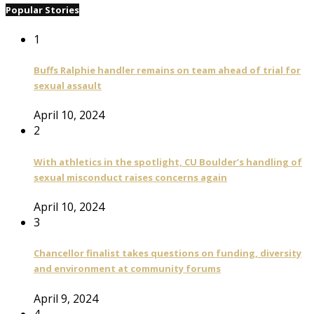
Popular Stories
1
Buffs Ralphie handler remains on team ahead of trial for
sexual assault
April 10, 2024
2
With athletics in the spotlight, CU Boulder’s handling of
sexual misconduct raises concerns again
April 10, 2024
3
Chancellor finalist takes questions on funding, diversity
and environment at community forums
April 9, 2024
4