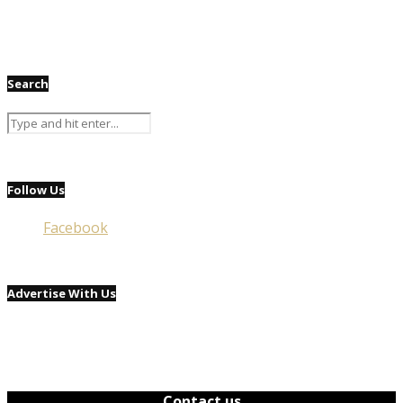
Search
Follow Us
Facebook
Advertise With Us
Contact us