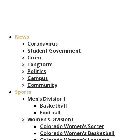
News
Coronavirus
Student Government
Crime
Longform
Politics
Campus
Community
Sports
Men’s Division I
Basketball
Football
Women’s Division I
Colorado Women’s Soccer
Colorado Women’s Basketball
Colorado Women’s Lacrosse