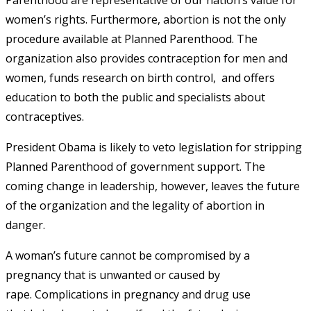
women’s rights. Furthermore, abortion is not the only
procedure available at Planned Parenthood. The
organization also provides contraception for men and
women, funds research on birth control, and offers
education to both the public and specialists about
contraceptives.
President Obama is likely to veto legislation for stripping
Planned Parenthood of government support. The
coming
change in leadership, however, leaves the f
uture
of the organization and the legality of abortion in
danger.
A woman’s future cannot be compromised by a
pregnancy that is unwanted or caused by
rape. Complications in pregnancy and drug use