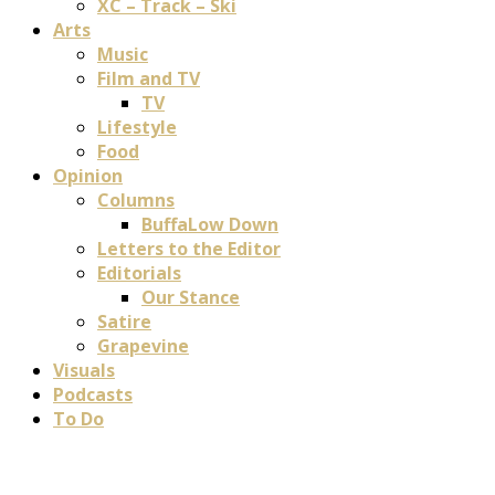
XC – Track – Ski
Arts
Music
Film and TV
TV
Lifestyle
Food
Opinion
Columns
BuffaLow Down
Letters to the Editor
Editorials
Our Stance
Satire
Grapevine
Visuals
Podcasts
To Do