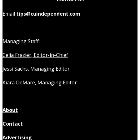
Email
tips@cuindependent.com
Managing Staff:
Celia Frazier, Editor-in-Chief
Jessi Sachs, Managing Editor
Kiara DeMare, Managing Editor
About
Contact
Advertising