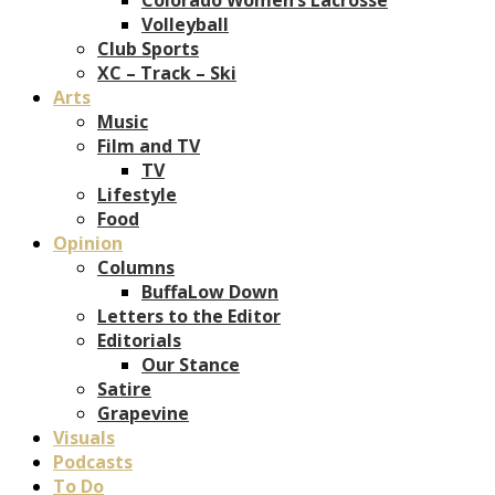
Volleyball
Club Sports
XC – Track – Ski
Arts
Music
Film and TV
TV
Lifestyle
Food
Opinion
Columns
BuffaLow Down
Letters to the Editor
Editorials
Our Stance
Satire
Grapevine
Visuals
Podcasts
To Do