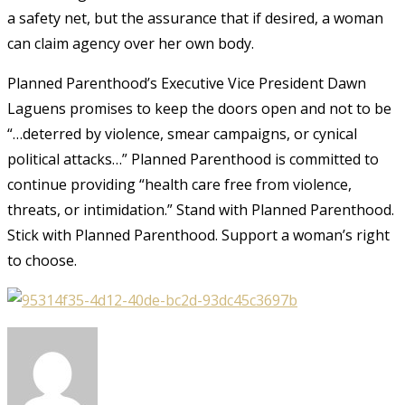
a safety net, but the assurance that if
desired,
a woman
can claim agency over her own body.
Planned Parenthood’s Executive Vice President Dawn
Laguens promises to keep the doors open and not to be
“…deterred by violence, smear campaigns, or cynical
political attacks…” Planned Parenthood is committed to
continue providing “health care free from violence,
threats, or intimidation.”
Stand with Planned Parenthood.
Stick with Planned Parenthood. Support a woman’s right
to choose.