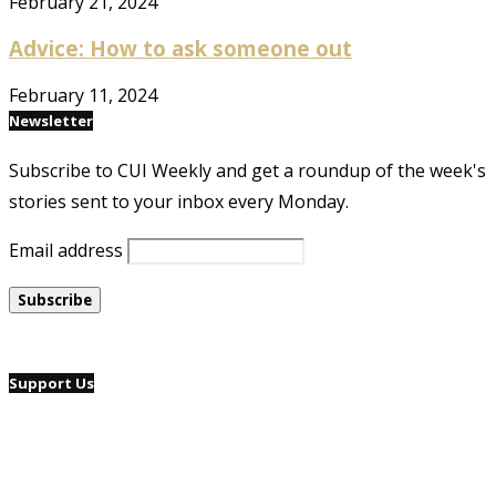
February 21, 2024
Advice: How to ask someone out
February 11, 2024
Newsletter
Subscribe to CUI Weekly and get a roundup of the week's
stories sent to your inbox every Monday.
Email address
Support Us