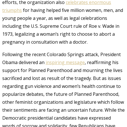
efforts, the organization also
celebrates enormous
triumphs
for having helped five million women, men, and
young people a year, as well as legal celebrations
including the U.S. Supreme Court rule of Roe v. Wade in
1973, legalizing a woman’s right to choose to abort a
pregnancy in consultation with a doctor.
Following the recent Colorado Springs attack, President
Obama delivered an
inspiring message
, reaffirming his
support for Planned Parenthood and mourning the lives
sacrificed and lost as result of the tragedy
.
But as issues
regarding gun violence and women’s health continue to
popularize debates, the future of Planned Parenthood,
other feminist organizations and legislature which follow
their sentiments are facing an uncertain future. While the
Democratic presidential candidates have expressed
words of sorrow and solidarity, few Republicans have