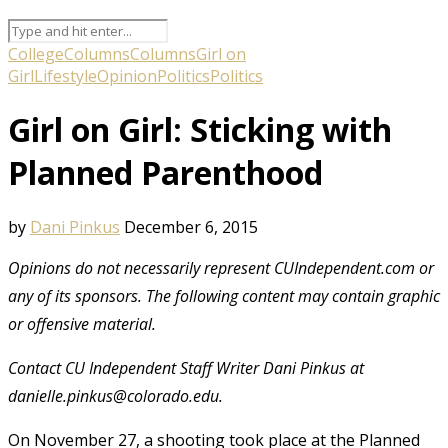
College
Columns
Columns
Girl on
Girl
Lifestyle
Opinion
Politics
Politics
Girl on Girl: Sticking with
Planned Parenthood
by
Dani Pinkus
December 6, 2015
Opinions do not necessarily represent CUIndependent.com or
any of its sponsors. The following content may contain graphic
or offensive material.
Contact CU Independent Staff Writer Dani Pinkus at
danielle.pinkus@colorado.edu.
On November 27
, a shooting took place at the Planned