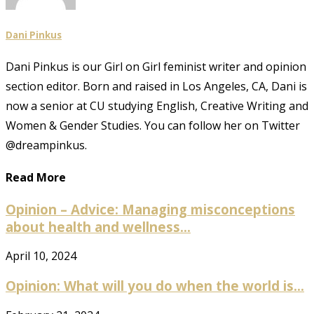
Dani Pinkus
Dani Pinkus is our Girl on Girl feminist writer and opinion
section editor. Born and raised in Los Angeles, CA, Dani is
now a senior at CU studying English, Creative Writing and
Women & Gender Studies. You can follow her on Twitter
@dreampinkus.
Read More
Opinion – Advice: Managing misconceptions
about health and wellness...
April 10, 2024
Opinion: What will you do when the world is...