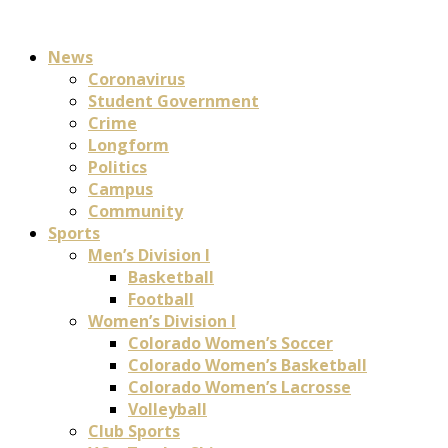
News
Coronavirus
Student Government
Crime
Longform
Politics
Campus
Community
Sports
Men’s Division I
Basketball
Football
Women’s Division I
Colorado Women’s Soccer
Colorado Women’s Basketball
Colorado Women’s Lacrosse
Volleyball
Club Sports