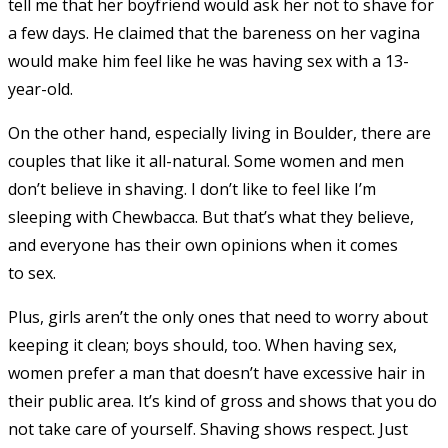
tell me that her boyfriend would ask her not to shave for
a few days. He claimed that the bareness on her vagina
would make him feel like he was having sex with a 13-
year-old.
On the other hand, especially living in Boulder, there are
couples that like it all-natural. Some women and men
don’t believe in shaving. I don’t like to feel like I’m
sleeping with Chewbacca. But that’s what they believe,
and everyone has their own opinions when it comes
to sex.
Plus, girls aren’t the only ones that need to worry about
keeping it clean; boys should, too. When having sex,
women prefer a man that doesn’t have excessive hair in
their public area. It’s kind of gross and shows that you do
not take care of yourself. Shaving shows respect. Just