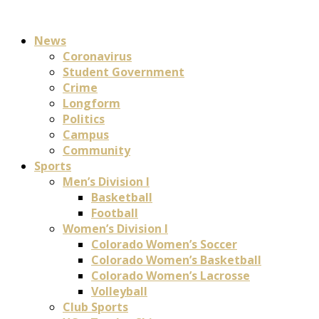
News
Coronavirus
Student Government
Crime
Longform
Politics
Campus
Community
Sports
Men’s Division I
Basketball
Football
Women’s Division I
Colorado Women’s Soccer
Colorado Women’s Basketball
Colorado Women’s Lacrosse
Volleyball
Club Sports