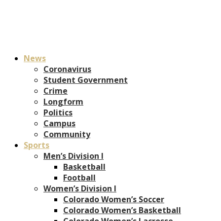
News
Coronavirus
Student Government
Crime
Longform
Politics
Campus
Community
Sports
Men’s Division I
Basketball
Football
Women’s Division I
Colorado Women’s Soccer
Colorado Women’s Basketball
Colorado Women’s Lacrosse