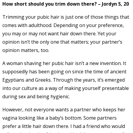
How short should you trim down there? – Jordyn S, 20
Trimming your pubic hair is just one of those things that
comes with adulthood. Depending on your preference,
you may or may not want hair down there. Yet your
opinion isn’t the only one that matters; your partner’s
opinion matters, too.
A woman shaving her pubic hair isn’t a new invention. It
supposedly has been going on since the time of ancient
Egyptians and Greeks. Through the years, it’s emerged
into our culture as a way of making yourself presentable
during sex and being hygienic.
However, not everyone wants a partner who keeps her
vagina looking like a baby’s bottom. Some partners
prefer a little hair down there. I had a friend who would