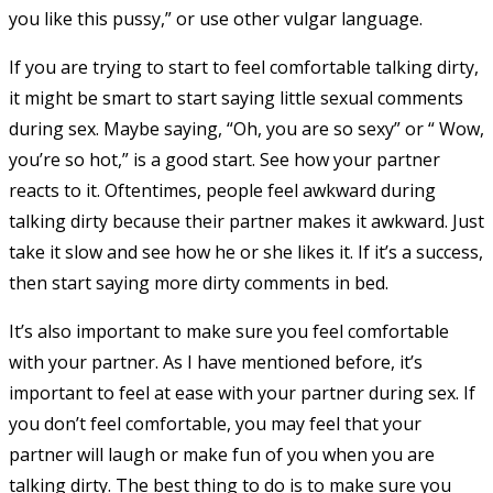
you like this pussy,” or use other vulgar language.
If you are trying to start to feel comfortable talking dirty,
it might be smart to start saying little sexual comments
during sex. Maybe saying, “Oh, you are so sexy” or “ Wow,
you’re so hot,” is a good start. See how your partner
reacts to it. Oftentimes, people feel awkward during
talking dirty because their partner makes it awkward. Just
take it slow and see how he or she likes it. If it’s a success,
then start saying more dirty comments in bed.
It’s also important to make sure you feel comfortable
with your partner. As I have mentioned before, it’s
important to feel at ease with your partner during sex. If
you don’t feel comfortable, you may feel that your
partner will laugh or make fun of you when you are
talking dirty. The best thing to do is to make sure you