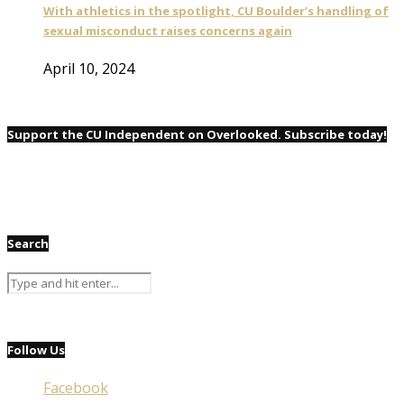
With athletics in the spotlight, CU Boulder’s handling of
sexual misconduct raises concerns again
April 10, 2024
Support the CU Independent on Overlooked. Subscribe today!
Search
Follow Us
Facebook