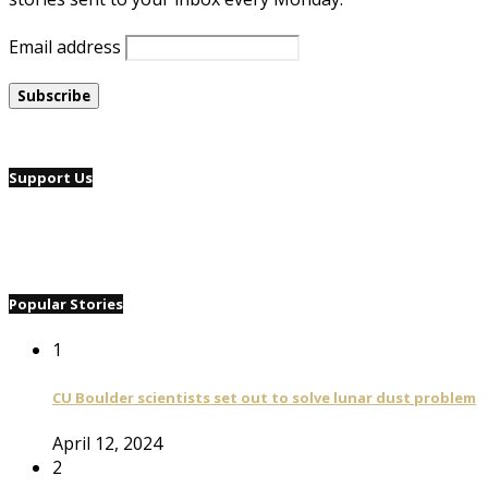
Email address
Support Us
Popular Stories
1
CU Boulder scientists set out to solve lunar dust problem
April 12, 2024
2