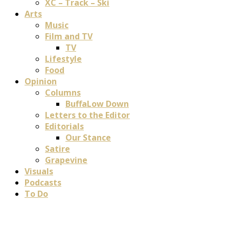
XC – Track – Ski
Arts
Music
Film and TV
TV
Lifestyle
Food
Opinion
Columns
BuffaLow Down
Letters to the Editor
Editorials
Our Stance
Satire
Grapevine
Visuals
Podcasts
To Do