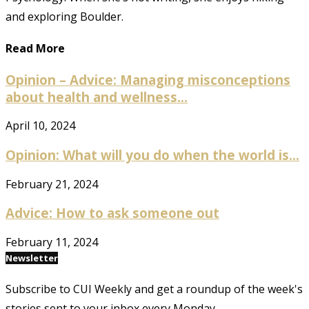
and exploring Boulder.
Read More
Opinion – Advice: Managing misconceptions
about health and wellness...
April 10, 2024
Opinion: What will you do when the world is...
February 21, 2024
Advice: How to ask someone out
February 11, 2024
Newsletter
Subscribe to CUI Weekly and get a roundup of the week's
stories sent to your inbox every Monday.