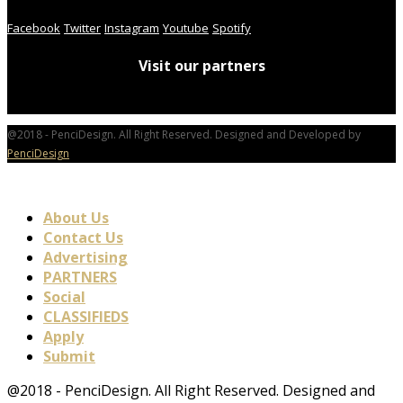
Facebook
Twitter
Instagram
Youtube
Spotify
Visit our partners
@2018 - PenciDesign. All Right Reserved. Designed and Developed by
PenciDesign
About Us
Contact Us
Advertising
PARTNERS
Social
CLASSIFIEDS
Apply
Submit
@2018 - PenciDesign. All Right Reserved. Designed and