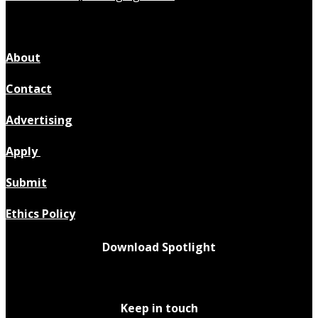
About
Contact
Advertising
Apply
Submit
Ethics Policy
Download Spotlight
Keep in touch