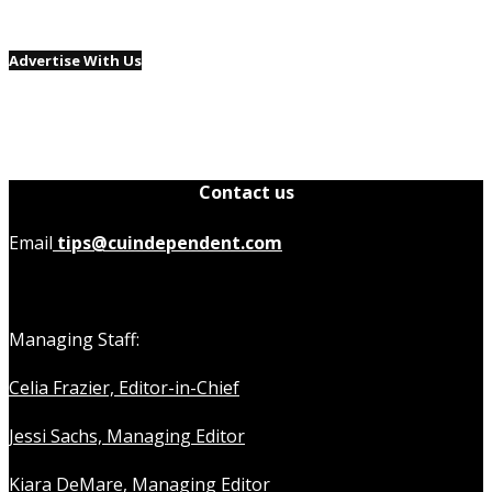
Advertise With Us
Contact us
Email
tips@cuindependent.com
Managing Staff:
Celia Frazier, Editor-in-Chief
Jessi Sachs, Managing Editor
Kiara DeMare, Managing Editor