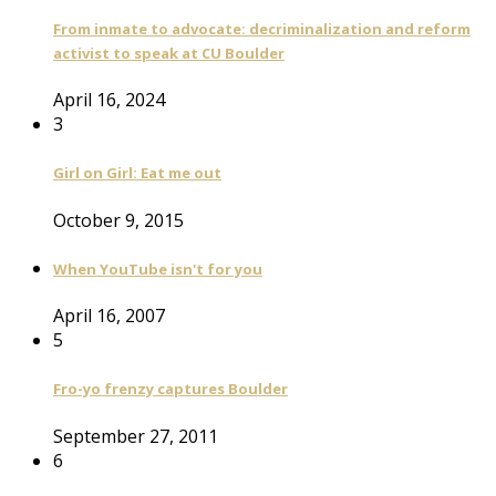
From inmate to advocate: decriminalization and reform
activist to speak at CU Boulder
April 16, 2024
3
Girl on Girl: Eat me out
October 9, 2015
When YouTube isn't for you
April 16, 2007
5
Fro-yo frenzy captures Boulder
September 27, 2011
6