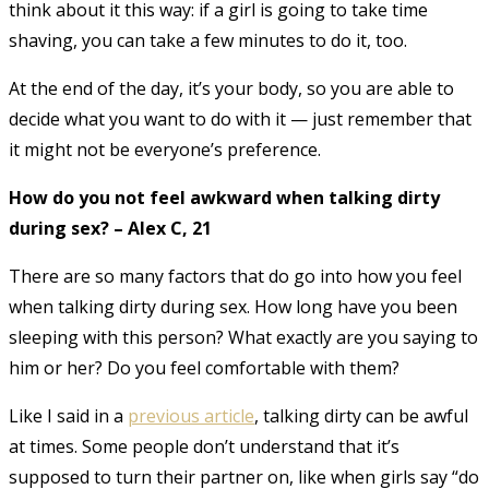
think about it this way: if a girl is going to take time
shaving, you can take a few minutes to do it, too.
At the end of the day, it’s your body, so you are able to
decide what you want to do with it — just remember that
it might not be everyone’s preference.
How do you not feel awkward when talking dirty
during sex? – Alex C, 21
There are so many factors that do go into how you feel
when talking dirty during sex. How long have you been
sleeping with this person? What exactly are you saying to
him or her? Do you feel comfortable with them?
Like I said in a
previous article
, talking dirty can be awful
at times. Some people don’t understand that it’s
supposed to turn their partner on, like when girls say “do