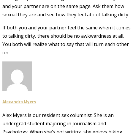
and your partner are on the same page. Ask them how
sexual they are and see how they feel about talking dirty.
If both you and your partner feel the same when it comes
to talking dirty, there should be no awkwardness at all.
You both will realize what to say that will turn each other
on.
Alexandra Myers
Alex Myers is our resident sex columnist. She is an
undergrad student majoring in Journalism and
Psychology. When she’s not writing, she enjoys hiking