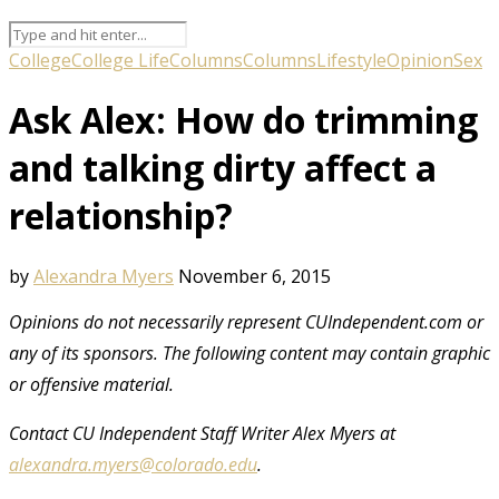
College
College Life
Columns
Columns
Lifestyle
Opinion
Sex
Ask Alex: How do trimming
and talking dirty affect a
relationship?
by
Alexandra Myers
November 6, 2015
Opinions do not necessarily represent CUIndependent.com or
any of its sponsors.
The following content may contain graphic
or offensive material.
Contact CU Independent Staff Writer Alex Myers at
alexandra.myers@colorado.edu
.