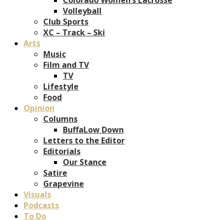
Volleyball
Club Sports
XC – Track – Ski
Arts
Music
Film and TV
TV
Lifestyle
Food
Opinion
Columns
BuffaLow Down
Letters to the Editor
Editorials
Our Stance
Satire
Grapevine
Visuals
Podcasts
To Do