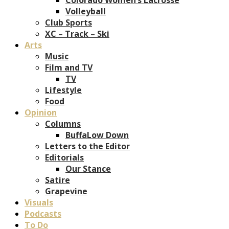
Volleyball
Club Sports
XC – Track – Ski
Arts
Music
Film and TV
TV
Lifestyle
Food
Opinion
Columns
BuffaLow Down
Letters to the Editor
Editorials
Our Stance
Satire
Grapevine
Visuals
Podcasts
To Do