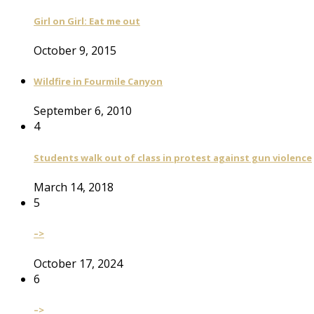
Girl on Girl: Eat me out
October 9, 2015
Wildfire in Fourmile Canyon
September 6, 2010
4
Students walk out of class in protest against gun violence
March 14, 2018
5
–>
October 17, 2024
6
–>