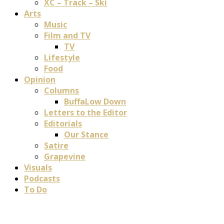
XC – Track – Ski
Arts
Music
Film and TV
TV
Lifestyle
Food
Opinion
Columns
BuffaLow Down
Letters to the Editor
Editorials
Our Stance
Satire
Grapevine
Visuals
Podcasts
To Do