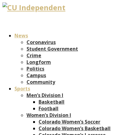
News
Coronavirus
Student Government
Crime
Longform
Politics
Campus
Community
Sports
Men’s Division I
Basketball
Football
Women’s Division I
Colorado Women’s Soccer
Colorado Women’s Basketball
Colorado Women’s Lacrosse