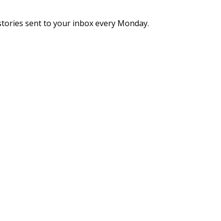
stories sent to your inbox every Monday.