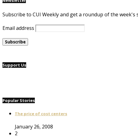
Newsletter
Subscribe to CUI Weekly and get a roundup of the week's 
Email address
Support Us
Popular Stories
The price of cost centers
January 26, 2008
2