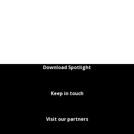
Download Spotlight
Keep in touch
Visit our partners