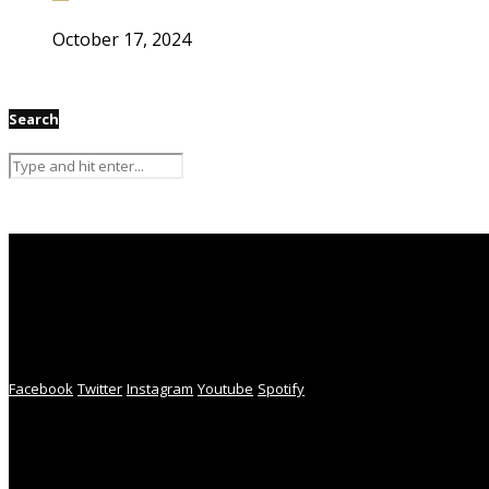
October 17, 2024
Search
Facebook
Twitter
Instagram
Youtube
Spotify