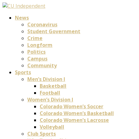
News
Coronavirus
Student Government
Crime
Longform
Politics
Campus
Community
Sports
Men’s Division I
Basketball
Football
Women’s Division I
Colorado Women’s Soccer
Colorado Women’s Basketball
Colorado Women’s Lacrosse
Volleyball
Club Sports