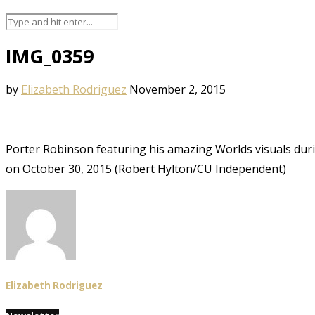
IMG_0359
by
Elizabeth Rodriguez
November 2, 2015
Porter Robinson featuring his amazing Worlds visuals dur
on October 30, 2015 (Robert Hylton/CU Independent)
Elizabeth Rodriguez