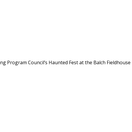
ing Program Council’s Haunted Fest at the Balch Fieldhouse